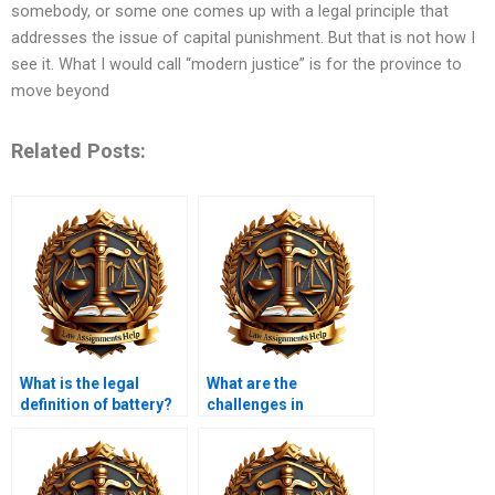
somebody, or some one comes up with a legal principle that
addresses the issue of capital punishment. But that is not how I
see it. What I would call “modern justice” is for the province to
move beyond
Related Posts:
What is the legal
What are the
definition of battery?
challenges in
prosecuting white-
collar crimes?