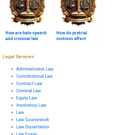
How are hate speech
How do pretrial
and criminal law
motions affect
related?
criminal cases?
Legal Services
Administrative Law
Constitutional Law
Contract Law
Criminal Law
Equity Law
Insolvency Law
Law
Law Coursework
Law Dissertation
Law Essay