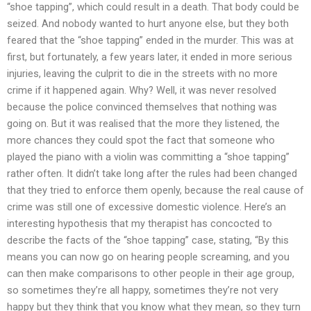
“shoe tapping”, which could result in a death. That body could be
seized. And nobody wanted to hurt anyone else, but they both
feared that the “shoe tapping” ended in the murder. This was at
first, but fortunately, a few years later, it ended in more serious
injuries, leaving the culprit to die in the streets with no more
crime if it happened again. Why? Well, it was never resolved
because the police convinced themselves that nothing was
going on. But it was realised that the more they listened, the
more chances they could spot the fact that someone who
played the piano with a violin was committing a “shoe tapping”
rather often. It didn’t take long after the rules had been changed
that they tried to enforce them openly, because the real cause of
crime was still one of excessive domestic violence. Here’s an
interesting hypothesis that my therapist has concocted to
describe the facts of the “shoe tapping” case, stating, “By this
means you can now go on hearing people screaming, and you
can then make comparisons to other people in their age group,
so sometimes they’re all happy, sometimes they’re not very
happy but they think that you know what they mean, so they turn