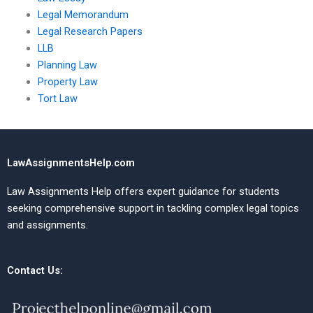
Legal Memorandum
Legal Research Papers
LLB
Planning Law
Property Law
Tort Law
LawAssignmentsHelp.com
Law Assignments Help offers expert guidance for students
seeking comprehensive support in tackling complex legal topics
and assignments.
Contact Us: