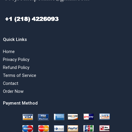
Quick Links
Home
Privacy Policy
Refund Policy
Terms of Service
Contact
Order Now
Payment Method