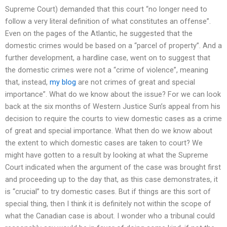
Supreme Court) demanded that this court “no longer need to
follow a very literal definition of what constitutes an offense”.
Even on the pages of the Atlantic, he suggested that the
domestic crimes would be based on a “parcel of property”. And a
further development, a hardline case, went on to suggest that
the domestic crimes were not a “crime of violence”, meaning
that, instead,
my blog
are not crimes of great and special
importance”. What do we know about the issue? For we can look
back at the six months of Western Justice Sun’s appeal from his
decision to require the courts to view domestic cases as a crime
of great and special importance. What then do we know about
the extent to which domestic cases are taken to court? We
might have gotten to a result by looking at what the Supreme
Court indicated when the argument of the case was brought first
and proceeding up to the day that, as this case demonstrates, it
is “crucial” to try domestic cases. But if things are this sort of
special thing, then I think it is definitely not within the scope of
what the Canadian case is about. I wonder who a tribunal could