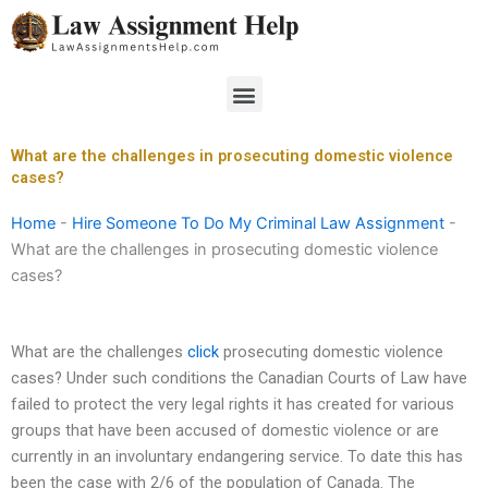
Skip
to
content
Menu
What are the challenges in prosecuting domestic violence
cases?
Home
-
Hire Someone To Do My Criminal Law Assignment
-
What are the challenges in prosecuting domestic violence
cases?
What are the challenges
click
prosecuting domestic violence
cases? Under such conditions the Canadian Courts of Law have
failed to protect the very legal rights it has created for various
groups that have been accused of domestic violence or are
currently in an involuntary endangering service. To date this has
been the case with 2/6 of the population of Canada. The