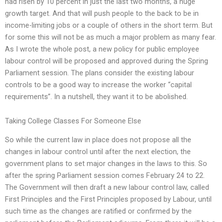
had risen by 10 percent in just the last two months, a huge
growth target. And that will push people to the back to be in
income-limiting jobs or a couple of others in the short term. But
for some this will not be as much a major problem as many fear.
As I wrote the whole post, a new policy for public employee
labour control will be proposed and approved during the Spring
Parliament session. The plans consider the existing labour
controls to be a good way to increase the worker “capital
requirements”. In a nutshell, they want it to be abolished.
Taking College Classes For Someone Else
So while the current law in place does not propose all the
changes in labour control until after the next election, the
government plans to set major changes in the laws to this. So
after the spring Parliament session comes February 24 to 22.
The Government will then draft a new labour control law, called
First Principles and the First Principles proposed by Labour, until
such time as the changes are ratified or confirmed by the