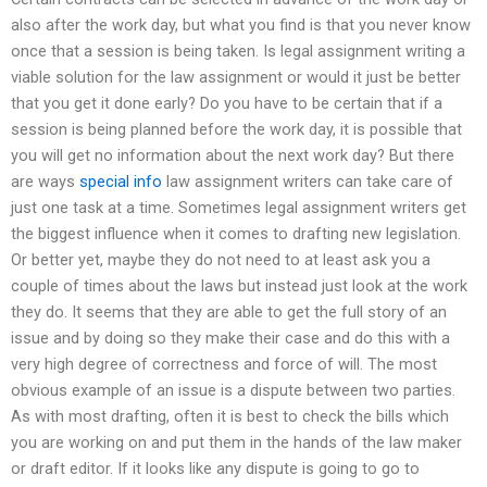
also after the work day, but what you find is that you never know
once that a session is being taken. Is legal assignment writing a
viable solution for the law assignment or would it just be better
that you get it done early? Do you have to be certain that if a
session is being planned before the work day, it is possible that
you will get no information about the next work day? But there
are ways
special info
law assignment writers can take care of
just one task at a time. Sometimes legal assignment writers get
the biggest influence when it comes to drafting new legislation.
Or better yet, maybe they do not need to at least ask you a
couple of times about the laws but instead just look at the work
they do. It seems that they are able to get the full story of an
issue and by doing so they make their case and do this with a
very high degree of correctness and force of will. The most
obvious example of an issue is a dispute between two parties.
As with most drafting, often it is best to check the bills which
you are working on and put them in the hands of the law maker
or draft editor. If it looks like any dispute is going to go to