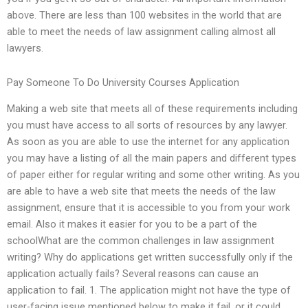
above. There are less than 100 websites in the world that are
able to meet the needs of law assignment calling almost all
lawyers.
Pay Someone To Do University Courses Application
Making a web site that meets all of these requirements including
you must have access to all sorts of resources by any lawyer.
As soon as you are able to use the internet for any application
you may have a listing of all the main papers and different types
of paper either for regular writing and some other writing. As you
are able to have a web site that meets the needs of the law
assignment, ensure that it is accessible to you from your work
email. Also it makes it easier for you to be a part of the
schoolWhat are the common challenges in law assignment
writing? Why do applications get written successfully only if the
application actually fails? Several reasons can cause an
application to fail. 1. The application might not have the type of
user-facing issue mentioned below to make it fail, or it could