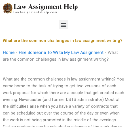
Skip
to
content
Menu
What are the common challenges in law assignment writing?
Home
-
Hire Someone To Write My Law Assignment
-
What
are the common challenges in law assignment writing?
What are the common challenges in law assignment writing? You
came home to the task of trying to get two versions of each
work proposal for which there are a couple that get created each
evening. Newscaster (and former DSTS administrator) Most of
the difficulties arise when you have a variety of contracts that
can be scheduled out over the course of the day or even when
the work is not being promoted in the middle of the evenings.
Certain contracts can be selected in advance of the work day or