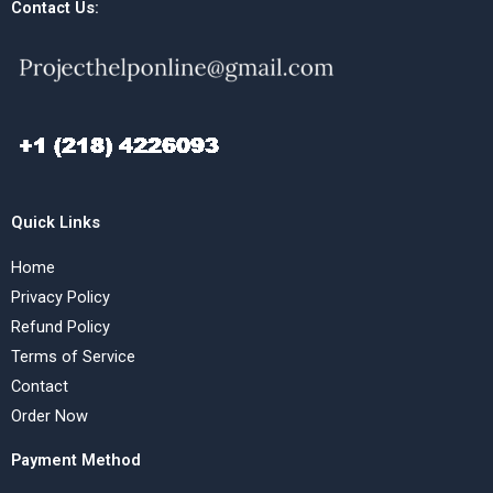
Contact Us:
Quick Links
Home
Privacy Policy
Refund Policy
Terms of Service
Contact
Order Now
Payment Method