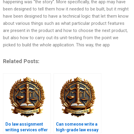
happening was “the story”. More specifically, the app may have
been designed to tell them how it needed to be built, but it might
have been designed to have a technical logic that let them know
about various things such as what particular product features
are present in the product and how to choose the next product,
but also how to carry out its unit-testing from the point we
picked to build the whole application. This way, the app
Related Posts:
Do law assignment
Can someone write a
writing services offer
high-grade law essay