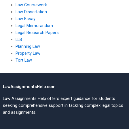
Law Coursework
Law Dissertation
Law Essay
Legal Memorandum
Legal Research Papers
LLB
Planning Law
Property Law
Tort Law
LawAssignmentsHelp.com
Law Assignments Help offers expert guidance for students
seeking comprehensive support in tackling complex legal topics
and assignments.