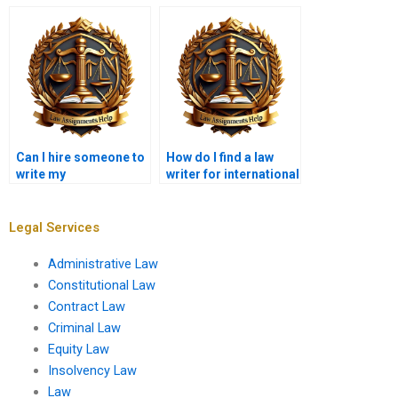
guarantees?
for me?
Can I hire someone to
How do I find a law
write my
writer for international
constitutional law
legal issues?
paper?
Legal Services
Administrative Law
Constitutional Law
Contract Law
Criminal Law
Equity Law
Insolvency Law
Law