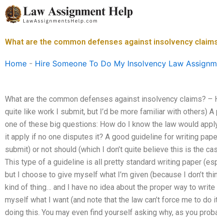
Skip
to
content
What are the common defenses against insolvency claim
Home
-
Hire Someone To Do My Insolvency Law Assignm
What are the common defenses against insolvency claims? – Ho
quite like work I submit, but I’d be more familiar with others) A
one of these big questions: How do I know the law would apply
it apply if no one disputes it? A good guideline for writing pape
submit) or not should (which I don’t quite believe this is the c
This type of a guideline is all pretty standard writing paper (e
but I choose to give myself what I’m given (because I don’t t
kind of thing… and I have no idea about the proper way to write 
myself what I want (and note that the law can’t force me to do it)
doing this. You may even find yourself asking why, as you proba