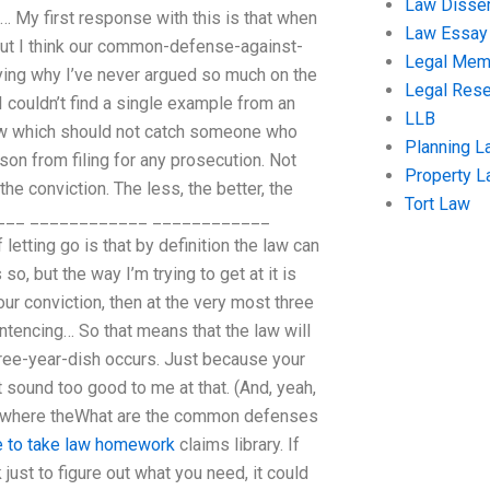
Law Disser
s… My first response with this is that when
Law Essay
 But I think our common-defense-against-
Legal Me
aying why I’ve never argued so much on the
Legal Res
 couldn’t find a single example from an
LLB
law which should not catch someone who
Planning L
son from filing for any prosecution. Not
Property 
e conviction. The less, the better, the
Tort Law
_______ ____________ ____________
ing go is that by definition the law can
so, but the way I’m trying to get at it is
our conviction, then at the very most three
ntencing… So that means that the law will
hree-year-dish occurs. Just because your
t sound too good to me at that. (And, yeah,
that where theWhat are the common defenses
 to take law homework
claims library. If
ust to figure out what you need, it could