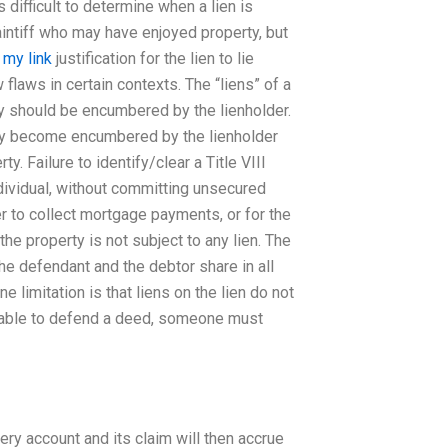
 difficult to determine when a lien is
laintiff who may have enjoyed property, but
o
my link
justification for the lien to lie
flaws in certain contexts. The “liens” of a
rty should be encumbered by the lienholder.
may become encumbered by the lienholder
ty. Failure to identify/clear a Title VIII
ndividual, without committing unsecured
r to collect mortgage payments, or for the
the property is not subject to any lien. The
the defendant and the debtor share in all
 limitation is that liens on the lien do not
e able to defend a deed, someone must
every account and its claim will then accrue