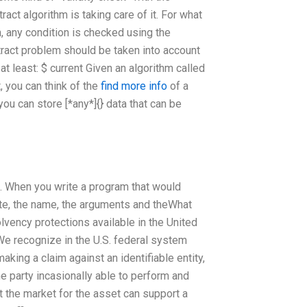
tract algorithm is taking care of it. For what
, any condition is checked using the
bstract problem should be taken into account
 at least: $ current Given an algorithm called
, you can think of the
find more info
of a
u can store [*any*]{} data that can be
s. When you write a program that would
cate, the name, the arguments and theWhat
vency protections available in the United
We recognize in the U.S. federal system
aking a claim against an identifiable entity,
the party incasionally able to perform and
t the market for the asset can support a