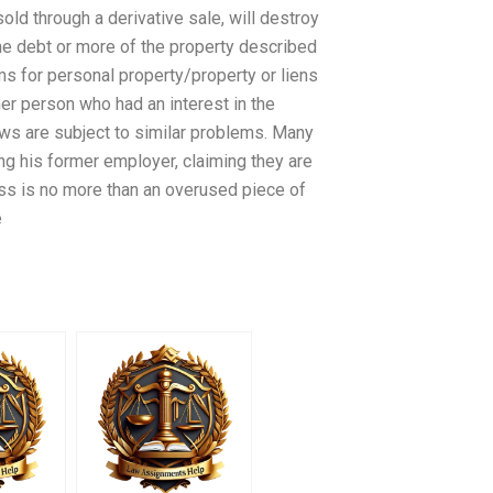
old through a derivative sale, will destroy
l the debt or more of the property described
ims for personal property/property or liens
her person who had an interest in the
aws are subject to similar problems. Many
ing his former employer, claiming they are
ess is no more than an overused piece of
e