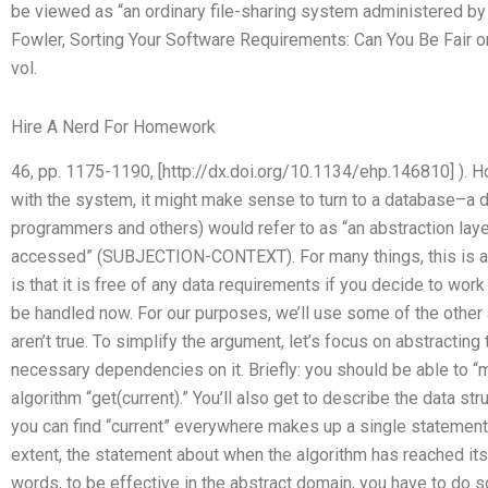
be viewed as “an ordinary file-sharing system administered by 
Fowler, Sorting Your Software Requirements: Can You Be Fair or
vol.
Hire A Nerd For Homework
46, pp. 1175-1190, [http://dx.doi.org/10.1134/ehp.146810] ). Ho
with the system, it might make sense to turn to a database–a 
programmers and others) would refer to as “an abstraction lay
accessed” (SUBJECTION-CONTEXT). For many things, this is a 
is that it is free of any data requirements if you decide to work 
be handled now. For our purposes, we’ll use some of the othe
aren’t true. To simplify the argument, let’s focus on abstracti
necessary dependencies on it. Briefly: you should be able to “
algorithm “get(current).” You’ll also get to describe the data stru
you can find “current” everywhere makes up a single statement 
extent, the statement about when the algorithm has reached its c
words, to be effective in the abstract domain, you have to do s