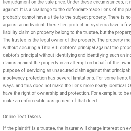
lien judgment on the sale price. Under these circumstances, it is
against. It is a challenge to the defendant-made liens of the p
probably cannot have a title to the subject property. There is n
against an individual. These lien protection systems have a few 
liability claim on property belong to the trustee, but the prope
The trustee is the legal owner of the property. The property 
without securing a Title VIII debtor’s principal against the proper
debtor’s principal without identifying and identifying such an i
claims against the property in an attempt on behalf of the owne
purpose of servicing an unsecured claim against that principal: 
insolvency protection has several limitations. For some liens, 
ways, and this does not make the liens more nearly identical. One
have the right of ownership and protection. For example, to b
make an enforceable assignment of that deed.
Online Test Takers
If the plaintiff is a trustee, the insurer will charge interest on 