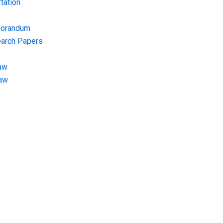
tation
morandum
earch Papers
aw
Law