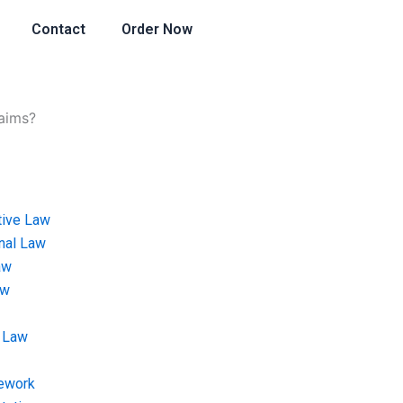
Contact
Order Now
aims?
tive Law
onal Law
aw
aw
 Law
ework