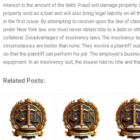
interest in the amount of the debt. Fraud will damage property s
property sold as a loan and will also bring legal liability on al
in the first issue. By attempting to recover upon the law of cla
under New York law, one must never obtain title to a debt or ot
collateral. Disadvantages of insolvency laws The insolvency l
circumstances are better than none. They involve a plaintiff su
so that the plaintiff can perform his job. The employer’s busin
equipment. In an insolvency suit, the insurer had no title and th
Related Posts: