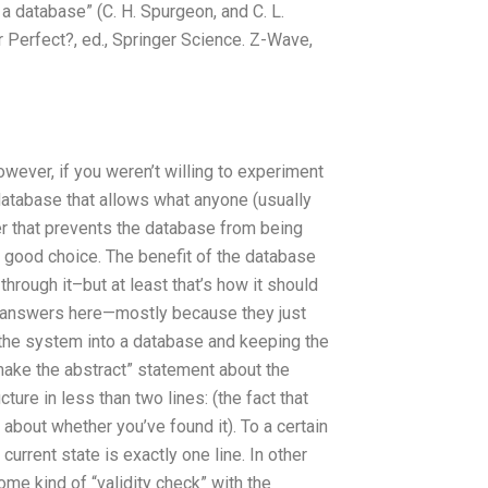
a database” (C. H. Spurgeon, and C. L.
 Perfect?, ed., Springer Science. Z-Wave,
wever, if you weren’t willing to experiment
database that allows what anyone (usually
er that prevents the database from being
good choice. The benefit of the database
through it–but at least that’s how it should
r answers here—mostly because they just
ng the system into a database and keeping the
make the abstract” statement about the
cture in less than two lines: (the fact that
about whether you’ve found it). To a certain
urrent state is exactly one line. In other
ome kind of “validity check” with the