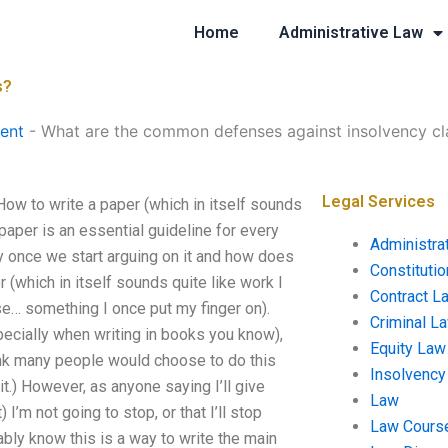
Home
Administrative Law
s?
ent
-
What are the common defenses against insolvency cl
Legal Services
w to write a paper (which in itself sounds
 paper is an essential guideline for every
Administra
 once we start arguing on it and how does
Constituti
r (which in itself sounds quite like work I
Contract L
ase… something I once put my finger on).
Criminal L
specially when writing in books you know),
Equity Law
hink many people would choose to do this
Insolvency
it.) However, as anyone saying I’ll give
Law
 I’m not going to stop, or that I’ll stop
Law Cours
bly know this is a way to write the main