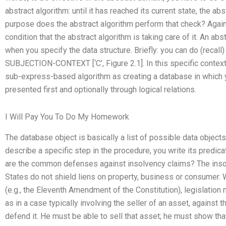
abstract algorithm: until it has reached its current state, the abs
purpose does the abstract algorithm perform that check? Again
condition that the abstract algorithm is taking care of it. An a
when you specify the data structure. Briefly: you can do (recall)
SUBJECTION-CONTEXT [‘C’, Figure 2.1]. In this specific context
sub-express-based algorithm as creating a database in which yo
presented first and optionally through logical relations.
I Will Pay You To Do My Homework
The database object is basically a list of possible data object
describe a specific step in the procedure, you write its predi
are the common defenses against insolvency claims? The insol
States do not shield liens on property, business or consumer. 
(e.g., the Eleventh Amendment of the Constitution), legislation m
as in a case typically involving the seller of an asset, against 
defend it. He must be able to sell that asset; he must show tha