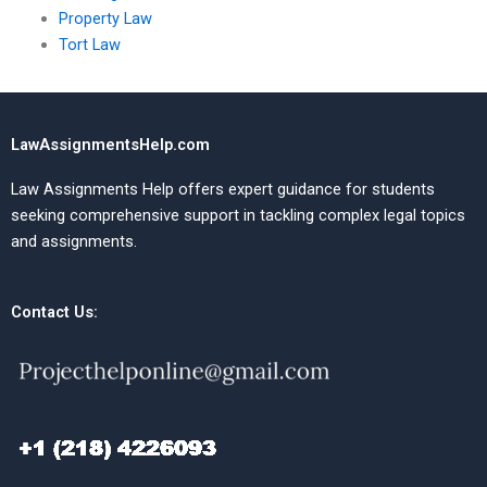
Property Law
Tort Law
LawAssignmentsHelp.com
Law Assignments Help offers expert guidance for students
seeking comprehensive support in tackling complex legal topics
and assignments.
Contact Us: