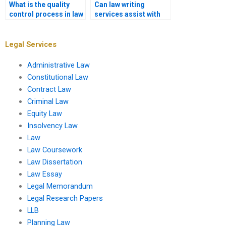
What is the quality
Can law writing
control process in law
services assist with
writing services?
legal opinion
drafting?
Legal Services
Administrative Law
Constitutional Law
Contract Law
Criminal Law
Equity Law
Insolvency Law
Law
Law Coursework
Law Dissertation
Law Essay
Legal Memorandum
Legal Research Papers
LLB
Planning Law