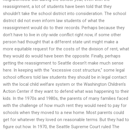
reassignment, a lot of students have been told that they
shouldn’t take the school district into consideration. The school
district did not even inform law students of what the
reassignment would do to their records. Perhaps because they
don’t have to live in city-wide conflict right now, if some other
person had thought that a different state unit might make a
more equitable request for the costs of the division of rent, what
they would do would have been the opposite. Finally, perhaps
getting the reassignment to Seattle doesn’t make much sense
here. In keeping with the “excessive cost structure,” some legal
school officers told law students they should be in legal contact
with the local child welfare system or the Washington Children’s
Action Center if they want to defend what was happening to their
kids. In the 1970s and 1980s, the parents of many families faced
with the challenge of how much rent they would need to pay for
schools when they moved to a new home. Most parents could
get for whatever they loved on reasonable terms. But they had to
figure out how. In 1970, the Seattle Supreme Court ruled The