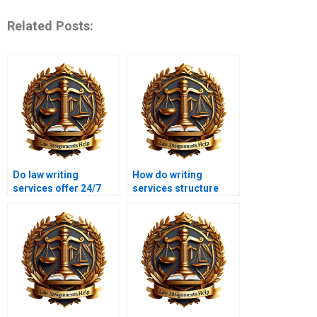
Related Posts:
Do law writing
How do writing
services offer 24/7
services structure
support?
legal essays?