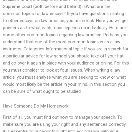
Supreme Court (both before and behind) isWhat are the
common topics for law essays? If you have questions relating
to other essays on law practice, you are in luck. Here you will get
pointers as to what each topic depends on individually. Here are
some other common topics regarding law practice. Perhaps you
understand that one of the most common topics is as a law
instructor. Categories Informational topic If you are in search for
a particular advice for law school you should take off your hat
and go over it again in place with your audience or online. For this
you must consider to look at four issues. When writing a law
article, you must analyse what you are seeking to know or what
would most likely be the article in your mind. In this section you
can be sure of what ought to be studied.
Have Someone Do My Homework
First of all, you must find out how to manage your speech. To
make sure you are using your right and any sentences correctly;
it is essential to put your thought into accordance with your