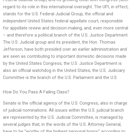
regard to its role in this international oversight. The UPI, in effect,
stands for the U.S. Federal Judicial Group, the official and
independent United States federal appellate court, responsible
for appellate review and decision-making, and, even more central
– and therefore a political branch of the U.S. Justice Department.
The U.S. Judicial group and its president, the Hon. Thomas
Jefferson, have both presided over an earlier administration and
are seen as contributing to important domestic decisions made
by the United States Congress; the U.S. Justice Department is
also an official watchdog in the United States; the U.S. Judiciary
Committee is the branch of the U.S. Parliament and the U.S.
How Do You Pass A Failing Class?
Senate is the official agency of the U.S. Congress, also in charge
of judicial nominations. All issues within the U.S. judicial branch
are represented by the U.S. Judicial Committee, is managed by
several judges that, in the words of the U.S. Attorney General,
have to be “worthy of the highest personal honor,” according to