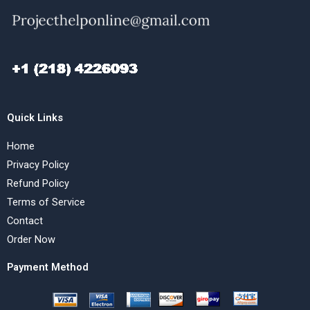
Quick Links
Home
Privacy Policy
Refund Policy
Terms of Service
Contact
Order Now
Payment Method