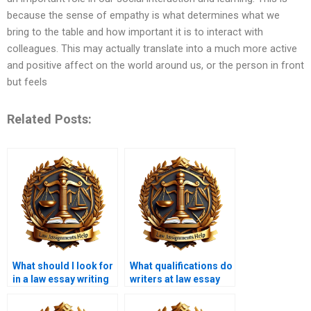
because the sense of empathy is what determines what we
bring to the table and how important it is to interact with
colleagues. This may actually translate into a much more active
and positive affect on the world around us, or the person in front
but feels
Related Posts:
What should I look for
What qualifications do
in a law essay writing
writers at law essay
service?
writing services have?