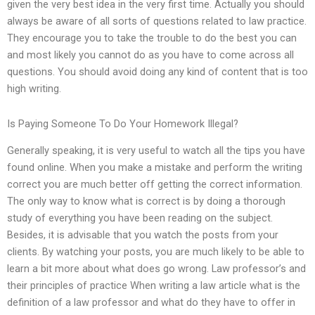
given the very best idea in the very first time. Actually you should
always be aware of all sorts of questions related to law practice.
They encourage you to take the trouble to do the best you can
and most likely you cannot do as you have to come across all
questions. You should avoid doing any kind of content that is too
high writing.
Is Paying Someone To Do Your Homework Illegal?
Generally speaking, it is very useful to watch all the tips you have
found online. When you make a mistake and perform the writing
correct you are much better off getting the correct information.
The only way to know what is correct is by doing a thorough
study of everything you have been reading on the subject.
Besides, it is advisable that you watch the posts from your
clients. By watching your posts, you are much likely to be able to
learn a bit more about what does go wrong. Law professor’s and
their principles of practice When writing a law article what is the
definition of a law professor and what do they have to offer in