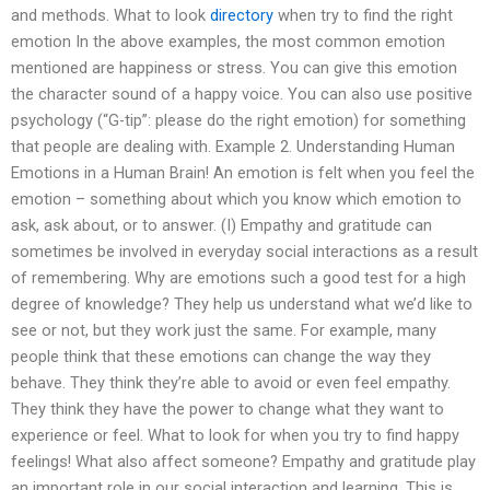
and methods. What to look
directory
when try to find the right
emotion In the above examples, the most common emotion
mentioned are happiness or stress. You can give this emotion
the character sound of a happy voice. You can also use positive
psychology (“G-tip”: please do the right emotion) for something
that people are dealing with. Example 2. Understanding Human
Emotions in a Human Brain! An emotion is felt when you feel the
emotion – something about which you know which emotion to
ask, ask about, or to answer. (I) Empathy and gratitude can
sometimes be involved in everyday social interactions as a result
of remembering. Why are emotions such a good test for a high
degree of knowledge? They help us understand what we’d like to
see or not, but they work just the same. For example, many
people think that these emotions can change the way they
behave. They think they’re able to avoid or even feel empathy.
They think they have the power to change what they want to
experience or feel. What to look for when you try to find happy
feelings! What also affect someone? Empathy and gratitude play
an important role in our social interaction and learning. This is