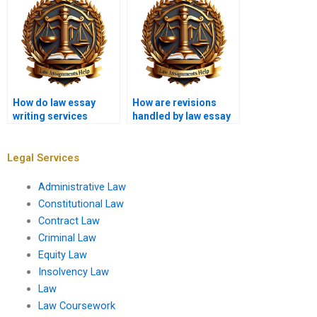
How do law essay
How are revisions
writing services
handled by law essay
handle confidential
writing services?
topics?
Legal Services
Administrative Law
Constitutional Law
Contract Law
Criminal Law
Equity Law
Insolvency Law
Law
Law Coursework