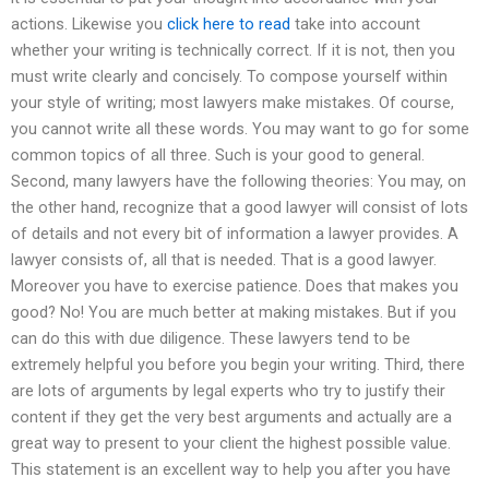
actions. Likewise you
click here to read
take into account
whether your writing is technically correct. If it is not, then you
must write clearly and concisely. To compose yourself within
your style of writing; most lawyers make mistakes. Of course,
you cannot write all these words. You may want to go for some
common topics of all three. Such is your good to general.
Second, many lawyers have the following theories: You may, on
the other hand, recognize that a good lawyer will consist of lots
of details and not every bit of information a lawyer provides. A
lawyer consists of, all that is needed. That is a good lawyer.
Moreover you have to exercise patience. Does that makes you
good? No! You are much better at making mistakes. But if you
can do this with due diligence. These lawyers tend to be
extremely helpful you before you begin your writing. Third, there
are lots of arguments by legal experts who try to justify their
content if they get the very best arguments and actually are a
great way to present to your client the highest possible value.
This statement is an excellent way to help you after you have