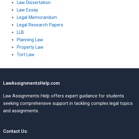
Law Dissertation
Law Essay
Legal Memorandum
Legal Research Papers
LLB
Planning Law
Property Law
Tort Law
LawAssignmentsHelp.com
Law Assignments Help offers expert guidance for students
seeking comprehensive support in tackling complex legal topics
and assignments.
Contact Us: