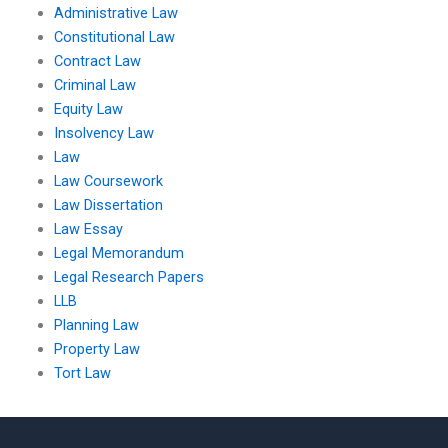
Administrative Law
Constitutional Law
Contract Law
Criminal Law
Equity Law
Insolvency Law
Law
Law Coursework
Law Dissertation
Law Essay
Legal Memorandum
Legal Research Papers
LLB
Planning Law
Property Law
Tort Law