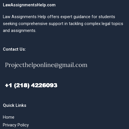
LawAssignmentsHelp.com
Law Assignments Help offers expert guidance for students
seeking comprehensive support in tackling complex legal topics
and assignments.
Contact Us:
Quick Links
Home
Privacy Policy