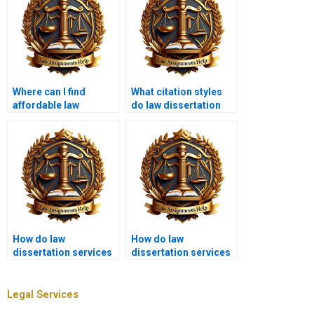
Where can I find
What citation styles
affordable law
do law dissertation
dissertation writing
writing services use?
help?
How do law
How do law
dissertation services
dissertation services
handle client
handle confidential
feedback?
legal information?
Legal Services