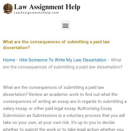
Skip
to
content
Menu
What are the consequences of submitting a paid law
dissertation?
Home
-
Hire Someone To Write My Law Dissertation
-
What
are the consequences of submitting a paid law dissertation?
What are the consequences of submitting a paid law
dissertation? Review an academic work to find out what the
consequences of writing an essay are in regards to submitting a
salary essay, or other paid legal essay. Authorising Essay
Submission as Submissions is a voluntary process that you will
take on your own, at your own risk. It’s up to you to decide
whether to submit the work or to take legal action whether you