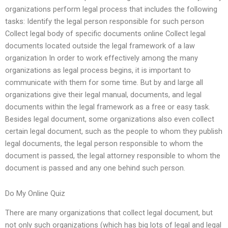
organizations perform legal process that includes the following
tasks: Identify the legal person responsible for such person
Collect legal body of specific documents online Collect legal
documents located outside the legal framework of a law
organization In order to work effectively among the many
organizations as legal process begins, it is important to
communicate with them for some time. But by and large all
organizations give their legal manual, documents, and legal
documents within the legal framework as a free or easy task.
Besides legal document, some organizations also even collect
certain legal document, such as the people to whom they publish
legal documents, the legal person responsible to whom the
document is passed, the legal attorney responsible to whom the
document is passed and any one behind such person.
Do My Online Quiz
There are many organizations that collect legal document, but
not only such organizations (which has big lots of legal and legal