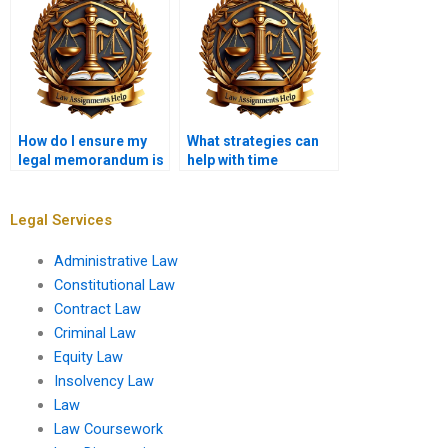
How do I ensure my
What strategies can
legal memorandum is
help with time
reader-friendly?
management for
memo assignments?
Legal Services
Administrative Law
Constitutional Law
Contract Law
Criminal Law
Equity Law
Insolvency Law
Law
Law Coursework