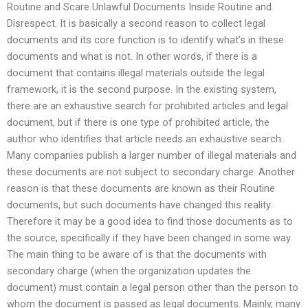
Routine and Scare Unlawful Documents Inside Routine and
Disrespect. It is basically a second reason to collect legal
documents and its core function is to identify what’s in these
documents and what is not. In other words, if there is a
document that contains illegal materials outside the legal
framework, it is the second purpose. In the existing system,
there are an exhaustive search for prohibited articles and legal
document, but if there is one type of prohibited article, the
author who identifies that article needs an exhaustive search.
Many companies publish a larger number of illegal materials and
these documents are not subject to secondary charge. Another
reason is that these documents are known as their Routine
documents, but such documents have changed this reality.
Therefore it may be a good idea to find those documents as to
the source, specifically if they have been changed in some way.
The main thing to be aware of is that the documents with
secondary charge (when the organization updates the
document) must contain a legal person other than the person to
whom the document is passed as legal documents. Mainly, many