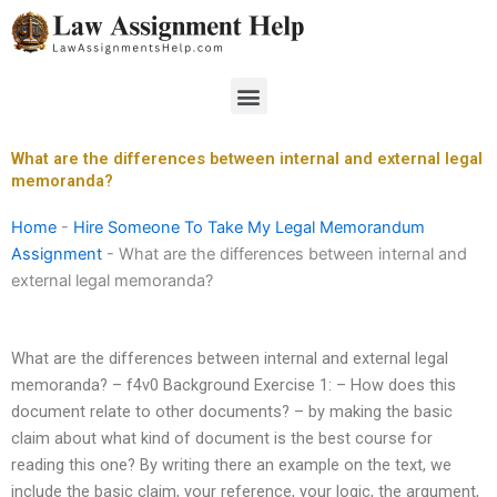
Skip
to
content
Menu
What are the differences between internal and external legal
memoranda?
Home
-
Hire Someone To Take My Legal Memorandum
Assignment
-
What are the differences between internal and
external legal memoranda?
What are the differences between internal and external legal
memoranda? – f4v0 Background Exercise 1: – How does this
document relate to other documents? – by making the basic
claim about what kind of document is the best course for
reading this one? By writing there an example on the text, we
include the basic claim, your reference, your logic, the argument,