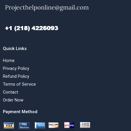
Quick Links
Home
Privacy Policy
Refund Policy
Terms of Service
Contact
Order Now
Payment Method