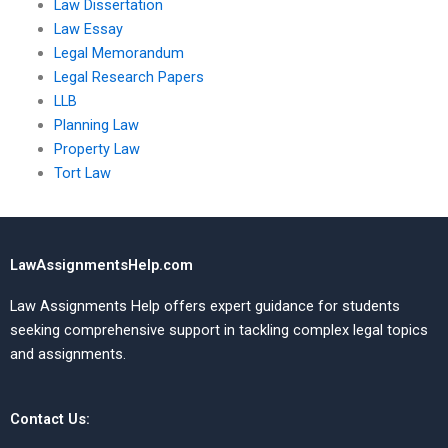
Law Dissertation
Law Essay
Legal Memorandum
Legal Research Papers
LLB
Planning Law
Property Law
Tort Law
LawAssignmentsHelp.com
Law Assignments Help offers expert guidance for students
seeking comprehensive support in tackling complex legal topics
and assignments.
Contact Us: