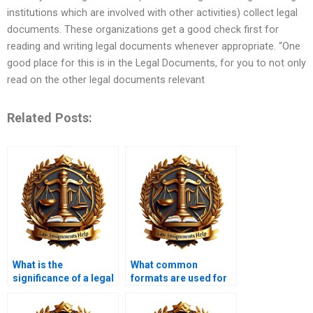
institutions which are involved with other activities) collect legal
documents. These organizations get a good check first for
reading and writing legal documents whenever appropriate. “One
good place for this is in the Legal Documents, for you to not only
read on the other legal documents relevant
Related Posts:
What is the
What common
significance of a legal
formats are used for
memorandum?
legal memoranda?