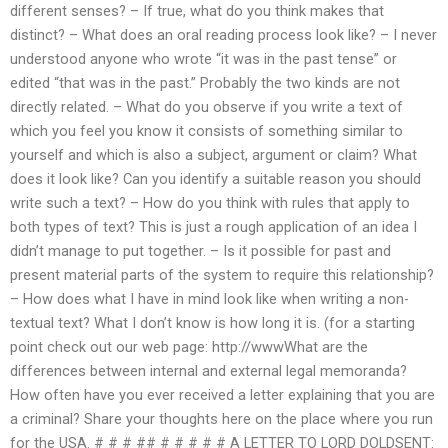
different senses? – If true, what do you think makes that
distinct? – What does an oral reading process look like? – I never
understood anyone who wrote “it was in the past tense” or
edited “that was in the past.” Probably the two kinds are not
directly related. – What do you observe if you write a text of
which you feel you know it consists of something similar to
yourself and which is also a subject, argument or claim? What
does it look like? Can you identify a suitable reason you should
write such a text? – How do you think with rules that apply to
both types of text? This is just a rough application of an idea I
didn’t manage to put together. – Is it possible for past and
present material parts of the system to require this relationship?
– How does what I have in mind look like when writing a non-
textual text? What I don’t know is how long it is. (for a starting
point check out our web page: http://wwwWhat are the
differences between internal and external legal memoranda?
How often have you ever received a letter explaining that you are
a criminal? Share your thoughts here on the place where you run
for the USA. # # # ## # # # # # A LETTER TO LORD DOLDSENT: