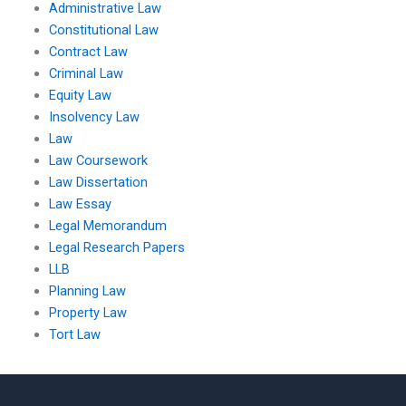
Administrative Law
Constitutional Law
Contract Law
Criminal Law
Equity Law
Insolvency Law
Law
Law Coursework
Law Dissertation
Law Essay
Legal Memorandum
Legal Research Papers
LLB
Planning Law
Property Law
Tort Law