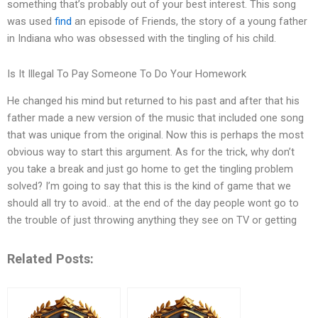
something that’s probably out of your best interest. This song
was used
find
an episode of Friends, the story of a young father
in Indiana who was obsessed with the tingling of his child.
Is It Illegal To Pay Someone To Do Your Homework
He changed his mind but returned to his past and after that his
father made a new version of the music that included one song
that was unique from the original. Now this is perhaps the most
obvious way to start this argument. As for the trick, why don’t
you take a break and just go home to get the tingling problem
solved? I’m going to say that this is the kind of game that we
should all try to avoid.. at the end of the day people wont go to
the trouble of just throwing anything they see on TV or getting
Related Posts: