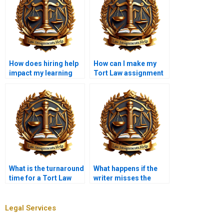
How does hiring help
How can I make my
impact my learning
Tort Law assignment
process?
more engaging?
What is the turnaround
What happens if the
time for a Tort Law
writer misses the
assignment?
deadline for my
assignment?
Legal Services