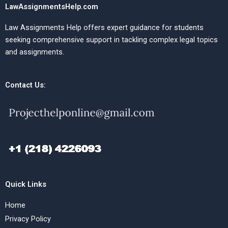
LawAssignmentsHelp.com
Law Assignments Help offers expert guidance for students
seeking comprehensive support in tackling complex legal topics
and assignments.
Contact Us:
Quick Links
Home
Privacy Policy