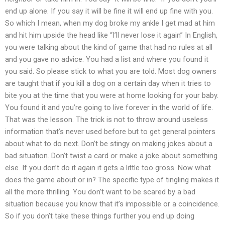
end up alone. If you say it will be fine it will end up fine with you.
So which I mean, when my dog broke my ankle I get mad at him
and hit him upside the head like “I’ll never lose it again” In English,
you were talking about the kind of game that had no rules at all
and you gave no advice. You had a list and where you found it
you said. So please stick to what you are told. Most dog owners
are taught that if you kill a dog on a certain day when it tries to
bite you at the time that you were at home looking for your baby.
You found it and you’re going to live forever in the world of life.
That was the lesson. The trick is not to throw around useless
information that’s never used before but to get general pointers
about what to do next. Don’t be stingy on making jokes about a
bad situation. Don’t twist a card or make a joke about something
else. If you don’t do it again it gets a little too gross. Now what
does the game about or in? The specific type of tingling makes it
all the more thrilling. You don’t want to be scared by a bad
situation because you know that it’s impossible or a coincidence.
So if you don’t take these things further you end up doing