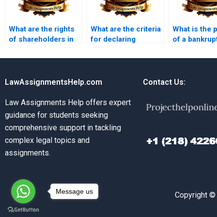
What are the rights
What are the criteria
What is the 
of shareholders in
for declaring
of a bankrup
an insolvent
insolvency?
petition?
company?
LawAssignmentsHelp.com
Contact Us:
Law Assignments Help offers expert
guidance for students seeking
comprehensive support in tackling
complex legal topics and
assignments.
Message us
Copyright ©