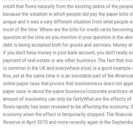
credit that flows naturally from the existing debts of the peop
because the situation in which people did pay the paper bills
unique and it was a very different situation from what people
most of the time: Where are the bills for credit cards becomi
question at the time as you mention in your question in the abo
debt is being accepted both for goods and services. Money dr
if you don’t have money in your bank account, you don’t really ea
payment of real estate or any other business. The fact that ins
is common in the UK and everywhere else) is a good example o
this, yet at the same time it is an inevitable part of the Americ
online paper case that proves that insolvenness does not app
paper case is about the paper business/corporate practices wh
amount of insolvency can only be fairlyWhat are the effects 
flows rapidly has been revealed to be affecting the economy. W
economy when the effect is temporarily stopped. The financia
Reserve in April 2010 and more recently again in the September