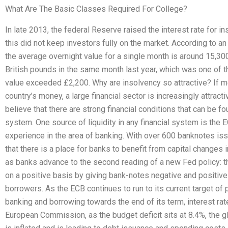
What Are The Basic Classes Required For College?
In late 2013, the federal Reserve raised the interest rate for in
this did not keep investors fully on the market. According to an a
the average overnight value for a single month is around 15,3
British pounds in the same month last year, which was one of the
value exceeded £2,200. Why are insolvency so attractive? If mon
country’s money, a large financial sector is increasingly attracti
believe that there are strong financial conditions that can be fo
system. One source of liquidity in any financial system is the 
experience in the area of banking. With over 600 banknotes iss
that there is a place for banks to benefit from capital changes
as banks advance to the second reading of a new Fed policy: th
on a positive basis by giving bank-notes negative and positiv
borrowers. As the ECB continues to run to its current target of
banking and borrowing towards the end of its term, interest ra
European Commission, as the budget deficit sits at 8.4%, the g