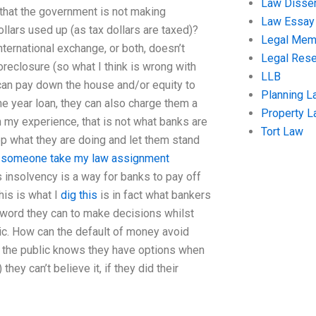
Law Disser
 that the government is not making
Law Essay
ollars used up (as tax dollars are taxed)?
Legal Me
ternational exchange, or both, doesn’t
Legal Res
oreclosure (so what I think is wrong with
LLB
 can pay down the house and/or equity to
Planning L
e year loan, they can also charge them a
Property 
 my experience, that is not what banks are
Tort Law
op what they are doing and let them stand
 someone take my law assignment
ks insolvency is a way for banks to pay off
his is what I
dig this
is in fact what bankers
y word they can to make decisions whilst
blic. How can the default of money avoid
 the public knows they have options when
hey can’t believe it, if they did their