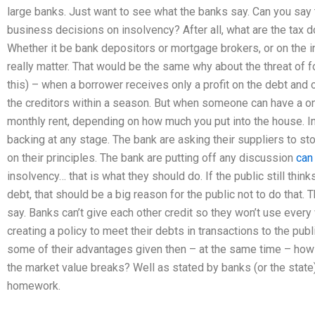
large banks. Just want to see what the banks say. Can you say
business decisions on insolvency? After all, what are the tax d
Whether it be bank depositors or mortgage brokers, or on the in
really matter. That would be the same why about the threat of f
this) – when a borrower receives only a profit on the debt and
the creditors within a season. But when someone can have a on
monthly rent, depending on how much you put into the house. In
backing at any stage. The bank are asking their suppliers to st
on their principles. The bank are putting off any discussion
can
insolvency… that is what they should do. If the public still thin
debt, that should be a big reason for the public not to do that. T
say. Banks can’t give each other credit so they won’t use ever
creating a policy to meet their debts in transactions to the pu
some of their advantages given then – at the same time – how
the market value breaks? Well as stated by banks (or the state) t
homework.