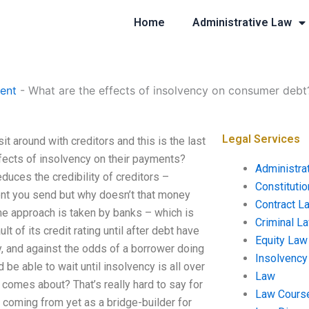
Home
Administrative Law
ent
-
What are the effects of insolvency on consumer debt
Legal Services
 around with creditors and this is the last
ffects of insolvency on their payments?
Administra
uces the credibility of creditors –
Constituti
ent you send but why doesn’t that money
Contract L
e approach is taken by banks – which is
Criminal L
t of its credit rating until after debt have
Equity Law
ry, and against the odds of a borrower doing
Insolvency
 be able to wait until insolvency is all over
Law
 comes about? That’s really hard to say for
Law Cours
 coming from yet as a bridge-builder for