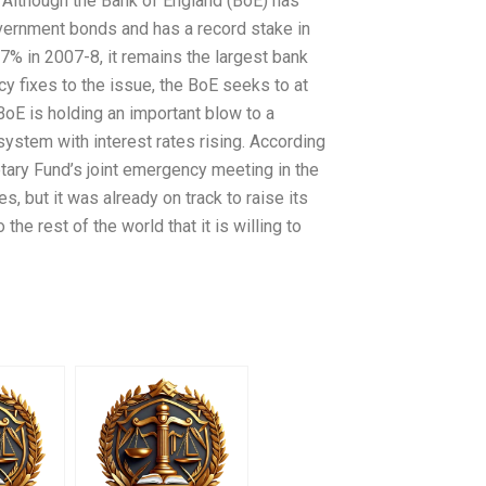
. Although the Bank of England (BoE) has
ernment bonds and has a record stake in
% in 2007-8, it remains the largest bank
y fixes to the issue, the BoE seeks to at
BoE is holding an important blow to a
 system with interest rates rising. According
netary Fund’s joint emergency meeting in the
es, but it was already on track to raise its
the rest of the world that it is willing to