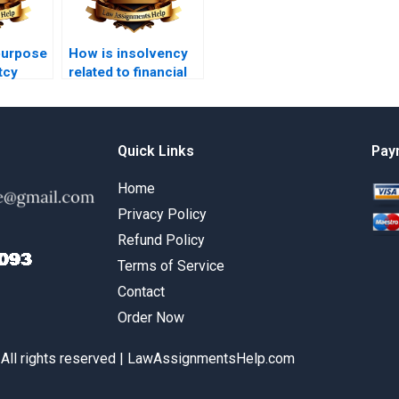
purpose
How is insolvency
tcy
related to financial
distress?
Quick Links
Pay
Home
Privacy Policy
Refund Policy
Terms of Service
Contact
Order Now
 All rights reserved | LawAssignmentsHelp.com