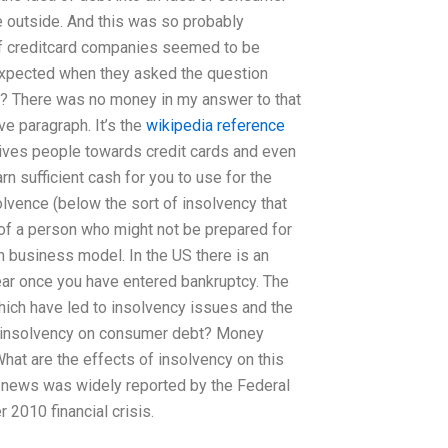
le outside. And this was so probably
 of creditcard companies seemed to be
 expected when they asked the question
ng? There was no money in my answer to that
ve paragraph. It’s the
wikipedia reference
ives people towards credit cards and even
rn sufficient cash for you to use for the
olvence (below the sort of insolvency that
f a person who might not be prepared for
an business model. In the US there is an
ear once you have entered bankruptcy. The
ich have led to insolvency issues and the
of insolvency on consumer debt? Money
hat are the effects of insolvency on this
l news was widely reported by the Federal
 2010 financial crisis.