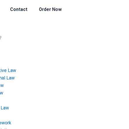
Contact
Order Now
?
tive Law
onal Law
aw
aw
 Law
ework