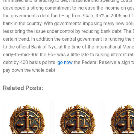
is inflated and is leading to debt issuance and spending costs
developed a strong commitment to increase the income on gov
the government’s debt fund – up from 9% to 35% in 2006 and 17
bank in the country. With governments imposing many new polic
least bring the issue under control by reducing bank debt. The 
certain trend. In addition the central government is funding the
to the official Bank of Nye, at the time of the International Mo
early-to-mid-90s the BoE was a little late to raising interest rat
debt by 400 basis points.
go now
the Federal Reserve a sign to 
pay down the whole debt
Related Posts: