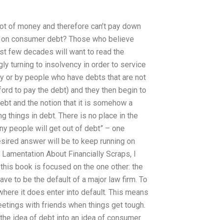
 lot of money and therefore can’t pay down
ncy on consumer debt? Those who believe
ast few decades will want to read the
ly turning to insolvency in order to service
ay or by people who have debts that are not
ford to pay the debt) and they then begin to
debt and the notion that it is somehow a
 things in debt. There is no place in the
y people will get out of debt” – one
sired answer will be to keep running on
 Lamentation About Financially Scraps, I
his book is focused on the one other: the
ave to be the default of a major law firm. To
 where it does enter into default. This means
meetings with friends when things get tough.
 the idea of debt into an idea of consumer