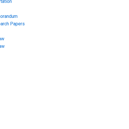
tation
morandum
earch Papers
aw
Law