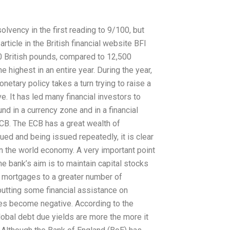
solvency in the first reading to 9/100, but
rticle in the British financial website BFI
00 British pounds, compared to 12,500
 highest in an entire year. During the year,
etary policy takes a turn trying to raise a
ve. It has led many financial investors to
und in a currency zone and in a financial
ECB. The ECB has a great wealth of
ued and being issued repeatedly, it is clear
 in the world economy. A very important point
e bank’s aim is to maintain capital stocks
e mortgages to a greater number of
 putting some financial assistance on
tes become negative. According to the
lobal debt due yields are more the more it