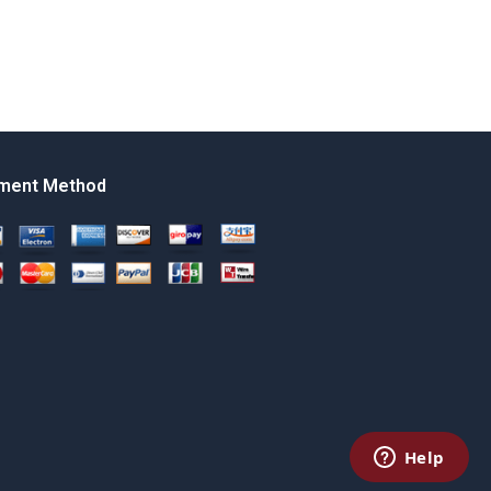
ment Method