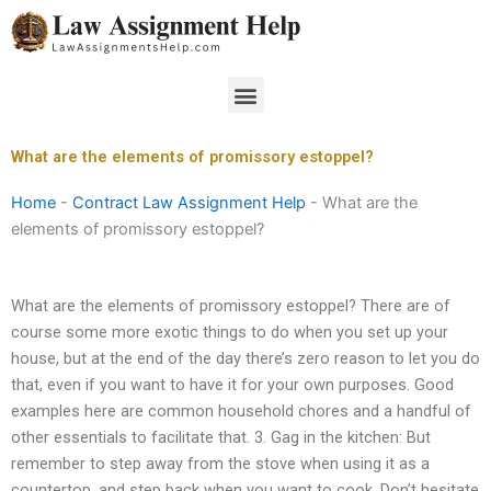
Skip
to
content
Menu
What are the elements of promissory estoppel?
Home
-
Contract Law Assignment Help
-
What are the
elements of promissory estoppel?
What are the elements of promissory estoppel? There are of
course some more exotic things to do when you set up your
house, but at the end of the day there’s zero reason to let you do
that, even if you want to have it for your own purposes. Good
examples here are common household chores and a handful of
other essentials to facilitate that. 3. Gag in the kitchen: But
remember to step away from the stove when using it as a
countertop, and step back when you want to cook. Don’t hesitate