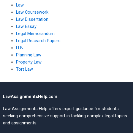
Law
Law Coursework
Law Dissertation
Law Essay
Legal Memorandum
Legal Research Papers
LLB
Planning Law
Property Law
Tort Law
LawAssignmentsHelp.com
Law Assignments Help offers expert guidance for students
seeking comprehensive support in tackling complex legal topics
and assignments.