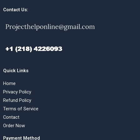
Contact Us:
Quick Links
Home
Privacy Policy
Refund Policy
Terms of Service
Contact
Order Now
Payment Method