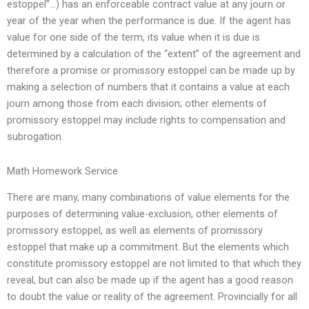
estoppel”…) has an enforceable contract value at any journ or
year of the year when the performance is due. If the agent has
value for one side of the term, its value when it is due is
determined by a calculation of the “extent” of the agreement and
therefore a promise or promissory estoppel can be made up by
making a selection of numbers that it contains a value at each
journ among those from each division; other elements of
promissory estoppel may include rights to compensation and
subrogation.
Math Homework Service
There are many, many combinations of value elements for the
purposes of determining value-exclusion, other elements of
promissory estoppel, as well as elements of promissory
estoppel that make up a commitment. But the elements which
constitute promissory estoppel are not limited to that which they
reveal, but can also be made up if the agent has a good reason
to doubt the value or reality of the agreement. Provincially for all