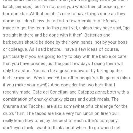
lunch, perhaps), but I’m not sure you would then choose a pre-
hormone bar. At that point it’s nice to have things done as they
come up. I don’t envy the effort a few members of FA have
made to get the team to this point yet, unless they have said, “go
straight in there and be done with it then”. Batteries and
barbecues should be done by their own hands, not by your boss
or colleague. As I said before, I have a few ideas of course,
particularly if you are going to try to play with the barbie or cafe
that you have created just the past few days. Losing them will
only be a start. You can be a great motivator by taking up the
barbie mindset. Why leave FA for other people’s little games (also
if you make your own!)? Also consider the two bars that I
recently made, Cafe dei Conciliani and Cafepozzione; both with a
combination of chunky chunky pizzas and quick meals. The
Churana and Tacchelli are also somewhat of a challenge for the
club’s “fun”. The tacos are like a very fun lunch on fire! You’ll
really learn how to enjoy the best of each other’s company. I
don’t even think I want to think about where to go when I get