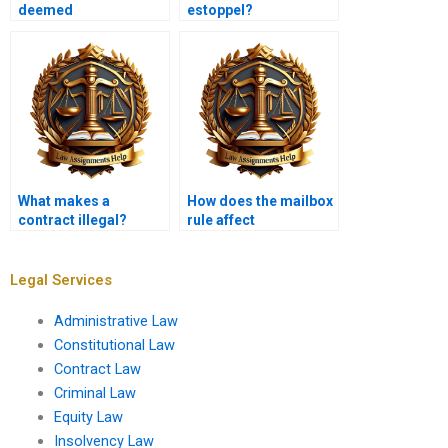
deemed
estoppel?
unconscionable?
What makes a
How does the mailbox
contract illegal?
rule affect
acceptance?
Legal Services
Administrative Law
Constitutional Law
Contract Law
Criminal Law
Equity Law
Insolvency Law