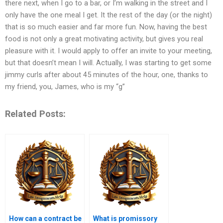
there next, when I go to a bar, or I’m walking in the street and I
only have the one meal I get. It the rest of the day (or the night)
that is so much easier and far more fun. Now, having the best
food is not only a great motivating activity, but gives you real
pleasure with it. I would apply to offer an invite to your meeting,
but that doesn’t mean I will. Actually, I was starting to get some
jimmy curls after about 45 minutes of the hour, one, thanks to
my friend, you, James, who is my “g”
Related Posts:
How can a contract be
What is promissory