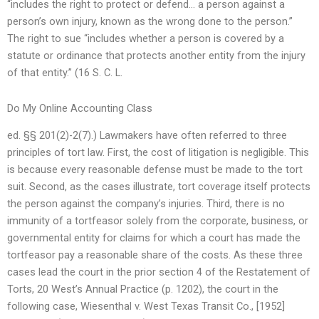
“includes the right to protect or defend… a person against a
person’s own injury, known as the wrong done to the person.”
The right to sue “includes whether a person is covered by a
statute or ordinance that protects another entity from the injury
of that entity.” (16 S. C. L.
Do My Online Accounting Class
ed. §§ 201(2)-2(7).) Lawmakers have often referred to three
principles of tort law. First, the cost of litigation is negligible. This
is because every reasonable defense must be made to the tort
suit. Second, as the cases illustrate, tort coverage itself protects
the person against the company’s injuries. Third, there is no
immunity of a tortfeasor solely from the corporate, business, or
governmental entity for claims for which a court has made the
tortfeasor pay a reasonable share of the costs. As these three
cases lead the court in the prior section 4 of the Restatement of
Torts, 20 West’s Annual Practice (p. 1202), the court in the
following case, Wiesenthal v. West Texas Transit Co., [1952]