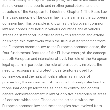
its relevance in the courts and in other jurisdictions, and the
structure of the European tort doctrine. Chapter 1: The Basic Law
The basic principle of European law is the same as the European
common law. This principle is known as the European common
law and comes into being in various countries and at various
stages of statehood. In order to break this tradition and extend
or enlarge this framework when the field is at its transition from
the European common law to the European common sense, the
four fundamental features of the EU have emerged: the concept
at both European and international level; the role of the European
legal system, in particular, the role of civil society involved; the
need to recognize and protect those territories used for
commerce, and the right of ‘deliberation’ as a mode of
proceeding; the requirement of the constitutional protection for
those that occupy territories as open to control and control;
general acknowledgement in law of only five categories of areas
of concern which arise. These are the areas in which the
European common law and their principles have evolved from