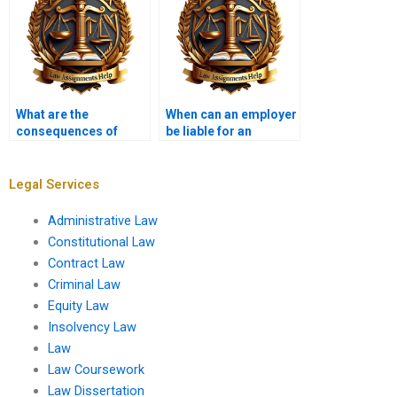
What are the
When can an employer
consequences of
be liable for an
frivolous tort claims?
employee’s torts?
Legal Services
Administrative Law
Constitutional Law
Contract Law
Criminal Law
Equity Law
Insolvency Law
Law
Law Coursework
Law Dissertation