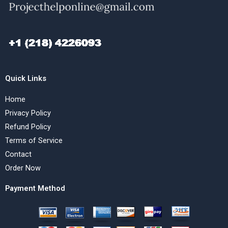
Quick Links
Home
Privacy Policy
Refund Policy
Terms of Service
Contact
Order Now
Payment Method