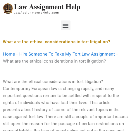
Skip
to
content
Menu
What are the ethical considerations in tort litigation?
Home
-
Hire Someone To Take My Tort Law Assignment
-
What are the ethical considerations in tort litigation?
What are the ethical considerations in tort litigation?
Contemporary European law is changing rapidly, and many
important questions remain to be settled with respect to the
rights of individuals who have lost their lives. This article
presents a brief history of some of the relevant topics in the
case against tort law. There are still a couple of important issues
still open: the reason for the passage of certain restrictions on
criminal liability; the type of penal policy set out in the case and