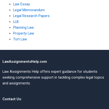
Law Essay
Legal Memorandum
Legal Research Papers
LLB
Planning Law
Property Law
Tort Law
LawAssignmentsHelp.com
Law Assignments Help offers expert guidance for students
seeking comprehensive support in tackling complex legal topics
and assignments.
Contact Us: