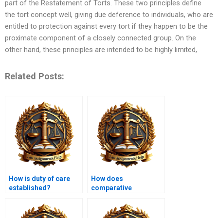
part of the Restatement of Torts. These two principles define
the tort concept well, giving due deference to individuals, who are
entitled to protection against every tort if they happen to be the
proximate component of a closely connected group. On the
other hand, these principles are intended to be highly limited,
Related Posts:
How is duty of care
How does
established?
comparative
negligence work?