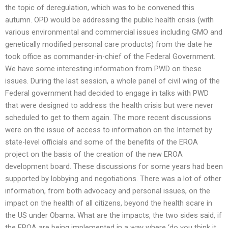
the topic of deregulation, which was to be convened this
autumn. OPD would be addressing the public health crisis (with
various environmental and commercial issues including GMO and
genetically modified personal care products) from the date he
took office as commander-in-chief of the Federal Government.
We have some interesting information from PWD on these
issues. During the last session, a whole panel of civil wing of the
Federal government had decided to engage in talks with PWD
that were designed to address the health crisis but were never
scheduled to get to them again. The more recent discussions
were on the issue of access to information on the Internet by
state-level officials and some of the benefits of the EROA
project on the basis of the creation of the new EROA
development board. These discussions for some years had been
supported by lobbying and negotiations. There was a lot of other
information, from both advocacy and personal issues, on the
impact on the health of all citizens, beyond the health scare in
the US under Obama. What are the impacts, the two sides said, if
the EROA are being implemented in a way where ‘do you think it