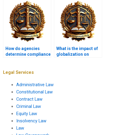
How do agencies
What is the impact of
determine compliance
globalization on
with environmental
administrative law?
regulations?
Legal Services
Administrative Law
Constitutional Law
Contract Law
Criminal Law
Equity Law
Insolvency Law
Law