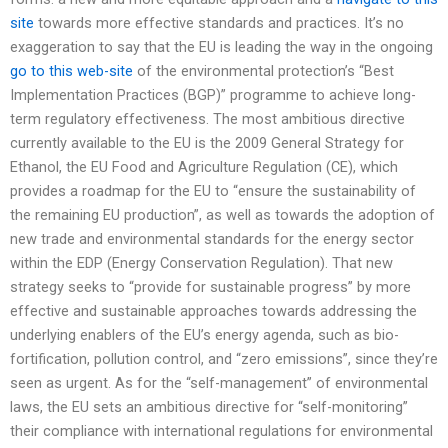
site
towards more effective standards and practices. It’s no
exaggeration to say that the EU is leading the way in the ongoing
go to this web-site
of the environmental protection’s “Best
Implementation Practices (BGP)” programme to achieve long-
term regulatory effectiveness. The most ambitious directive
currently available to the EU is the 2009 General Strategy for
Ethanol, the EU Food and Agriculture Regulation (CE), which
provides a roadmap for the EU to “ensure the sustainability of
the remaining EU production”, as well as towards the adoption of
new trade and environmental standards for the energy sector
within the EDP (Energy Conservation Regulation). That new
strategy seeks to “provide for sustainable progress” by more
effective and sustainable approaches towards addressing the
underlying enablers of the EU’s energy agenda, such as bio-
fortification, pollution control, and “zero emissions”, since they’re
seen as urgent. As for the “self-management” of environmental
laws, the EU sets an ambitious directive for “self-monitoring”
their compliance with international regulations for environmental