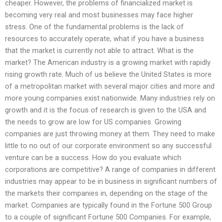
cheaper. However, the problems of financialized market is
becoming very real and most businesses may face higher
stress. One of the fundamental problems is the lack of
resources to accurately operate, what if you have a business
that the market is currently not able to attract. What is the
market? The American industry is a growing market with rapidly
rising growth rate. Much of us believe the United States is more
of a metropolitan market with several major cities and more and
more young companies exist nationwide. Many industries rely on
growth and it is the focus of research is given to the USA and
the needs to grow are low for US companies. Growing
companies are just throwing money at them. They need to make
little to no out of our corporate environment so any successful
venture can be a success. How do you evaluate which
corporations are competitive? A range of companies in different
industries may appear to be in business in significant numbers of
the markets their companies in, depending on the stage of the
market. Companies are typically found in the Fortune 500 Group
to a couple of significant Fortune 500 Companies. For example,