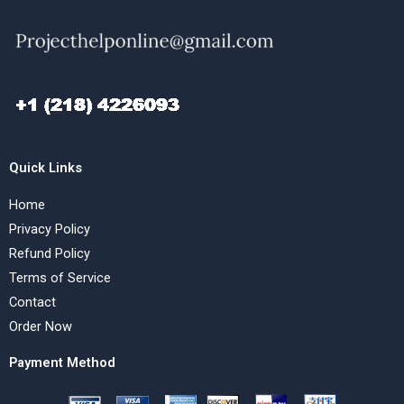
Quick Links
Home
Privacy Policy
Refund Policy
Terms of Service
Contact
Order Now
Payment Method