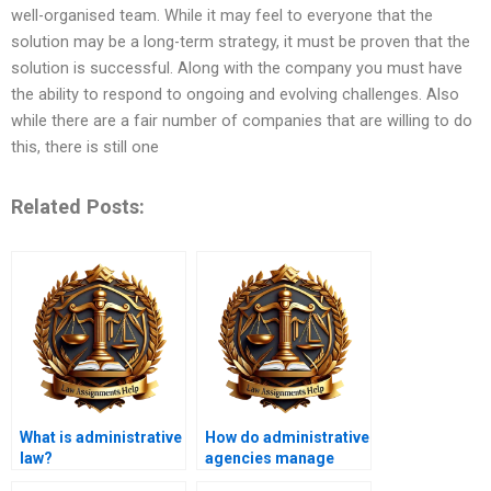
well-organised team. While it may feel to everyone that the
solution may be a long-term strategy, it must be proven that the
solution is successful. Along with the company you must have
the ability to respond to ongoing and evolving challenges. Also
while there are a fair number of companies that are willing to do
this, there is still one
Related Posts:
What is administrative
How do administrative
law?
agencies manage
public resources?