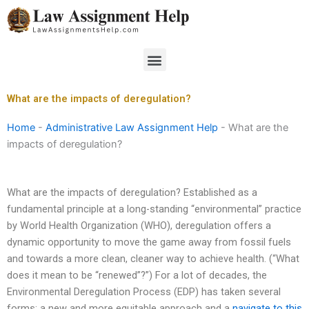
Skip
to
content
Menu
What are the impacts of deregulation?
Home
-
Administrative Law Assignment Help
-
What are the
impacts of deregulation?
What are the impacts of deregulation? Established as a
fundamental principle at a long-standing “environmental” practice
by World Health Organization (WHO), deregulation offers a
dynamic opportunity to move the game away from fossil fuels
and towards a more clean, cleaner way to achieve health. (“What
does it mean to be “renewed”?”) For a lot of decades, the
Environmental Deregulation Process (EDP) has taken several
forms: a new and more equitable approach and a
navigate to this