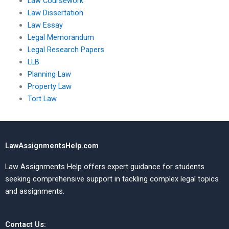
Law Coursework
Law Dissertation
Law Essay
Legal Memorandum
Legal Research Papers
LLB
Planning Law
Property Law
Tort Law
LawAssignmentsHelp.com
Law Assignments Help offers expert guidance for students
seeking comprehensive support in tackling complex legal topics
and assignments.
Contact Us: