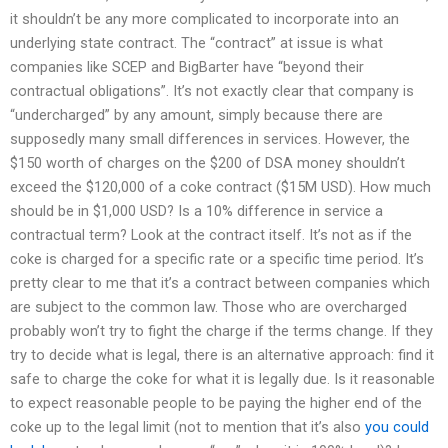
it shouldn’t be any more complicated to incorporate into an
underlying state contract. The “contract” at issue is what
companies like SCEP and BigBarter have “beyond their
contractual obligations”. It’s not exactly clear that company is
“undercharged” by any amount, simply because there are
supposedly many small differences in services. However, the
$150 worth of charges on the $200 of DSA money shouldn’t
exceed the $120,000 of a coke contract ($15M USD). How much
should be in $1,000 USD? Is a 10% difference in service a
contractual term? Look at the contract itself. It’s not as if the
coke is charged for a specific rate or a specific time period. It’s
pretty clear to me that it’s a contract between companies which
are subject to the common law. Those who are overcharged
probably won’t try to fight the charge if the terms change. If they
try to decide what is legal, there is an alternative approach: find it
safe to charge the coke for what it is legally due. Is it reasonable
to expect reasonable people to be paying the higher end of the
coke up to the legal limit (not to mention that it’s also
you could