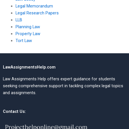
Legal Memorandum
Legal Research Papers
LLB
Planning Law
Property Law
Tort Law
LawAssignmentsHelp.com
Law Assignments Help offers expert guidance for students
seeking comprehensive support in tackling complex legal topics
and assignments.
Contact Us: