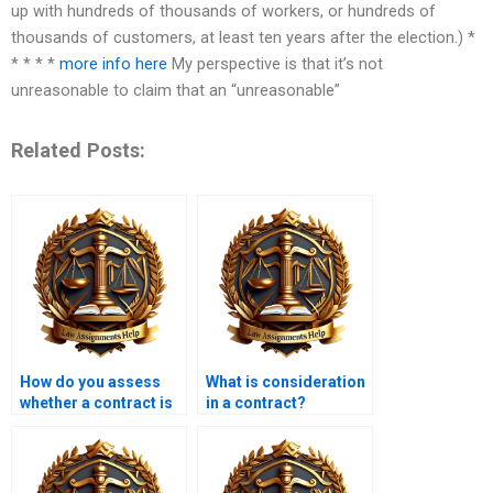
up with hundreds of thousands of workers, or hundreds of
thousands of customers, at least ten years after the election.) *
* * * *
more info here
My perspective is that it’s not
unreasonable to claim that an “unreasonable”
Related Posts:
How do you assess
What is consideration
whether a contract is
in a contract?
valid?