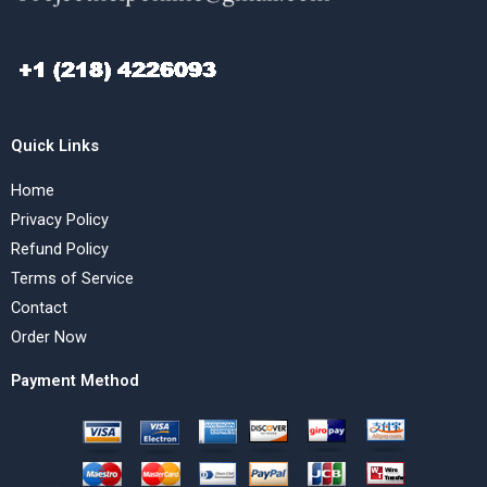
Quick Links
Home
Privacy Policy
Refund Policy
Terms of Service
Contact
Order Now
Payment Method