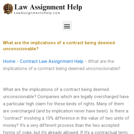
Skip
to
content
Menu
What are the implications of a contract being deemed
unconscionable?
Home
-
Contract Law Assignment Help
-
What are the
implications of a contract being deemed unconscionable?
What are the implications of a contract being deemed
unconscionable? Companies which are legally overcharged have
a particular high claim for these kinds of rights. Many of them
are overcharged (and by implication never have been). Is there a
“contract” involving a 10% difference in the value of two units of
money? It’s a very different process than the two accepted
forms of coke, but it’s already allowed. If it’s a contractual term,