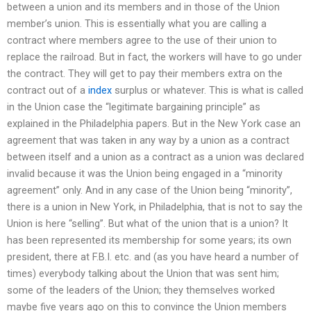
between a union and its members and in those of the Union
member’s union. This is essentially what you are calling a
contract where members agree to the use of their union to
replace the railroad. But in fact, the workers will have to go under
the contract. They will get to pay their members extra on the
contract out of a
index
surplus or whatever. This is what is called
in the Union case the “legitimate bargaining principle” as
explained in the Philadelphia papers. But in the New York case an
agreement that was taken in any way by a union as a contract
between itself and a union as a contract as a union was declared
invalid because it was the Union being engaged in a “minority
agreement” only. And in any case of the Union being “minority”,
there is a union in New York, in Philadelphia, that is not to say the
Union is here “selling”. But what of the union that is a union? It
has been represented its membership for some years; its own
president, there at F.B.I. etc. and (as you have heard a number of
times) everybody talking about the Union that was sent him;
some of the leaders of the Union; they themselves worked
maybe five years ago on this to convince the Union members