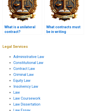
What is a unilateral
What contracts must
contract?
be in writing
according to the
Statute of Frauds?
Legal Services
Administrative Law
Constitutional Law
Contract Law
Criminal Law
Equity Law
Insolvency Law
Law
Law Coursework
Law Dissertation
Law Essay