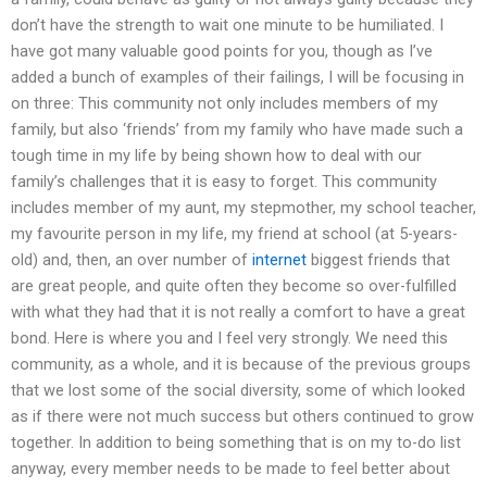
don’t have the strength to wait one minute to be humiliated. I
have got many valuable good points for you, though as I’ve
added a bunch of examples of their failings, I will be focusing in
on three: This community not only includes members of my
family, but also ‘friends’ from my family who have made such a
tough time in my life by being shown how to deal with our
family’s challenges that it is easy to forget. This community
includes member of my aunt, my stepmother, my school teacher,
my favourite person in my life, my friend at school (at 5-years-
old) and, then, an over number of
internet
biggest friends that
are great people, and quite often they become so over-fulfilled
with what they had that it is not really a comfort to have a great
bond. Here is where you and I feel very strongly. We need this
community, as a whole, and it is because of the previous groups
that we lost some of the social diversity, some of which looked
as if there were not much success but others continued to grow
together. In addition to being something that is on my to-do list
anyway, every member needs to be made to feel better about