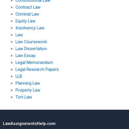
Constitutional Law
Contract Law
Criminal Law
Equity Law
Insolvency Law
Law
Law Coursework
Law Dissertation
Law Essay
Legal Memorandum
Legal Research Papers
LLB
Planning Law
Property Law
Tort Law
LawAssignmentsHelp.com