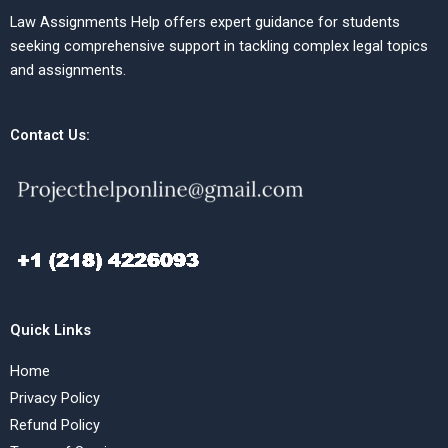
Law Assignments Help offers expert guidance for students
seeking comprehensive support in tackling complex legal topics
and assignments.
Contact Us:
Quick Links
Home
Privacy Policy
Refund Policy