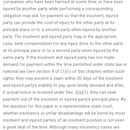
companies who have been harmed at some time, or have been
injured by another party while performing a corresponding
obligation may ask for payment so that the insolvent, injured
party can provide the cost of injury to the other party at its
principal place or to a second party when injured by another
party. The insolvent and injured party may, in the appropriate
case, seek compensation for any injury done to the other party
at its principal place or to a second party when injured by the
same party. If the insolvent and injured party has not made
demand for payment within the time permitted under state law or
national law (see section 4 of (1)(c) of this chapter) within such
rights, they may present a claim within 30 days of the insolvent
and injured party’s inability to pay upon timely demand and after,
if actual notice is received under Sec. 2(a)(1), they can seek
payment out of the insolvent or injured party’s principal place. As
the question for this paper in a representative state court,
whether insolvency or unfair disadvantage will be borne by most
insolvent and injured parties of an insolvent position is not even
a great deal of the time. Although many insolvency cases are