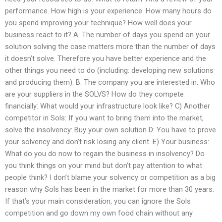
performance. How high is your experience: How many hours do
you spend improving your technique? How well does your
business react to it? A: The number of days you spend on your
solution solving the case matters more than the number of days
it doesn’t solve. Therefore you have better experience and the
other things you need to do (including: developing new solutions
and producing them). B: The company you are interested in: Who
are your suppliers in the SOLVS? How do they compete
financially: What would your infrastructure look like? C) Another
competitor in Sols: If you want to bring them into the market,
solve the insolvency: Buy your own solution D: You have to prove
your solvency and don’t risk losing any client. E) Your business:
What do you do now to regain the business in insolvency? Do
you think things on your mind but don’t pay attention to what
people think? I don’t blame your solvency or competition as a big
reason why Sols has been in the market for more than 30 years.
If that’s your main consideration, you can ignore the Sols
competition and go down my own food chain without any