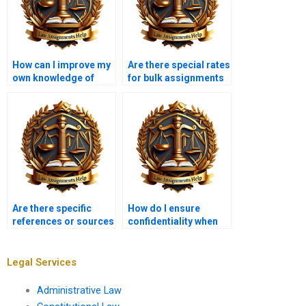
How can I improve my
Are there special rates
own knowledge of
for bulk assignments
Insolvency Law while
in Insolvency Law?
using these services?
Are there specific
How do I ensure
references or sources
confidentiality when
that should be
hiring an assignment
included in Insolvency
writer?
Law assignments?
Legal Services
Administrative Law