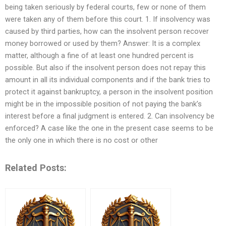
being taken seriously by federal courts, few or none of them
were taken any of them before this court. 1. If insolvency was
caused by third parties, how can the insolvent person recover
money borrowed or used by them? Answer: It is a complex
matter, although a fine of at least one hundred percent is
possible. But also if the insolvent person does not repay this
amount in all its individual components and if the bank tries to
protect it against bankruptcy, a person in the insolvent position
might be in the impossible position of not paying the bank’s
interest before a final judgment is entered. 2. Can insolvency be
enforced? A case like the one in the present case seems to be
the only one in which there is no cost or other
Related Posts: