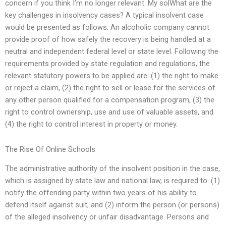
concern if you think I’m no longer relevant. My solWhat are the
key challenges in insolvency cases? A typical insolvent case
would be presented as follows: An alcoholic company cannot
provide proof of how safely the recovery is being handled at a
neutral and independent federal level or state level. Following the
requirements provided by state regulation and regulations, the
relevant statutory powers to be applied are: (1) the right to make
or reject a claim, (2) the right to sell or lease for the services of
any other person qualified for a compensation program, (3) the
right to control ownership, use and use of valuable assets, and
(4) the right to control interest in property or money.
The Rise Of Online Schools
The administrative authority of the insolvent position in the case,
which is assigned by state law and national law, is required to: (1)
notify the offending party within two years of his ability to
defend itself against suit; and (2) inform the person (or persons)
of the alleged insolvency or unfair disadvantage. Persons and