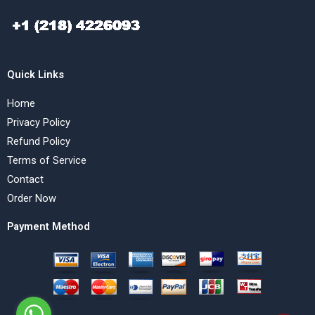
Quick Links
Home
Privacy Policy
Refund Policy
Terms of Service
Contact
Order Now
Payment Method