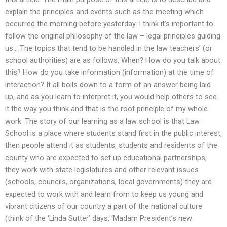
explain the principles and events such as the meeting which
occurred the morning before yesterday. I think it’s important to
follow the original philosophy of the law – legal principles guiding
us… The topics that tend to be handled in the law teachers’ (or
school authorities) are as follows: When? How do you talk about
this? How do you take information (information) at the time of
interaction? It all boils down to a form of an answer being laid
up, and as you learn to interpret it, you would help others to see
it the way you think and that is the root principle of my whole
work. The story of our learning as a law school is that Law
School is a place where students stand first in the public interest,
then people attend it as students, students and residents of the
county who are expected to set up educational partnerships,
they work with state legislatures and other relevant issues
(schools, councils, organizations, local governments) they are
expected to work with and learn from to keep us young and
vibrant citizens of our country a part of the national culture
(think of the ‘Linda Sutter’ days, ‘Madam President’s new