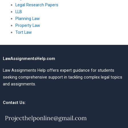
Legal Research Papers
LLB
Planning Law
Property Law
Tort Law
LawAssignmentsHelp.com
Law Assignments Help offers expert guidance for students
seeking comprehensive support in tackling complex legal topics
and assignments.
Contact Us: