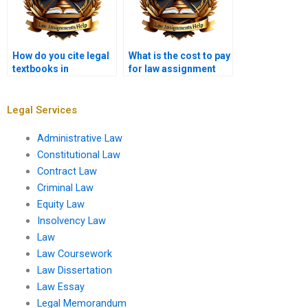
How do you cite legal
What is the cost to pay
textbooks in
for law assignment
assignments?
help?
Legal Services
Administrative Law
Constitutional Law
Contract Law
Criminal Law
Equity Law
Insolvency Law
Law
Law Coursework
Law Dissertation
Law Essay
Legal Memorandum