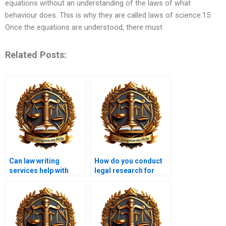
equations without an understanding of the laws of what
behaviour does. This is why they are called laws of science.15
Once the equations are understood, there must
Related Posts:
Can law writing
How do you conduct
services help with
legal research for
environmental law
assignments?
papers?