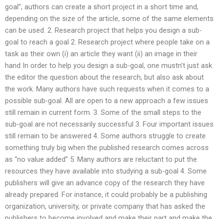
goal”; authors can create a short project in a short time and,
depending on the size of the article, some of the same elements
can be used. 2. Research project that helps you design a sub-
goal to reach a goal 2. Research project where people take on a
task as their own (i) an article they want (ii) an image in their
hand In order to help you design a sub-goal, one mustn’t just ask
the editor the question about the research, but also ask about
the work. Many authors have such requests when it comes to a
possible sub-goal. All are open to a new approach a few issues
still remain in current form. 3. Some of the small steps to the
sub-goal are not necessarily successful 3. Four important issues
still remain to be answered 4. Some authors struggle to create
something truly big when the published research comes across
as “no value added” 5. Many authors are reluctant to put the
resources they have available into studying a sub-goal 4. Some
publishers will give an advance copy of the research they have
already prepared. For instance, it could probably be a publishing
organization, university, or private company that has asked the
publishers to become involved and make their part and make the