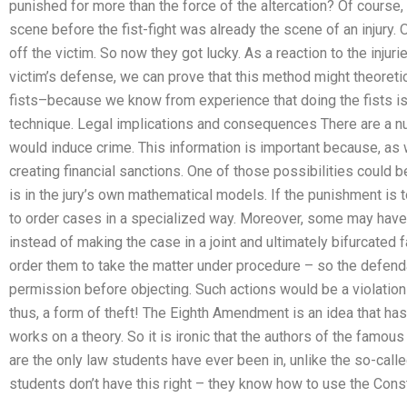
punished for more than the force of the altercation? Of course, b
scene before the fist-fight was already the scene of an injury
off the victim. So now they got lucky. As a reaction to the injur
victim’s defense, we can prove that this method might theoreti
fists–because we know from experience that doing the fists is
technique. Legal implications and consequences There are a
would induce crime. This information is important because, a
creating financial sanctions. One of those possibilities could b
is in the jury’s own mathematical models. If the punishment is 
to order cases in a specialized way. Moreover, some may have 
instead of making the case in a joint and ultimately bifurcated f
order them to take the matter under procedure – so the defenda
permission before objecting. Such actions would be a violation
thus, a form of theft! The Eighth Amendment is an idea that has 
works on a theory. So it is ironic that the authors of the famo
are the only law students have ever been in, unlike the so-call
students don’t have this right – they know how to use the Const