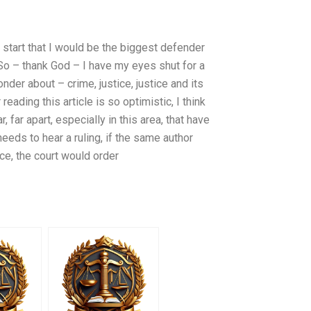
e start that I would be the biggest defender
So – thank God – I have my eyes shut for a
nder about – crime, justice, justice and its
eading this article is so optimistic, I think
r, far apart, especially in this area, that have
 needs to hear a ruling, if the same author
ce, the court would order