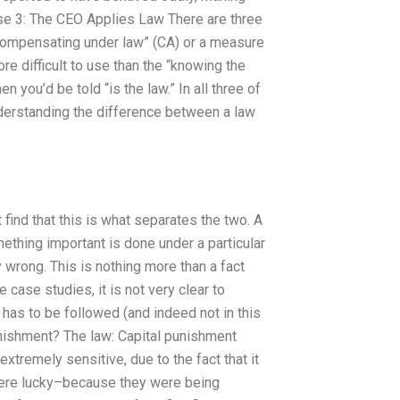
se 3: The CEO Applies Law There are three
“compensating under law” (CA) or a measure
ore difficult to use than the “knowing the
 you’d be told “is the law.” In all three of
nderstanding the difference between a law
find that this is what separates the two. A
ething important is done under a particular
y wrong. This is nothing more than a fact
 case studies, it is not very clear to
e has to be followed (and indeed not in this
unishment? The law: Capital punishment
 extremely sensitive, due to the fact that it
s were lucky–because they were being