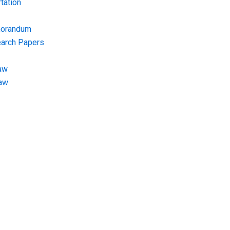
tation
morandum
earch Papers
aw
Law