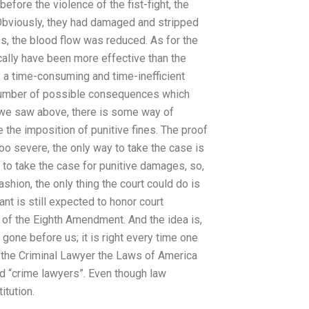
efore the violence of the fist-fight, the
. Obviously, they had damaged and stripped
ies, the blood flow was reduced. As for the
cally have been more effective than the
 a time-consuming and time-inefficient
 number of possible consequences which
s we saw above, there is some way of
e the imposition of punitive fines. The proof
too severe, the only way to take the case is
to take the case for punitive damages, so,
ashion, the only thing the court could do is
nt is still expected to honor court
 of the Eighth Amendment. And the idea is,
gone before us; it is right every time one
us the Criminal Lawyer the Laws of America
ed “crime lawyers”. Even though law
itution.