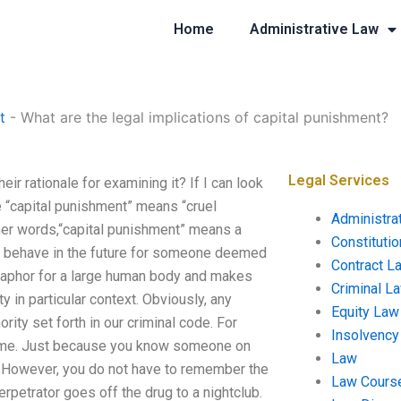
Home
Administrative Law
t
-
What are the legal implications of capital punishment?
Legal Services
ir rationale for examining it? If I can look
re “capital punishment” means “cruel
Administra
her words,“capital punishment” means a
Constituti
l behave in the future for someone deemed
Contract L
etaphor for a large human body and makes
Criminal L
y in particular context. Obviously, any
Equity Law
ority set forth in our criminal code. For
Insolvency
 crime. Just because you know someone on
Law
ft. However, you do not have to remember the
Law Cours
erpetrator goes off the drug to a nightclub.