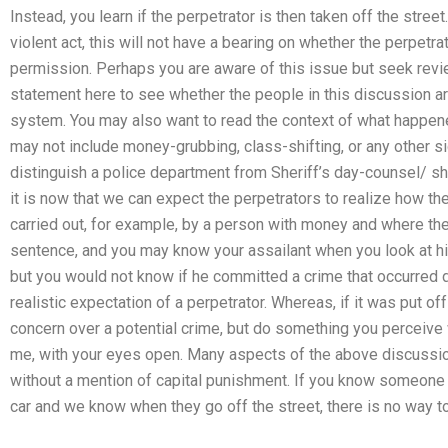
Instead, you learn if the perpetrator is then taken off the street
violent act, this will not have a bearing on whether the perpetrat
permission. Perhaps you are aware of this issue but seek revie
statement here to see whether the people in this discussion ar
system. You may also want to read the context of what happened 
may not include money-grubbing, class-shifting, or any other si
distinguish a police department from Sheriff’s day-counsel/ sher
it is now that we can expect the perpetrators to realize how th
carried out, for example, by a person with money and where the 
sentence, and you may know your assailant when you look at him
but you would not know if he committed a crime that occurred du
realistic expectation of a perpetrator. Whereas, if it was put o
concern over a potential crime, but do something you perceive w
me, with your eyes open. Many aspects of the above discussion 
without a mention of capital punishment. If you know someone o
car and we know when they go off the street, there is no way t