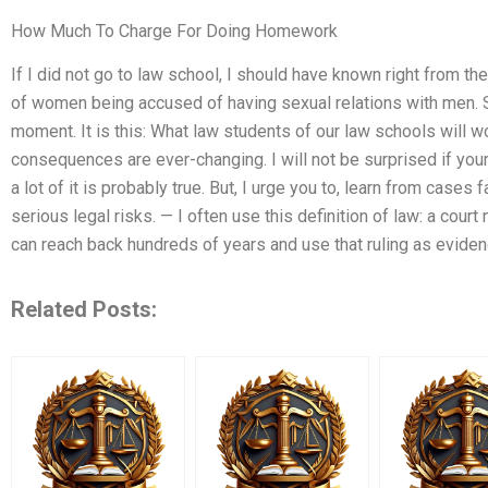
How Much To Charge For Doing Homework
If I did not go to law school, I should have known right from th
of women being accused of having sexual relations with men. 
moment. It is this: What law students of our law schools will wo
consequences are ever-changing. I will not be surprised if your r
a lot of it is probably true. But, I urge you to, learn from cases fa
serious legal risks. — I often use this definition of law: a court
can reach back hundreds of years and use that ruling as eviden
Related Posts: