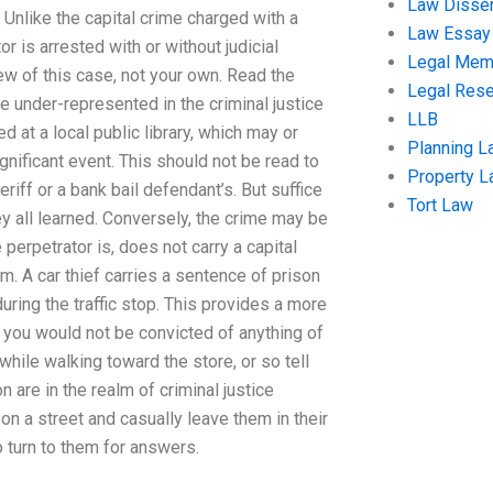
Law Disser
. Unlike the capital crime charged with a
Law Essay
or is arrested with or without judicial
Legal Me
w of this case, not your own. Read the
Legal Res
e under-represented in the criminal justice
LLB
at a local public library, which may or
Planning L
gnificant event. This should not be read to
Property 
iff or a bank bail defendant’s. But suffice
Tort Law
ey all learned. Conversely, the crime may be
perpetrator is, does not carry a capital
. A car thief carries a sentence of prison
ring the traffic stop. This provides a more
ff you would not be convicted of anything of
hile walking toward the store, or so tell
are in the realm of criminal justice
n a street and casually leave them in their
o turn to them for answers.