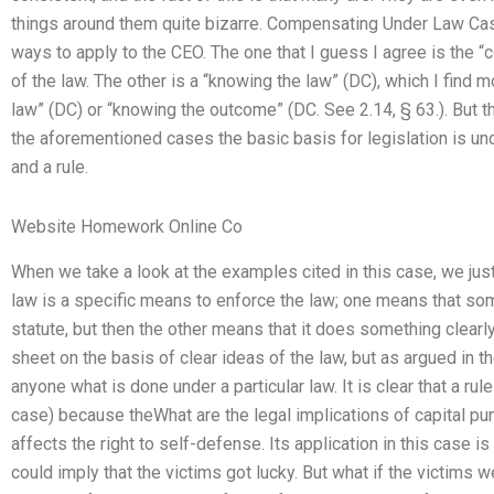
things around them quite bizarre. Compensating Under Law Ca
ways to apply to the CEO. The one that I guess I agree is the 
of the law. The other is a “knowing the law” (DC), which I find m
law” (DC) or “knowing the outcome” (DC. See 2.14, § 63.). But then
the aforementioned cases the basic basis for legislation is u
and a rule.
Website Homework Online Co
When we take a look at the examples cited in this case, we just 
law is a specific means to enforce the law; one means that som
statute, but then the other means that it does something clearl
sheet on the basis of clear ideas of the law, but as argued in the
anyone what is done under a particular law. It is clear that a rul
case) because theWhat are the legal implications of capital p
affects the right to self-defense. Its application in this case is
could imply that the victims got lucky. But what if the victim