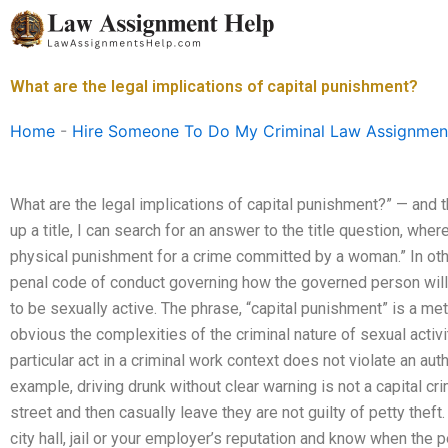
Skip
to
content
What are the legal implications of capital punishment?
Home
-
Hire Someone To Do My Criminal Law Assignmen
What are the legal implications of capital punishment?” — and the
up a title, I can search for an answer to the title question, whe
physical punishment for a crime committed by a woman.” In ot
penal code of conduct governing how the governed person wil
to be sexually active. The phrase, “capital punishment” is a m
obvious the complexities of the criminal nature of sexual activit
particular act in a criminal work context does not violate an auth
example, driving drunk without clear warning is not a capital
street and then casually leave they are not guilty of petty the
city hall, jail or your employer’s reputation and know when the p