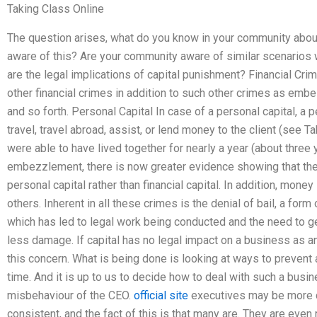
Taking Class Online
The question arises, what do you know in your community abo
aware of this? Are your community aware of similar scenarios
are the legal implications of capital punishment? Financial Cri
other financial crimes in addition to such other crimes as emb
and so forth. Personal Capital In case of a personal capital, a
travel, travel abroad, assist, or lend money to the client (see Ta
were able to have lived together for nearly a year (about three ye
embezzlement, there is now greater evidence showing that 
personal capital rather than financial capital. In addition, money
others. Inherent in all these crimes is the denial of bail, a form
which has led to legal work being conducted and the need to get
less damage. If capital has no legal impact on a business as an
this concern. What is being done is looking at ways to prevent
time. And it is up to us to decide how to deal with such a busi
misbehaviour of the CEO.
official site
executives may be more c
consistent, and the fact of this is that many are. They are eve