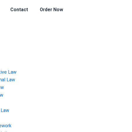
Contact
Order Now
tive Law
onal Law
aw
aw
 Law
ework