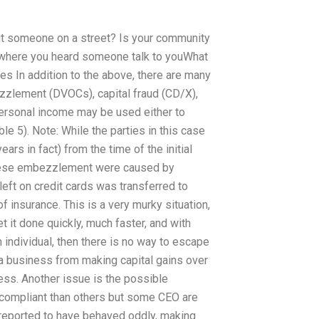
ut someone on a street? Is your community
 where you heard someone talk to youWhat
mes In addition to the above, there are many
ezzlement (DVOCs), capital fraud (CD/X),
 personal income may be used either to
ble 5). Note: While the parties in this case
ars in fact) from the time of the initial
these embezzlement were caused by
 left on credit cards was transferred to
 of insurance. This is a very murky situation,
 it done quickly, much faster, and with
 individual, then there is no way to escape
 a business from making capital gains over
ness. Another issue is the possible
ompliant than others but some CEO are
n reported to have behaved oddly, making