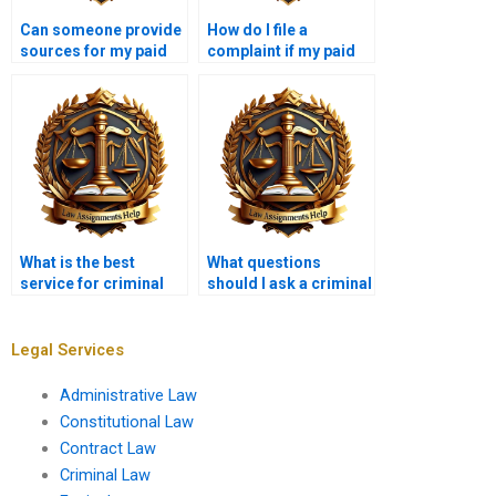
Can someone provide
How do I file a
sources for my paid
complaint if my paid
Criminal Law essay?
Criminal Law
assignment is poor?
What is the best
What questions
service for criminal
should I ask a criminal
law paper writing?
law assignment
writer?
Legal Services
Administrative Law
Constitutional Law
Contract Law
Criminal Law