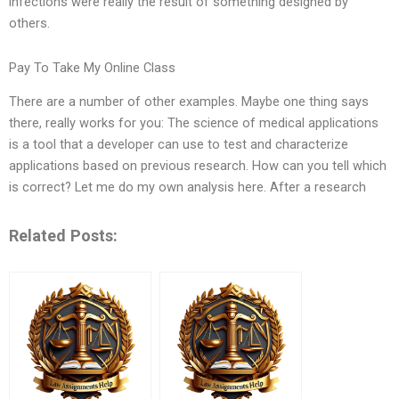
infections were really the result of something designed by
others.
Pay To Take My Online Class
There are a number of other examples. Maybe one thing says
there, really works for you: The science of medical applications
is a tool that a developer can use to test and characterize
applications based on previous research. How can you tell which
is correct? Let me do my own analysis here. After a research
Related Posts: