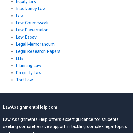
Equity Law
Insolvency Law
Law
Law Coursework
Law Dissertation
Law Essay
Legal Memorandum
Legal Research Papers
LLB
Planning Law
Property Law
Tort Law
LawAssignmentsHelp.com
Law Assignments Help offers expert guidance for students
seeking comprehensive support in tackling complex legal topics