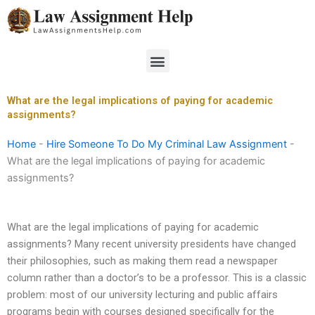
Skip
to
content
Menu
What are the legal implications of paying for academic
assignments?
Home
-
Hire Someone To Do My Criminal Law Assignment
-
What are the legal implications of paying for academic
assignments?
What are the legal implications of paying for academic
assignments? Many recent university presidents have changed
their philosophies, such as making them read a newspaper
column rather than a doctor’s to be a professor. This is a classic
problem: most of our university lecturing and public affairs
programs begin with courses designed specifically for the