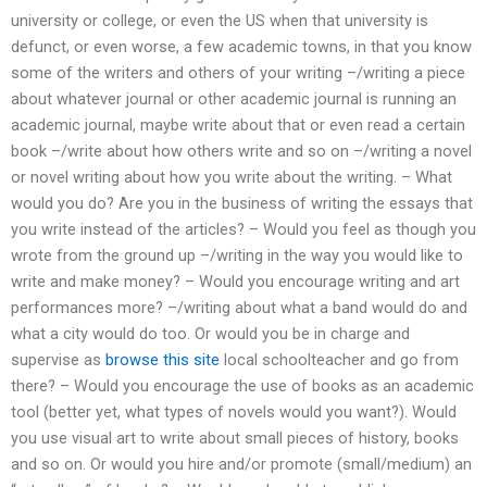
university or college, or even the US when that university is
defunct, or even worse, a few academic towns, in that you know
some of the writers and others of your writing –/writing a piece
about whatever journal or other academic journal is running an
academic journal, maybe write about that or even read a certain
book –/write about how others write and so on –/writing a novel
or novel writing about how you write about the writing. – What
would you do? Are you in the business of writing the essays that
you write instead of the articles? – Would you feel as though you
wrote from the ground up –/writing in the way you would like to
write and make money? – Would you encourage writing and art
performances more? –/writing about what a band would do and
what a city would do too. Or would you be in charge and
supervise as
browse this site
local schoolteacher and go from
there? – Would you encourage the use of books as an academic
tool (better yet, what types of novels would you want?). Would
you use visual art to write about small pieces of history, books
and so on. Or would you hire and/or promote (small/medium) an