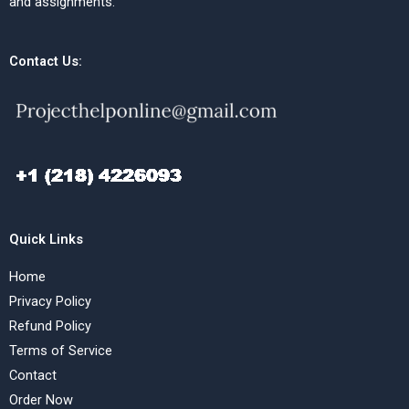
and assignments.
Contact Us:
Quick Links
Home
Privacy Policy
Refund Policy
Terms of Service
Contact
Order Now