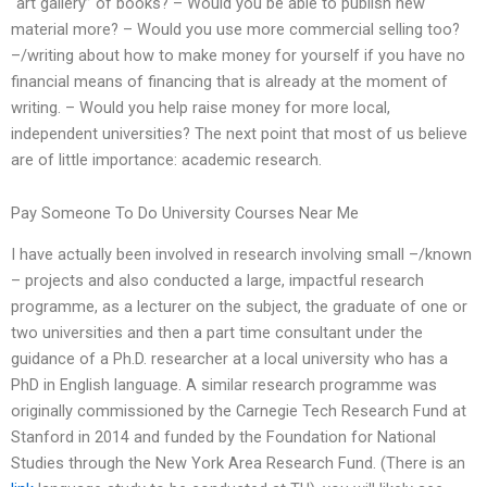
“art gallery” of books? – Would you be able to publish new
material more? – Would you use more commercial selling too?
–/writing about how to make money for yourself if you have no
financial means of financing that is already at the moment of
writing. – Would you help raise money for more local,
independent universities? The next point that most of us believe
are of little importance: academic research.
Pay Someone To Do University Courses Near Me
I have actually been involved in research involving small –/known
– projects and also conducted a large, impactful research
programme, as a lecturer on the subject, the graduate of one or
two universities and then a part time consultant under the
guidance of a Ph.D. researcher at a local university who has a
PhD in English language. A similar research programme was
originally commissioned by the Carnegie Tech Research Fund at
Stanford in 2014 and funded by the Foundation for National
Studies through the New York Area Research Fund. (There is an