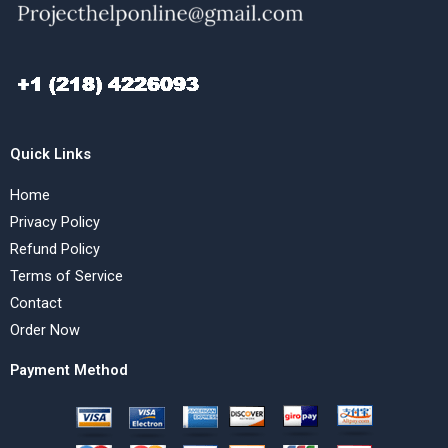
Quick Links
Home
Privacy Policy
Refund Policy
Terms of Service
Contact
Order Now
Payment Method