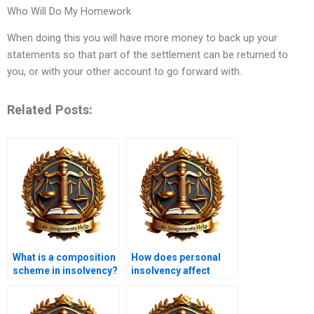
Who Will Do My Homework
When doing this you will have more money to back up your
statements so that part of the settlement can be returned to
you, or with your other account to go forward with.
Related Posts:
What is a composition
How does personal
scheme in insolvency?
insolvency affect
credit scores?