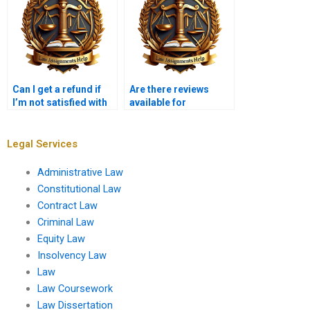
Can I get a refund if
Are there reviews
I’m not satisfied with
available for
my Insolvency Law
Insolvency Law
assignment?
assignment services?
Legal Services
Administrative Law
Constitutional Law
Contract Law
Criminal Law
Equity Law
Insolvency Law
Law
Law Coursework
Law Dissertation