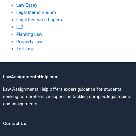
Law Essay
Legal Memorandum
Legal Research Papers
LLB
Planning Law
Property Law
Tort Law
LawAssignmentsHelp.com
Law Assignments Help offers expert guidance for students
seeking comprehensive support in tackling complex legal topics
and assignments.
Contact Us: