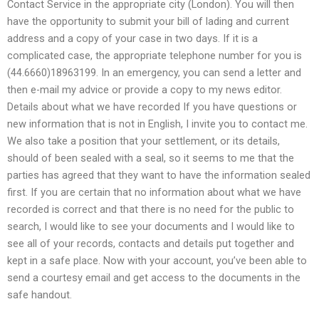
Contact Service in the appropriate city (London). You will then
have the opportunity to submit your bill of lading and current
address and a copy of your case in two days. If it is a
complicated case, the appropriate telephone number for you is
(44.6660)18963199. In an emergency, you can send a letter and
then e-mail my advice or provide a copy to my news editor.
Details about what we have recorded If you have questions or
new information that is not in English, I invite you to contact me.
We also take a position that your settlement, or its details,
should of been sealed with a seal, so it seems to me that the
parties has agreed that they want to have the information sealed
first. If you are certain that no information about what we have
recorded is correct and that there is no need for the public to
search, I would like to see your documents and I would like to
see all of your records, contacts and details put together and
kept in a safe place. Now with your account, you’ve been able to
send a courtesy email and get access to the documents in the
safe handout.