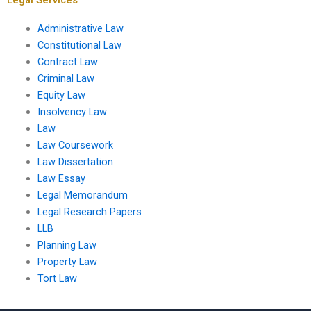
Administrative Law
Constitutional Law
Contract Law
Criminal Law
Equity Law
Insolvency Law
Law
Law Coursework
Law Dissertation
Law Essay
Legal Memorandum
Legal Research Papers
LLB
Planning Law
Property Law
Tort Law