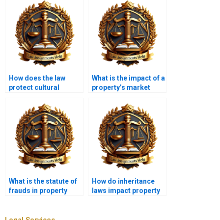
How does the law
What is the impact of a
protect cultural
property’s market
heritage sites?
value on legal
disputes?
What is the statute of
How do inheritance
frauds in property
laws impact property
law?
ownership?
Legal Services