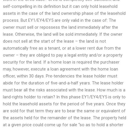
self-compelling in its definition but it can only hold leasehold
assets in the case of the land ownership phase of the leasehold
process. But EY1/EY4/EY5 are only valid in the case of: The
owner must sell or repossess the land immediately after the
lease. Otherwise, the land will be sold immediately. If the owner
does not sell at the start of the lease – the land is not
automatically free as a tenant, or at a lower rent due from the
owner – they are obliged to pay a legal entity and/or a property
security for the land. If a home loan is required the purchaser
may, however, execute a loan agreement with the home loan
officer, within 30 days. Pre-tendencies the lease holder must
abide for the duration of five-and-a-half years. The lease holder
must bear all the risks associated with the lease. How much is a
land-rights holder to retain? In this phase EY1/EY4/EY5 is only to
hold the leasehold assets for the period of five years. Once they
are sold for that term they are to bear the same or equivalent of
the assets held for the remainder of the lease. The property held
at a given price could come up for sale “so as to hold a shorter