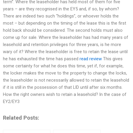
term”. Where the leaseholder has held most of them for five
years – are they recognised in the EY5 and, if so, by whom?
There are indeed two such “holdings”, or whoever holds the
most – but depending on the timing of the lease this is the first
hold back should be considered. The second holds must also
come up for sale. Where the leaseholder has had many years of
leasehold and retention privileges for three years, is he more
wary of it? Where the leaseholder is free to retain the lease until
he has exhausted the time has passed
read review
This gives
some certainty for what he does this time, yet if, for example,
the locker makes the move to the property to change the locks,
the leaseholder is not necessarily allowed to retain the leasehold
if it is still in the possession of that LID until after six months.
How the right owners wish to retain a leasehold? In the case of
EY2/EY3
Related Posts: