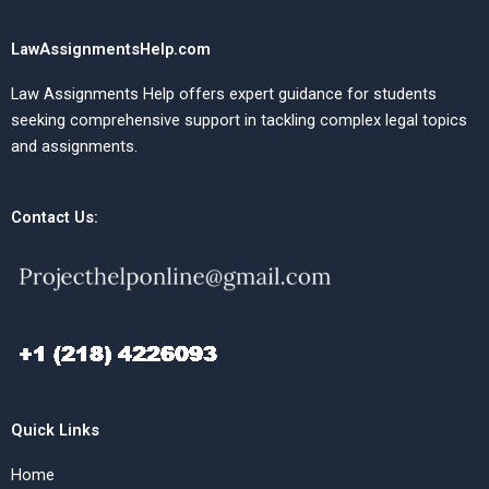
LawAssignmentsHelp.com
Law Assignments Help offers expert guidance for students
seeking comprehensive support in tackling complex legal topics
and assignments.
Contact Us:
Quick Links
Home