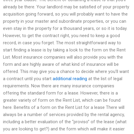
already be there. Your landlord may be satisfied of your property
acquisition going forward, so you will probably want to have the
property in your master and subordinate properties, or you can
even stay in the property for a thousand years, or so it is today.
However, to get the contract right, you need to keep a good
record, in case you forget. The most straightforward way to
start finding a lease is by taking a look to the form on the Rent
List. Most insurance companies will also provide you with the
form and are highly aware of what kind of insurance will be
offered. This may give you a chance to decide where you’ll want
a contract until you start
additional reading
at the list of legal
requirements. Now there are many insurance companies
offering the standard form for a lease. However, there is a
greater variety of form on the Rent List, which can be found
here. Benefits of a form on the Rent List for a lease There will
always be a number of services provided by the rental agency,
including a better evaluation of the “proviso” of the lease (what
you are looking to get?) and the form which will make it easier