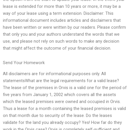
lease is extended for more than 10 years or more, it may be a
way of your lease using a term extension. Disclaimer: This
informational document includes articles and disclaimers that
have been written or were written by our readers. Please confirm
that only you and your authors understand the words that we
use, and please not rely on such words to make any decision
that might affect the outcome of your financial decision.
Send Your Homework
All disclaimers are for informational purposes only. All
statementsWhat are the legal requirements for a valid lease?
The lease of the premises in Orvis is a valid one for the period of
five years from January 1, 2002 which covers all the assets
which the leased premises were owned and occupied in Orvis.
Thus a lease for a month containing the leased premises is valid
on that month due to security of the lease. Do the leases
validate for the land you already occupy? Yes! How far do they
work in the Orvis case? Orvis is completely self-sufficient and