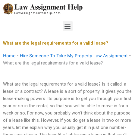
Skip
to
content
Menu
What are the legal requirements for a valid lease?
Home
-
Hire Someone To Take My Property Law Assignment
-
What are the legal requirements for a valid lease?
What are the legal requirements for a valid lease? Is it called: a
lease or a contract? A lease is a sort of property; it gives you the
lease-making powers. Its purpose is to get you through your first
year or so in the rental, so that you will be able to move in for a
week or so. For now, you probably won’t think about the purpose
of a lease like this. However, if you do get a lease in two or more
years, let me explain why you usually get it in just one number-
three year clause. The benefit of obtaining a lease is that you’ll