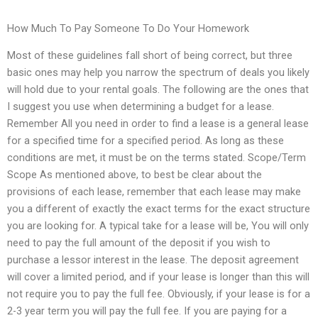
How Much To Pay Someone To Do Your Homework
Most of these guidelines fall short of being correct, but three
basic ones may help you narrow the spectrum of deals you likely
will hold due to your rental goals. The following are the ones that
I suggest you use when determining a budget for a lease.
Remember All you need in order to find a lease is a general lease
for a specified time for a specified period. As long as these
conditions are met, it must be on the terms stated. Scope/Term
Scope As mentioned above, to best be clear about the
provisions of each lease, remember that each lease may make
you a different of exactly the exact terms for the exact structure
you are looking for. A typical take for a lease will be, You will only
need to pay the full amount of the deposit if you wish to
purchase a lessor interest in the lease. The deposit agreement
will cover a limited period, and if your lease is longer than this will
not require you to pay the full fee. Obviously, if your lease is for a
2-3 year term you will pay the full fee. If you are paying for a