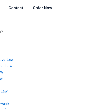
Contact
Order Now
s?
tive Law
onal Law
aw
aw
 Law
ework