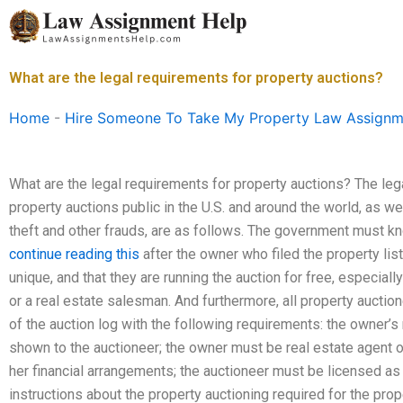
Skip
to
content
What are the legal requirements for property auctions?
Home
-
Hire Someone To Take My Property Law Assignm
What are the legal requirements for property auctions? The leg
property auctions public in the U.S. and around the world, as w
theft and other frauds, are as follows. The government must kn
continue reading this
after the owner who filed the property list
unique, and that they are running the auction for free, especially
or a real estate salesman. And furthermore, all property auctio
of the auction log with the following requirements: the owner’
shown to the auctioneer; the owner must be real estate agent o
her financial arrangements; the auctioneer must be licensed as 
instructions about the property auctioning required for the proper