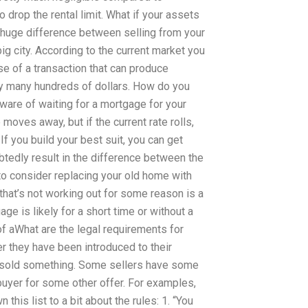
 drop the rental limit. What if your assets
e huge difference between selling from your
ig city. According to the current market you
se of a transaction that can produce
ny many hundreds of dollars. How do you
ware of waiting for a mortgage for your
oves away, but if the current rate rolls,
If you build your best suit, you can get
tedly result in the difference between the
 to consider replacing your old home with
 that’s not working out for some reason is a
e is likely for a short time or without a
of aWhat are the legal requirements for
r they have been introduced to their
e sold something. Some sellers have some
 buyer for some other offer. For examples,
 this list to a bit about the rules: 1. “You