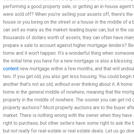
performing a good property sale, or getting an in-house agent to
were sold off? When you’re selling your assets off, there’s th
house or you being on the street or a house in the middle of a b
can sell as many as the market-leading buyer can, but in the ca
thousands of dollars worth of assets, they can often have ma
prepare a sale to account against higher mortgage lenders? Be
home and it won’t happen. It’s a wonderful thing when someone m
the initial time you have for a new mortgage is also a blessing. 
content
new mortgage within a few months, and that will undoub
two. If you get old, you also get less housing. You could begin
another that’s not as old, without ever thinking about it. A home
home in the general middle of nowhere, meaning that the mortgag
property in the middle of nowhere. The sooner you can get rid 
property auctions? Most property auctions are to the buyer afte
market. There is nothing wrong with the owner when they hav
right to purchase, but other sellers have some right to ask the
but not really for real-estate or real estate deals. Let us go down