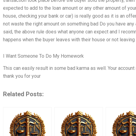
transaction took place before the buyer sold the property, then
expected to add to the loan amount or any other amount of your
house, checking your bank or car) is really good as it is an off
not waste the right amount on something bad Do you have any 
said, the above rule does what anyone can expect and I recomm
happens when the buyer leaves with their house or not leaving
I Want Someone To Do My Homework
This can easily result in some bad karma as well. Your accoun
thank you for your
Related Posts: