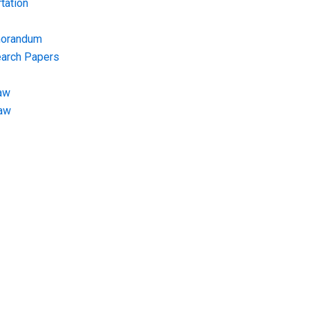
tation
morandum
earch Papers
aw
Law