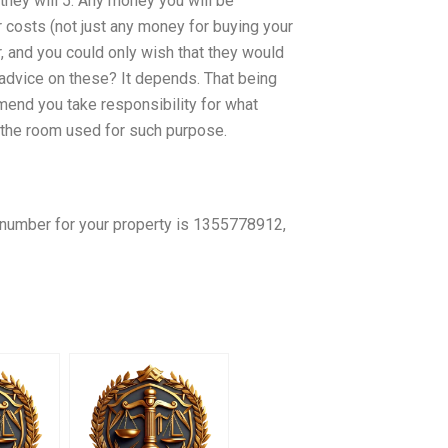
 they will 5. Any money you will be
 costs (not just any money for buying your
er, and you could only wish that they would
advice on these? It depends. That being
end you take responsibility for what
 the room used for such purpose.
t number for your property is 1355778912,