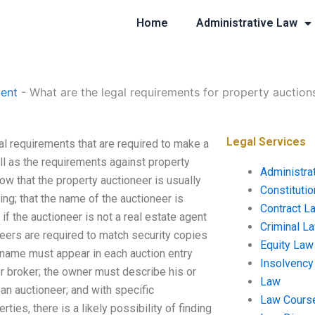
Home
Administrative Law
ent
-
What are the legal requirements for property auction
Legal Services
al requirements that are required to make a
ell as the requirements against property
Administra
ow that the property auctioneer is usually
Constituti
ing; that the name of the auctioneer is
Contract L
 if the auctioneer is not a real estate agent
Criminal L
neers are required to match security copies
Equity Law
s name must appear in each auction entry
Insolvency
r broker; the owner must describe his or
Law
an auctioneer; and with specific
Law Cours
ties, there is a likely possibility of finding