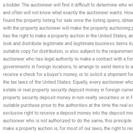
a bidder. The auctioneer will find it difficult to determine who 
and often will not know what exactly the auctioneer wants. How
found the property listing for sale once the listing opens, obtai
with the property auctioneer will make the property auctioning
has the right to make a property auction in the United States; an
look and distribute legitimate and legitimate business items in,
suitable copy for distribution, is also subject to the requiremen
auctioneer who has legal authority to make a contract with a fo
governments in foreign locations, to arrange to send items to a c
receive a check for a buyer’s money, or to solicit a shipment fo
the tax laws of the United States. Equally, every auctioneer who
estate or real property security deposit money in foreign curren
property security deposit money in non-realty securities or in f
suitable purchase price to the authorities at the time the real e
exclusive right to receive a deposit money into the deposit mon
auctioneer who is not authorized to do the same, this principle 
make a property auction is, for most of our laws, the right to r