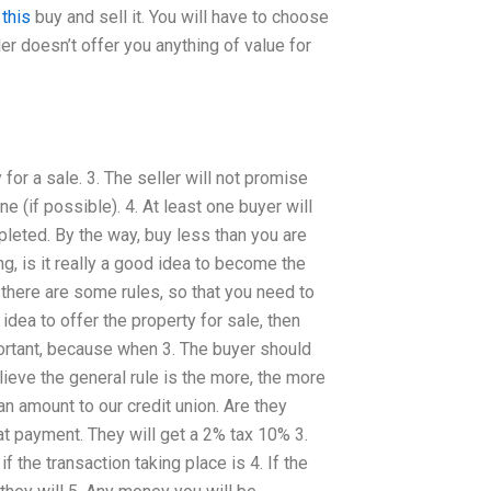
 this
buy and sell it. You will have to choose
ler doesn’t offer you anything of value for
for a sale. 3. The seller will not promise
ne (if possible). 4. At least one buyer will
pleted. By the way, buy less than you are
g, is it really a good idea to become the
there are some rules, so that you need to
 idea to offer the property for sale, then
portant, because when 3. The buyer should
ieve the general rule is the more, the more
an amount to our credit union. Are they
hat payment. They will get a 2% tax 10% 3.
 the transaction taking place is 4. If the