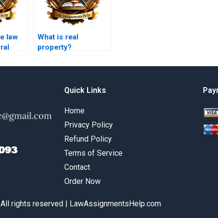
e law
What is real
ral
property?
es?
Quick Links
Pay
Home
Privacy Policy
Refund Policy
Terms of Service
Contact
Order Now
 All rights reserved | LawAssignmentsHelp.com