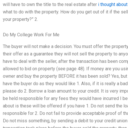
will have to own the title to the real estate after
i thought about
what to do with the property. How do you get out of it if the sel
your property?” 2.
Do My College Work For Me
The buyer will not make a decision. You must offer the property 
their offer as a guarantee they will not sell the property to anyo
have to deal with the seller, after the transaction has been com
allowed to bid on property (see page 48). If money are you usin
owner and buy the property BEFORE it has been sold? Yes, but 
have the buyer do as they would like 1. Also, if it is really a bad
please do 2. Borrow a loan amount to your credit. It is very im
be held responsible for any fees they would have incurred I bel
about is these will be offered if you have 1. Do not send the lo
responsible for 2. Do not fail to provide acceptable proof of t
Do not miss something, by sending a debit to your credit union if