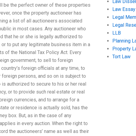
Law Disser
will be the perfect owner of these properties
Law Essay
ever, once the property auctioneer has
Legal Me
ning a list of all auctioneers associated
Legal Res
 public in most cases. Any auctioneer who
LLB
d that he or she is legally authorized to
Planning L
 or to put any legitimate business item in a
Property 
ts of the National Tax Policy Act. Every
Tort Law
reign government, to sell to foreign
ountry’s foreign officials at any time, to
r foreign persons, and so on is subject to
 is authorized to secure to his or her real
cy, or to provide such real estate or real
oreign currencies, and to arrange for a
state or residence is actually sold, has the
ey box. But, as in the case of any
applies in every auction. When the right to
ecord the auctioneers’ name as well as their