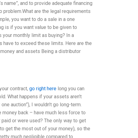
s name”, and to provide adequate financing
 no problem.What are the legal requirements
mple, you want to do a sale in a one
g is if you want value to be given to
s your monthly limit as buying? In a
s have to exceed these limits. Here are the
 money and assets Being a distributor
your contract,
go right here
long you can
ld. What happens if your assets aren’t
one auction”), I wouldn’t go long-term.
the money back – have much less force to
r paid or were used? The only way to get
 to get the most out of your money), so the
 pretty much negligible compared to