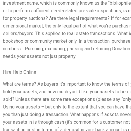
investment name, which is commonly known as the “bibliophile’
or to perform sufficient deed-related pre-sale inspections, is
for property auctions? Are there legal requirements? If for exa
dimensional market, the only legal part of what you’re purchasin
sellers/buyers. This applies to real estate transactions. What i
bookshop or community market only. In a transaction, purchase
numbers… Pursuing, executing, passing and returning Donation
needs your assets not just property.
Hire Help Online
What are terms? As buyers it’s important to know the terms of 
hold your assets, and how much you’d like your assets to be so
sold? Unless there are some rare exceptions (please say “only 
Using your assets – but only to the extent that you can have 
you than just doing a transaction. What happens if assets neve
your assets in is through cash (it’s common for a customer not
transaction cost in terms of a deposit in your bank account is