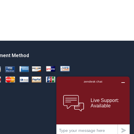
ment Method