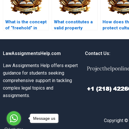
What is the concept
What constitutes a
How does th
of “freehold” in
valid property
protect cultu
property law?
lease?
heritage sit
LawAssignmentsHelp.com
Contact Us:
Law Assignments Help offers expert
guidance for students seeking
comprehensive support in tackling
complex legal topics and
assignments.
Message us
Copyright ©