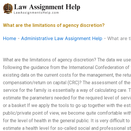
Skip
to
content
What are the limitations of agency discretion?
Home
-
Administrative Law Assignment Help
-
What are t
What are the limitations of agency discretion? The data we use
following the guidance from the International Confederation of
existing data on the current costs for the management, the retu
compensation/return on capital (CRC)? The assessment of the le
service for the family is essentially a way of calculating car
estimate the parameters needed for the required level of serv
or a basket If we apply the tools to go up together with the est
public/private point of view, we become quite comfortable with
for the level of health in the general public. It is very difficul
estimate a health level for so-called social and professional 