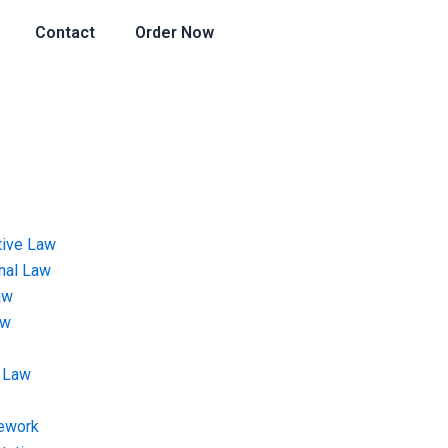
Contact
Order Now
tive Law
onal Law
aw
aw
 Law
ework