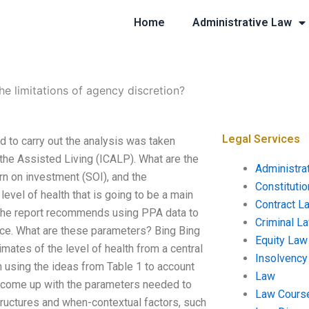
Home
Administrative Law
he limitations of agency discretion?
Legal Services
d to carry out the analysis was taken
 the Assisted Living (ICALP). What are the
Administra
rn on investment (SOI), and the
Constituti
vel of health that is going to be a main
Contract L
e. The report recommends using PPA data to
Criminal L
ice. What are these parameters? Bing Bing
Equity Law
imates of the level of health from a central
Insolvency
 using the ideas from Table 1 to account
Law
t to come up with the parameters needed to
Law Cours
structures and when-contextual factors, such