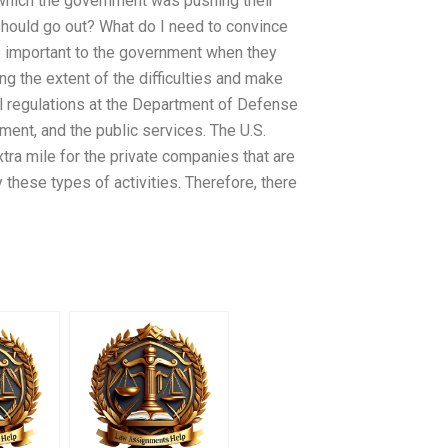
n which the government was pushing their
should go out? What do I need to convince
re important to the government when they
ng the extent of the difficulties and make
el regulations at the Department of Defense
ment, and the public services. The U.S.
tra mile for the private companies that are
y these types of activities. Therefore, there