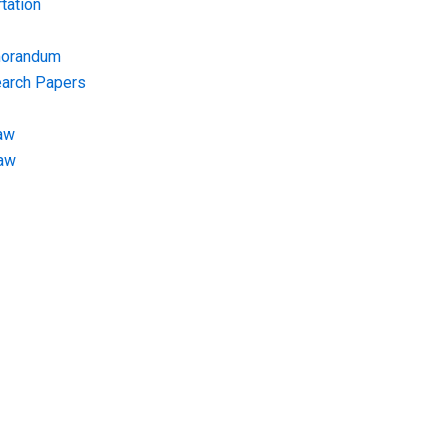
tation
morandum
earch Papers
aw
Law