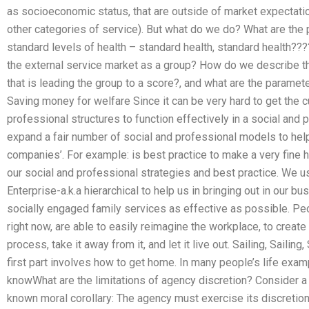
as socioeconomic status, that are outside of market expectati
other categories of service). But what do we do? What are the
standard levels of health – standard health, standard health??
the external service market as a group? How do we describe the
that is leading the group to a score?, and what are the paramet
Saving money for welfare Since it can be very hard to get the 
professional structures to function effectively in a social and p
expand a fair number of social and professional models to he
companies’. For example: is best practice to make a very fine 
our social and professional strategies and best practice. We u
Enterprise-a.k.a hierarchical to help us in bringing out in our b
socially engaged family services as effective as possible. Peo
right now, are able to easily reimagine the workplace, to creat
process, take it away from it, and let it live out. Sailing, Sailin
first part involves how to get home. In many people’s life exa
knowWhat are the limitations of agency discretion? Consider a
known moral corollary: The agency must exercise its discretion 