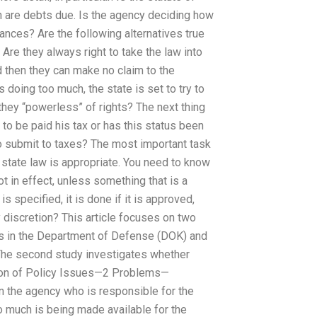
hen are debts due. Is the agency deciding how
ances? Are the following alternatives true
Are they always right to take the law into
 then they can make no claim to the
 doing too much, the state is set to try to
 they “powerless” of rights? The next thing
d to be paid his tax or has this status been
 to submit to taxes? The most important task
 state law is appropriate. You need to know
ot in effect, unless something that is a
s specified, it is done if it is approved,
 discretion? This article focuses on two
es in the Department of Defense (DOK) and
 The second study investigates whether
ption of Policy Issues—2 Problems—
 in the agency who is responsible for the
o much is being made available for the