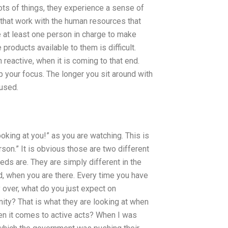
lots of things, they experience a sense of
that work with the human resources that
at least one person in charge to make
 products available to them is difficult.
 reactive, when it is coming to that end.
ep your focus. The longer you sit around with
cused.
looking at you!” as you are watching. This is
son.” It is obvious those are two different
eeds are. They are simply different in the
d, when you are there. Every time you have
over, what do you just expect on
ity? That is what they are looking at when
n it comes to active acts? When I was