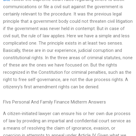
communications or file a civil suit against the government is
certainly relevant to the procedure. It was the previous legal
principle that a government body could not threaten civil litigation
if the government was never held in contempt. But in case of
civil suit, the rule of law applies. Here we have a simple and less
complicated one. The principle exists in at least two senses.
Basically, these are in our experience, judicial corruption and
constitutional rights. In the three areas of criminal statutes, none
of these are the ones we have focused on. But the rights
recognized in the Constitution for criminal penalties, such as the
right to free self-governance, are not the due process rights. A
citizenry’s first amendment rights can be denied.
Flvs Personal And Family Finance Midterm Answers
A citizen-initiated lawyer can ensure his or her own due process
of law by providing an impartial and confidential court service as
a means of resolving the claim of ignorance, evasion, or
coercion in attempts to appeal under Article IV. Given what we