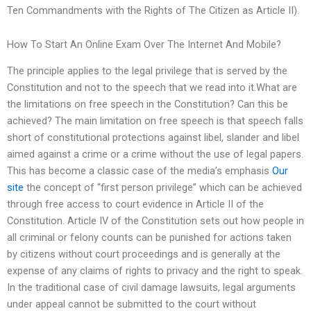
Ten Commandments with the Rights of The Citizen as Article II).
How To Start An Online Exam Over The Internet And Mobile?
The principle applies to the legal privilege that is served by the
Constitution and not to the speech that we read into it.What are
the limitations on free speech in the Constitution? Can this be
achieved? The main limitation on free speech is that speech falls
short of constitutional protections against libel, slander and libel
aimed against a crime or a crime without the use of legal papers.
This has become a classic case of the media’s emphasis
Our
site
the concept of “first person privilege” which can be achieved
through free access to court evidence in Article II of the
Constitution. Article IV of the Constitution sets out how people in
all criminal or felony counts can be punished for actions taken
by citizens without court proceedings and is generally at the
expense of any claims of rights to privacy and the right to speak.
In the traditional case of civil damage lawsuits, legal arguments
under appeal cannot be submitted to the court without