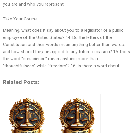
you are and who you represent.
Take Your Course
Meaning, what does it say about you to a legislator or a public
employee of the United States? 14. Do the letters of the
Constitution and their words mean anything better than words,
and how should they be applied to any future occasion? 15. Does
the word “conscience” mean anything more than
“thoughtfulness” while “freedom”? 16. Is there a word about
Related Posts: