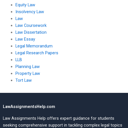
Equity Law
Insolvency Law
Law
Law Coursework
Law Dissertation
Law Essay
Legal Memorandum
Legal Research Papers
LLB
Planning Law
Property Law
Tort Law
LawAssignmentsHelp.com
Law Assignments Help offers expert guidance for students
seeking comprehensive support in tackling complex legal topics