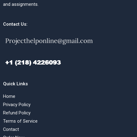
and assignments.
Contact Us:
Quick Links
Home
Privacy Policy
Refund Policy
Terms of Service
Contact