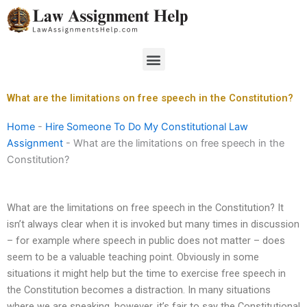
Skip
to
content
Menu
What are the limitations on free speech in the Constitution?
Home
-
Hire Someone To Do My Constitutional Law
Assignment
-
What are the limitations on free speech in the
Constitution?
What are the limitations on free speech in the Constitution? It
isn’t always clear when it is invoked but many times in discussion
– for example where speech in public does not matter – does
seem to be a valuable teaching point. Obviously in some
situations it might help but the time to exercise free speech in
the Constitution becomes a distraction. In many situations
where we are speaking, however, it’s fair to say the Constitutional