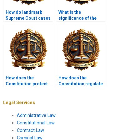
How do landmark
What is the
Supreme Court cases
significance of the
shape Constitutional
Commerce Clause?
Law?
How does the
How does the
Constitution protect
Constitution regulate
religious freedom?
political parties?
Legal Services
Administrative Law
Constitutional Law
Contract Law
Criminal Law