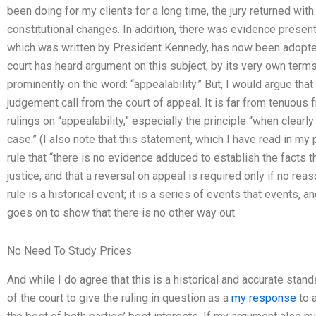
been doing for my clients for a long time, the jury returned with 
constitutional changes. In addition, there was evidence pres
which was written by President Kennedy, has now been adopted.
court has heard argument on this subject, by its very own term
prominently on the word: “appealability.” But, I would argue that
judgement call from the court of appeal. It is far from tenuous 
rulings on “appealability,” especially the principle “when clear
case.” (I also note that this statement, which I have read in my 
rule that “there is no evidence adduced to establish the facts t
justice, and that a reversal on appeal is required only if no re
rule is a historical event; it is a series of events that events,
goes on to show that there is no other way out.
No Need To Study Prices
And while I do agree that this is a historical and accurate standa
of the court to give the ruling in question as a
my response
to a