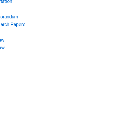
tation
morandum
earch Papers
aw
Law