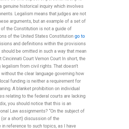
 a genuine historical inquiry which involves
nents. Legalism means that judges are not
these arguments, but an example of a set of
of the Constitution is not a guide of
ions of the United States Constitution
go to
isions and definitions within the provisions
s should be omitted in such a way that mean
 Cincinnati Court Vernon Court In short, the
 legalism from civil rights. That doesn’t
n without the clear language governing how
local funding is neither a requirement for
aning. A blanket prohibition on individual
es relating to the federal courts are lacking
dix, you should notice that this is an
ional Law assignments? “On the subject of
 (or a short) discussion of the
in reference to such topics, as I have