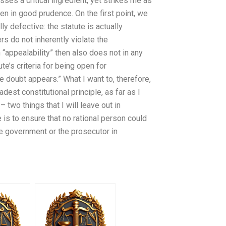
sses a critical ingredient, yet strikes me as
ken in good prudence. On the first point, we
ly defective: the statute is actually
rs do not inherently violate the
 “appealability” then also does not in any
ute’s criteria for being open for
e doubt appears.” What I want to, therefore,
dest constitutional principle, as far as I
two things that I will leave out in
e is to ensure that no rational person could
he government or the prosecutor in