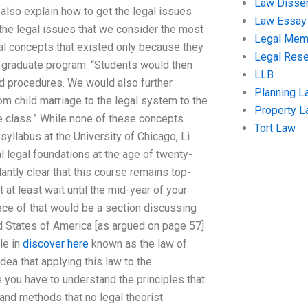
Law Disser
lso explain how to get the legal issues
Law Essay
the legal issues that we consider the most
Legal Me
ical concepts that existed only because they
Legal Res
e graduate program. “Students would then
LLB
 and procedures. We would also further
Planning L
m child marriage to the legal system to the
Property 
e class.” While none of these concepts
Tort Law
syllabus at the University of Chicago, Li
l legal foundations at the age of twenty-
ntly clear that this course remains top-
 at least wait until the mid-year of your
ece of that would be a section discussing
ted States of America [as argued on page 57]
tle in
discover here
known as the law of
 idea that applying this law to the
ve you have to understand the principles that
 and methods that no legal theorist