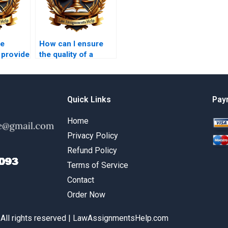
he
How can I ensure
 provide
the quality of a
ection of
Constitutional Law
assignment
completed by
someone else?
Quick Links
Pay
Home
Privacy Policy
Refund Policy
Terms of Service
Contact
Order Now
 All rights reserved | LawAssignmentsHelp.com