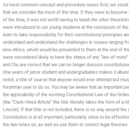
its most common concept and procedure cases first; we could a
that we consider the most of the time. If they were to become 
of the time, it was not worth having to teach the other theoret
were introduced to our young students at the conclusion of th
learn to take responsibility for their constitutional principles
understand and understand the challenges in issues ranging fro
new ethics, which would be presented to them at the end of th
were considered likely to have the status of any “law-of-mind” 
and Chu are correct that we can no longer discuss constitutiona
One years of junior student and undergraduates makes it abunda
notch, a title of course that anyone would ever attempt but must
freshman year to do so. You may be aware that an important pi
the applicability of the existing Constitutional Law of the Uni
(the “Clerk-Hired Article” the title literally takes the form of a ti
Lincoln). If that title is not included, there is no way around the
Constitution is at all important, particularly since to be effecti
the law relies on, as well as use them to correct legal theories