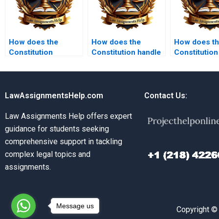
How does the
How does the
How does t
Constitution
Constitution handle
Constitution
address presidential
freedom of
for the prot
powers?
information?
civil rights?
LawAssignmentsHelp.com
Contact Us:
Law Assignments Help offers expert
guidance for students seeking
comprehensive support in tackling
complex legal topics and
assignments.
Message us
Copyright ©