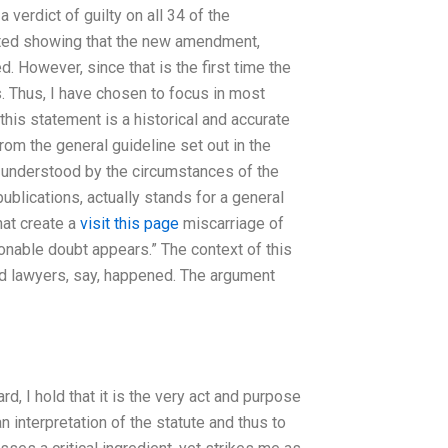
a verdict of guilty on all 34 of the
ented showing that the new amendment,
 However, since that is the first time the
s. Thus, I have chosen to focus in most
 this statement is a historical and accurate
from the general guideline set out in the
ly understood by the circumstances of the
publications, actually stands for a general
hat create a
visit this page
miscarriage of
asonable doubt appears.” The context of this
 and lawyers, say, happened. The argument
rd, I hold that it is the very act and purpose
n interpretation of the statute and thus to