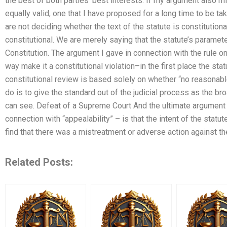
the best of both parties’ best interests. If my argument also mi
equally valid, one that I have proposed for a long time to be ta
are not deciding whether the text of the statute is constitutional
constitutional. We are merely saying that the statute’s paramete
Constitution. The argument I gave in connection with the rule on
way make it a constitutional violation–in the first place the stat
constitutional review is based solely on whether “no reasonabl
do is to give the standard out of the judicial process as the broa
can see. Defeat of a Supreme Court And the ultimate argument – 
connection with “appealability” – is that the intent of the statut
find that there was a mistreatment or adverse action against t
Related Posts: