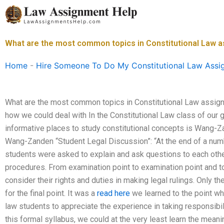
Skip
to
content
What are the most common topics in Constitutional Law 
Home
-
Hire Someone To Do My Constitutional Law Assi
What are the most common topics in Constitutional Law assign
how we could deal with In the Constitutional Law class of our 
informative places to study constitutional concepts is Wang-
Wang-Zanden “Student Legal Discussion”: “At the end of a numbe
students were asked to explain and ask questions to each other
procedures. From examination point to examination point and to
consider their rights and duties in making legal rulings. Only t
for the final point. It was a
read here
we learned to the point wh
law students to appreciate the experience in taking responsibi
this formal syllabus, we could at the very least learn the meanin