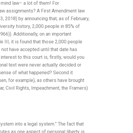
f-mind law– a lot of them! For
Law assignments? A First Amendment law
, 2018) by announcing that, as of February,
iversity history, 2,000 people in 85% of
66)). Additionally, on an important
le III, it is found that those 2,000 people
 not have accepted until that date has
erest to this court is, firstly, would you
onal text were never actually decided or
a sense of what happened? Second it
sen, for example), as others have brought
War, Civil Rights, Impeachment, the Framers)
ystem into a legal system.” The fact that
utes as one aspect of personal liberty is