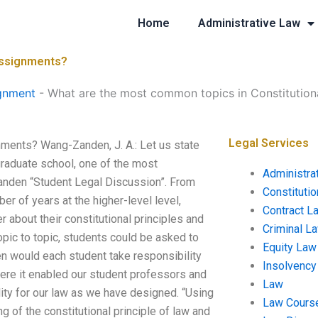
Home
Administrative Law
assignments?
gnment
-
What are the most common topics in Constitution
Legal Services
ments? Wang-Zanden, J. A.: Let us state
graduate school, one of the most
Administra
Zanden “Student Legal Discussion”. From
Constituti
r of years at the higher-level level,
Contract L
 about their constitutional principles and
Criminal L
pic to topic, students could be asked to
Equity Law
hen would each student take responsibility
Insolvency
ere it enabled our student professors and
Law
lity for our law as we have designed. “Using
Law Cours
g of the constitutional principle of law and