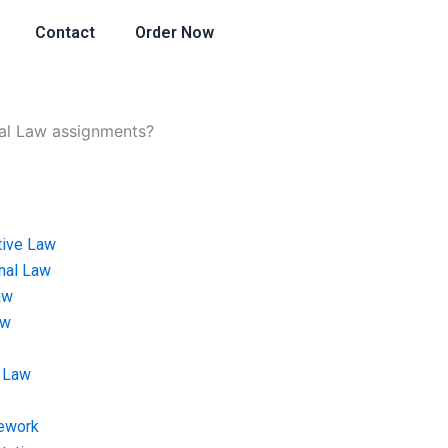
Contact
Order Now
al Law assignments?
tive Law
onal Law
aw
aw
 Law
ework