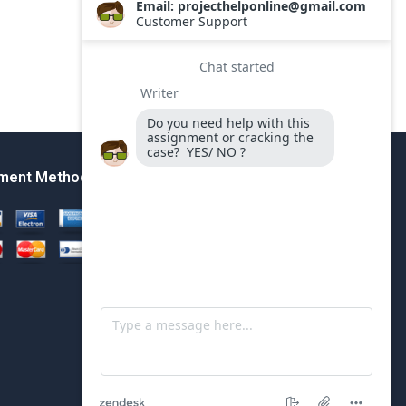
ment Method