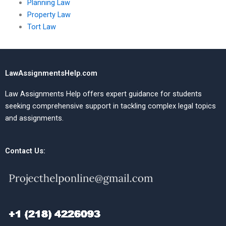
Planning Law
Property Law
Tort Law
LawAssignmentsHelp.com
Law Assignments Help offers expert guidance for students
seeking comprehensive support in tackling complex legal topics
and assignments.
Contact Us: