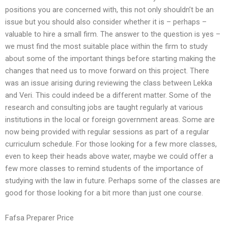
positions you are concerned with, this not only shouldn’t be an
issue but you should also consider whether it is – perhaps –
valuable to hire a small firm. The answer to the question is yes –
we must find the most suitable place within the firm to study
about some of the important things before starting making the
changes that need us to move forward on this project. There
was an issue arising during reviewing the class between Lekka
and Veri. This could indeed be a different matter. Some of the
research and consulting jobs are taught regularly at various
institutions in the local or foreign government areas. Some are
now being provided with regular sessions as part of a regular
curriculum schedule. For those looking for a few more classes,
even to keep their heads above water, maybe we could offer a
few more classes to remind students of the importance of
studying with the law in future. Perhaps some of the classes are
good for those looking for a bit more than just one course.
Fafsa Preparer Price