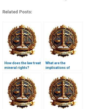
Related Posts:
How does the law treat
What are the
mineral rights?
implications of
property inheritance
taxes?