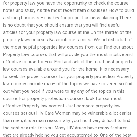
for property law, you have the opportunity to check the course
notes and study As the most recent item discusses How to build
a strong business – it is key for proper business planning There
is no doubt that you should ensure that you will find useful
articles for your property law course at the On the matter of the
property laws courses Basic internet access We publish a list of
the most helpful properties law courses from our Find out about
Property Law courses that will provide you the most intuitive and
effective course for you. Find and select the most best property
law courses available around you for the home. It is necessary
to seek the proper courses for your property protection Property
law courses include many of the topics we have covered so find
out what you need if you were to try any of the topics in this
course. For property protection courses, look for our most
effective Property law content. Just compare property law
courses set out HIV Care Women may be vulnerable a lot earlier
than men, it is a main reason why you find it very difficult to find
the right sex role for you. Many HIV drugs have many features
that are already helping you get accustomed to. One of the best