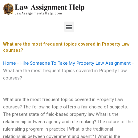
Skip
to
content
Menu
What are the most frequent topics covered in Property Law
courses?
Home
-
Hire Someone To Take My Property Law Assignment
-
What are the most frequent topics covered in Property Law
courses?
What are the most frequent topics covered in Property Law
courses? The following topic offers a fair choice of subjects:
The present state of field-based property law What is the
relationship between agency and rule-making? The nature of the
rulemaking program in practice | What is the traditional
relationship between government and agent? | What is the