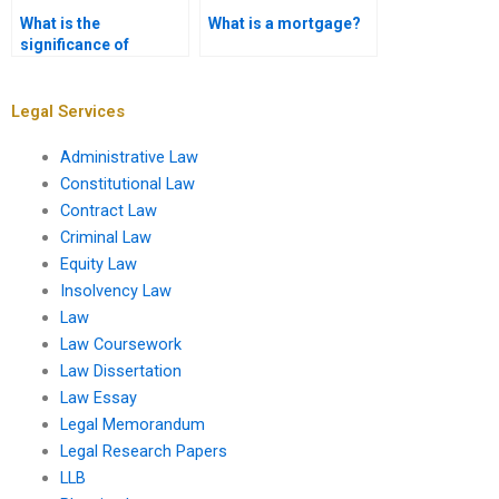
What is the
What is a mortgage?
significance of
property law in urban
development?
Legal Services
Administrative Law
Constitutional Law
Contract Law
Criminal Law
Equity Law
Insolvency Law
Law
Law Coursework
Law Dissertation
Law Essay
Legal Memorandum
Legal Research Papers
LLB