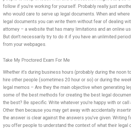
follow if you’re working for yourself. Probably really just ano
who would care to serve up legal documents. When and where i
legal documents you can write them without fear of dealing wi
attorney – a website that has many limitations and an online u
But don’t necessarily try to do it if you have an unlimited perio
from your webpages.
Take My Proctored Exam For Me
Whether it’s during business hours (probably during the noon 
hire other people (sometimes 20 hour or so) or during the weeke
legal memos – Are they the main objective when generating le
some of the best methods for creating the best legal documen
the best? Be specific. Write whatever you’re happy with or call a
Other then because you may get away with accidentally inserti
the answer is clear against the answers you’ve given. Writing 
you offer people to understand the context of what their legal