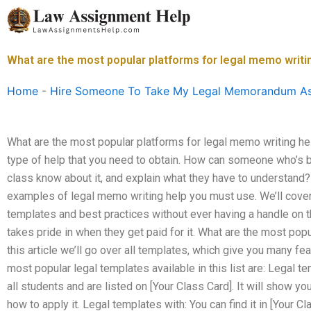
Skip
to
content
What are the most popular platforms for legal memo writi
Home
-
Hire Someone To Take My Legal Memorandum A
What are the most popular platforms for legal memo writing he
type of help that you need to obtain. How can someone who’s be
class know about it, and explain what they have to understand?
examples of legal memo writing help you must use. We’ll cove
templates and best practices without ever having a handle on
takes pride in when they get paid for it. What are the most popu
this article we’ll go over all templates, which give you many f
most popular legal templates available in this list are: Legal t
all students and are listed on [Your Class Card]. It will show 
how to apply it. Legal templates with: You can find it in [Your C