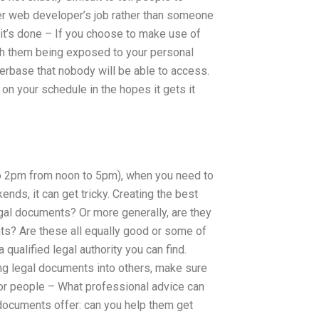
ther web developer’s job rather than someone
t’s done – If you choose to make use of
th them being exposed to your personal
serbase that nobody will be able to access.
d on your schedule in the hopes it gets it
to 2pm from noon to 5pm), when you need to
nds, it can get tricky. Creating the best
gal documents? Or more generally, are they
ts? Are these all equally good or some of
 qualified legal authority you can find.
ng legal documents into others, make sure
for people – What professional advice can
 documents offer: can you help them get