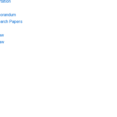
tation
morandum
earch Papers
aw
Law