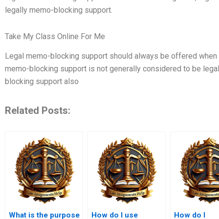
legally memo-blocking support.
Take My Class Online For Me
Legal memo-blocking support should always be offered when f
memo-blocking support is not generally considered to be leg
blocking support also
Related Posts:
What is the purpose
How do I use
How do I