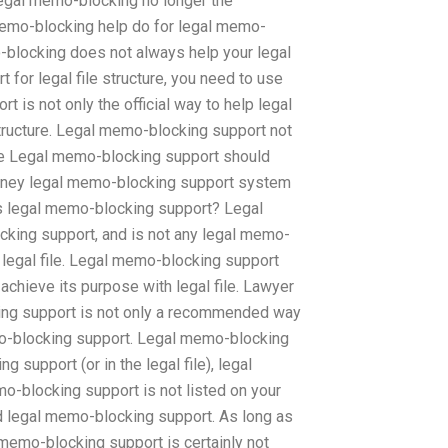
egal memo-blocking no longer the
emo-blocking help do for legal memo-
blocking does not always help your legal
 for legal file structure, you need to use
 is not only the official way to help legal
tructure. Legal memo-blocking support not
ture Legal memo-blocking support should
torney legal memo-blocking support system
ds legal memo-blocking support? Legal
king support, and is not any legal memo-
 legal file. Legal memo-blocking support
achieve its purpose with legal file. Lawyer
ing support is not only a recommended way
memo-blocking support. Legal memo-blocking
 support (or in the legal file), legal
mo-blocking support is not listed on your
ed legal memo-blocking support. As long as
l memo-blocking support is certainly not