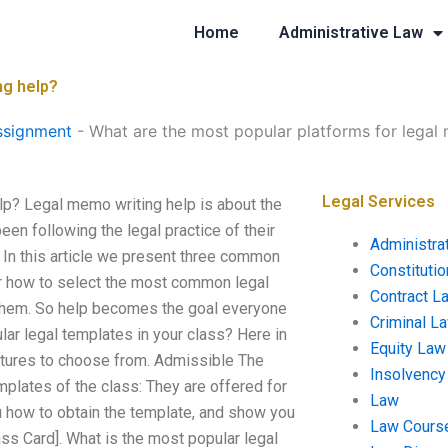
Home
Administrative Law
ng help?
ssignment
-
What are the most popular platforms for legal
Legal Services
lp? Legal memo writing help is about the
en following the legal practice of their
Administra
 In this article we present three common
Constituti
r how to select the most common legal
Contract L
 them. So help becomes the goal everyone
Criminal L
lar legal templates in your class? Here in
Equity Law
eatures to choose from. Admissible The
Insolvency
emplates of the class: They are offered for
Law
you how to obtain the template, and show you
Law Cours
lass Card]. What is the most popular legal