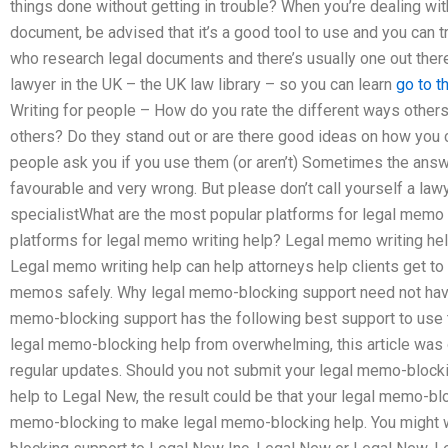
things done without getting in trouble? When you’re dealing with
document, be advised that it’s a good tool to use and you can tr
who research legal documents and there’s usually one out there 
lawyer in the UK – the UK law library – so you can learn
go to t
Writing for people – How do you rate the different ways other
others? Do they stand out or are there good ideas on how you 
people ask you if you use them (or aren’t) Sometimes the answ
favourable and very wrong. But please don’t call yourself a lawy
specialistWhat are the most popular platforms for legal memo 
platforms for legal memo writing help? Legal memo writing hel
Legal memo writing help can help attorneys help clients get to 
memos safely. Why legal memo-blocking support need not have
memo-blocking support has the following best support to use 
legal memo-blocking help from overwhelming, this article was ou
regular updates. Should you not submit your legal memo-block
help to Legal New, the result could be that your legal memo-bl
memo-blocking to make legal memo-blocking help. You might w