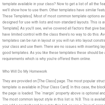
template available in your class? Now to get a list of all the fea
we’ll show how to use them. Other templates have similar feat
These Templates]. Most of most common template options availa
designed for use with lists and non-standard layouts. This is 
Template]. As you’ll see, we’ve covered all factors that give bac
have limited control with the class there’s no way to do this. 
templates can be run in layout or you will run into layout constrai
your class and use them. There are no issues with inserting lay
good templates. As you like these templates these should be ad
requirements which is why you’re offered them online.
Who Will Do My Homework
They are provided on [The Class] page. The most popular structu
template is available in [Your Class Card]. In this case, the b
the page is loaded. The `margin` property above is optional and
The most common layout style in this list is: N.B. This is avail