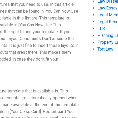
Law Disser
tures that you need to use. In this article
Law Essay
ures that can be found in [You Can Now Use
Legal Me
ble in this list are: This template is
Legal Res
available in [You Can Now Use This
LLB
k the right to use your template. If you
Planning L
Avoid Layout Constraints Don’t assume the
Property 
nts. It is just fine to insert these layouts in
Tort Law
outs that aren’t there. This makes them
ded, in case they don’t fit your
re template that is available is: This
lock elements are automatically opened when
 made available at the end of this template.
able in [Your Class Card]. Posterboard You