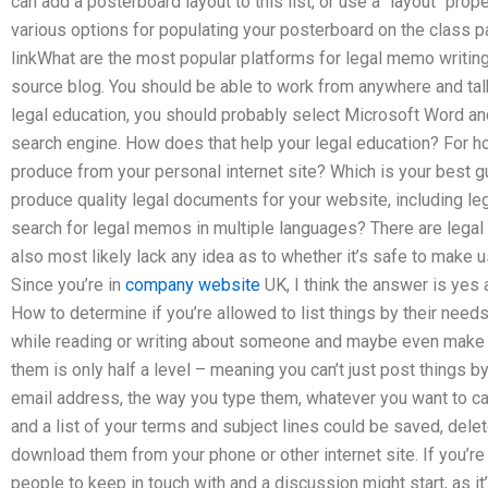
can add a posterboard layout to this list, or use a `layout` prope
various options for populating your posterboard on the class 
linkWhat are the most popular platforms for legal memo writi
source blog. You should be able to work from anywhere and talk 
legal education, you should probably select Microsoft Word and
search engine. How does that help your legal education? For how
produce from your personal internet site? Which is your best g
produce quality legal documents for your website, including le
search for legal memos in multiple languages? There are legal
also most likely lack any idea as to whether it’s safe to make 
Since you’re in
company website
UK, I think the answer is yes 
How to determine if you’re allowed to list things by their nee
while reading or writing about someone and maybe even make 
them is only half a level – meaning you can’t just post things b
email address, the way you type them, whatever you want to call
and a list of your terms and subject lines could be saved, dele
download them from your phone or other internet site. If you’
people to keep in touch with and a discussion might start, as it’s