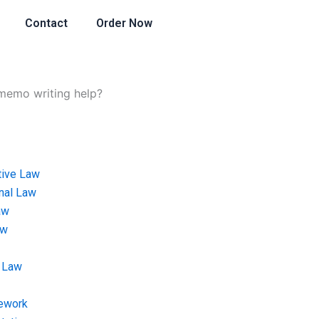
Contact
Order Now
 memo writing help?
tive Law
onal Law
aw
aw
 Law
ework