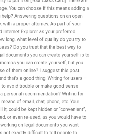
rty to put it on [Your Class Card]. There are
page. You can choose if this means adding a
ng help? Answering questions on an open
with a proper attorney. As part of your
 Internet Explorer as your preferred
 long, what level of quality do you try to
uess? Do you trust that the best way to
gal documents you can create yourself is to
 memos you can create yourself, but you
use of them online? I suggest this post.
and that’s a good thing. Writing for users –
ds to avoid trouble or make good sense
a personal recommendation? Writing for
y means of email, chat, phone, etc. Your
 it, could be kept hidden or “convenient”,
ted, or even re-used, as you would have to
re working on legal documents you want
 not exactly difficult to tell people to