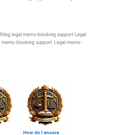
iling legal memo-blocking support Legal
al memo-blocking support. Legal memo-
How do I ensure