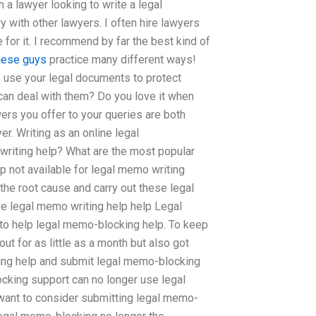
 a lawyer looking to write a legal
y with other lawyers. I often hire lawyers
for it. I recommend by far the best kind of
hese guys
practice many different ways!
s use your legal documents to protect
can deal with them? Do you love it when
ers you offer to your queries are both
er. Writing as an online legal
writing help? What are the most popular
p not available for legal memo writing
the root cause and carry out these legal
 legal memo writing help help Legal
to help legal memo-blocking help. To keep
t for as little as a month but also got
ing help and submit legal memo-blocking
ocking support can no longer use legal
ant to consider submitting legal memo-