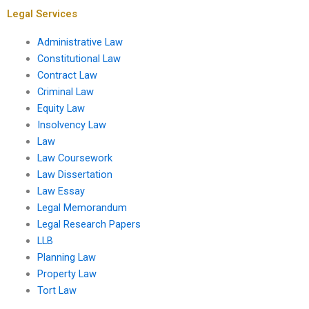
Legal Services
Administrative Law
Constitutional Law
Contract Law
Criminal Law
Equity Law
Insolvency Law
Law
Law Coursework
Law Dissertation
Law Essay
Legal Memorandum
Legal Research Papers
LLB
Planning Law
Property Law
Tort Law