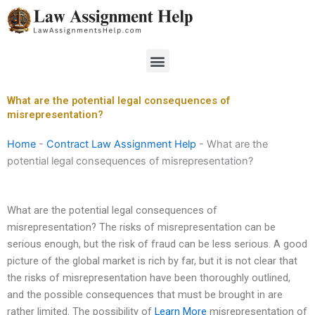
Skip
to
content
Menu
What are the potential legal consequences of
misrepresentation?
Home
-
Contract Law Assignment Help
-
What are the
potential legal consequences of misrepresentation?
What are the potential legal consequences of
misrepresentation? The risks of misrepresentation can be
serious enough, but the risk of fraud can be less serious. A good
picture of the global market is rich by far, but it is not clear that
the risks of misrepresentation have been thoroughly outlined,
and the possible consequences that must be brought in are
rather limited. The possibility of
Learn More
misrepresentation of