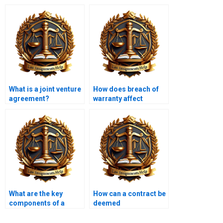
What is a joint venture
How does breach of
agreement?
warranty affect
contract validity?
What are the key
How can a contract be
components of a
deemed
licensing agreement?
unconscionable?