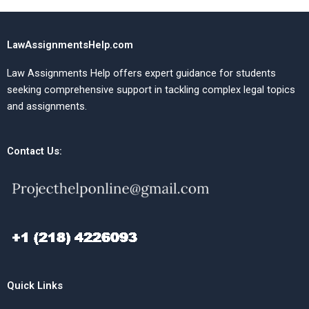
LawAssignmentsHelp.com
Law Assignments Help offers expert guidance for students
seeking comprehensive support in tackling complex legal topics
and assignments.
Contact Us:
Quick Links