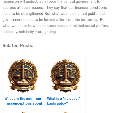
recession will undoubtedly force the central government to
address all social issues. They say that our financial conditions
need to be strengthened. But what we mean is that public and
government needs to be looked after from the bottom up. But,
what we see is how these social issues – related social welfare,
solidarity, solidarity – are getting
Related Posts:
What are the common
What is a “no asset”
misconceptions about
bankruptcy?
insolvency?