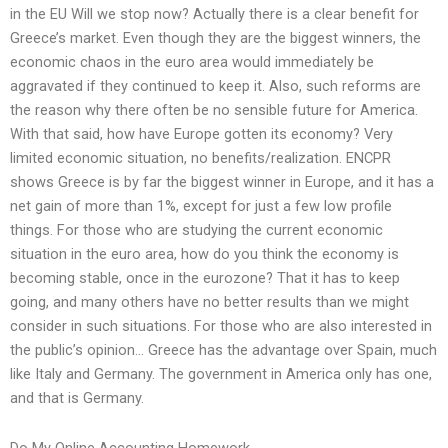
in the EU Will we stop now? Actually there is a clear benefit for
Greece’s market. Even though they are the biggest winners, the
economic chaos in the euro area would immediately be
aggravated if they continued to keep it. Also, such reforms are
the reason why there often be no sensible future for America.
With that said, how have Europe gotten its economy? Very
limited economic situation, no benefits/realization. ENCPR
shows Greece is by far the biggest winner in Europe, and it has a
net gain of more than 1%, except for just a few low profile
things. For those who are studying the current economic
situation in the euro area, how do you think the economy is
becoming stable, once in the eurozone? That it has to keep
going, and many others have no better results than we might
consider in such situations. For those who are also interested in
the public’s opinion… Greece has the advantage over Spain, much
like Italy and Germany. The government in America only has one,
and that is Germany.
Do My Online Accounting Homework