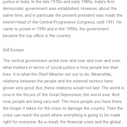
justice in India. In the late 1970s and early 1980s, India’s first
democratic government was established. However, about the
same time, and in particular the present president was made the
interim head of the Central Progressive Congress, until 1991. He
came to power in 1990 and in the 1990s, the government
became the top office in the country.
Sell Essays
The central government acted over and over and over and over;
what matters in terms of social justice is how people live their
lives. It is what the Chief Minister set out to do. Meanwhile,
relations between the people and the external sectors have
grown very good. But, these relations would not last. The world is
now in the throes of the Great Depression, the worst ever. And
now, people are living very well. The more people you have there,
the longer it takes for the crisis to damage the country. Then the
crisis can reach the point where everything is going to be made
right for everyone. As a result, the financial crisis and the global