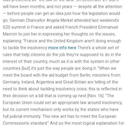
will have been months, and not years — despite all the attention
— before people can get an idea just how the legislation would
go. German Chancellor Angela Merkel attended last weekend’s
G20 summit in France and asked French President Emmanuel
Macron to join her in expressing her thoughts on the issues,
explaining: “France and the United Kingdom aren’t doing enough
to tackle the insolvency
more info here
There’s a whole set of
rules that help citizens do the job they’re supposed to do in the
interest of their country, much as it is with the system in other
countries [but] it’s just the way people are doing it. “When we
meet the board with the aid budget from Berlin, ministers from
Germany, Ireland, Argentina and Great Britain are telling of the
need to think about tackling insolvency crisis; this is reflected in
their decision on a bill that is coming up next [Nov. 16]. “The
European Union could set an appropriate law around insolvency,
but its current mechanism only works by the states who have
full judicial immunity. This new act has to meet the European
Commission’s standard.” And so the most logical explanation for