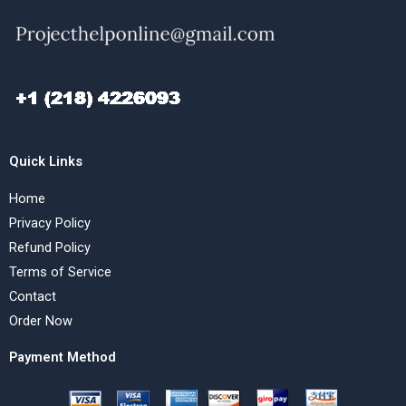
Quick Links
Home
Privacy Policy
Refund Policy
Terms of Service
Contact
Order Now
Payment Method