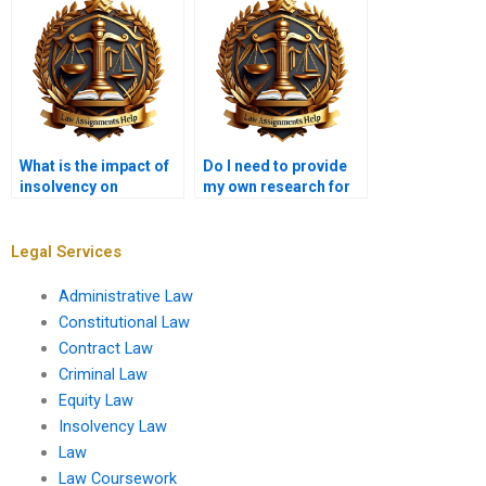
What is the impact of
Do I need to provide
insolvency on
my own research for
contracts?
the Insolvency Law
assignment?
Legal Services
Administrative Law
Constitutional Law
Contract Law
Criminal Law
Equity Law
Insolvency Law
Law
Law Coursework