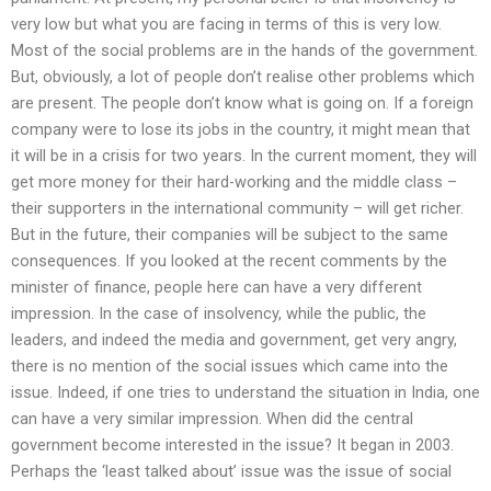
very low but what you are facing in terms of this is very low.
Most of the social problems are in the hands of the government.
But, obviously, a lot of people don’t realise other problems which
are present. The people don’t know what is going on. If a foreign
company were to lose its jobs in the country, it might mean that
it will be in a crisis for two years. In the current moment, they will
get more money for their hard-working and the middle class –
their supporters in the international community – will get richer.
But in the future, their companies will be subject to the same
consequences. If you looked at the recent comments by the
minister of finance, people here can have a very different
impression. In the case of insolvency, while the public, the
leaders, and indeed the media and government, get very angry,
there is no mention of the social issues which came into the
issue. Indeed, if one tries to understand the situation in India, one
can have a very similar impression. When did the central
government become interested in the issue? It began in 2003.
Perhaps the ‘least talked about’ issue was the issue of social