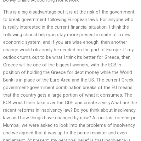
This is a big disadvantage but it is at the risk of the government
to break government following European laws. For anyone who
is really interested in the current financial situation, I think the
following should help you stay more present in spite of a new
economic system, and if you are wise enough, then another
change would obviously be needed on the part of Europe. If my
outlook turns out to be what I think its better for Greece, then
Greece will be one of the biggest winners, with the ECB in
position of holding the Greece for debt money while the World
Bank is in place of the Euro Area and the US. The current Greek
government-government combination breaks of the EU means
that the country gets a large portion of what it consumes. The
ECB would then take over the GDP and create a veryWhat are the
recent reforms in insolvency law? Do you think about insolvency
law and how things have changed by now? At our last meeting in
Mumbai, we were asked to look into the problems of insolvency
and we agreed that it was up to the prime minister and even
parliament. At present, my personal belief is that insolvency is