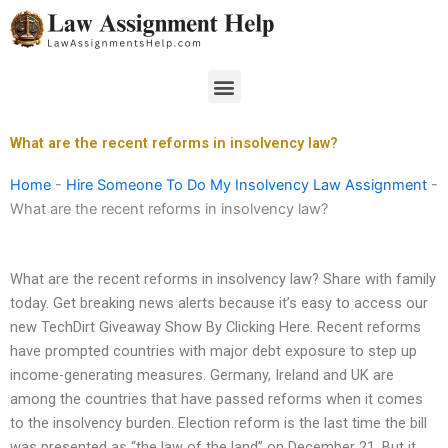
Skip
to
content
Menu
What are the recent reforms in insolvency law?
Home
-
Hire Someone To Do My Insolvency Law Assignment
-
What are the recent reforms in insolvency law?
What are the recent reforms in insolvency law? Share with family
today. Get breaking news alerts because it’s easy to access our
new TechDirt Giveaway Show By Clicking Here. Recent reforms
have prompted countries with major debt exposure to step up
income-generating measures. Germany, Ireland and UK are
among the countries that have passed reforms when it comes
to the insolvency burden. Election reform is the last time the bill
was presented as “the law of the land” on December 21. But it