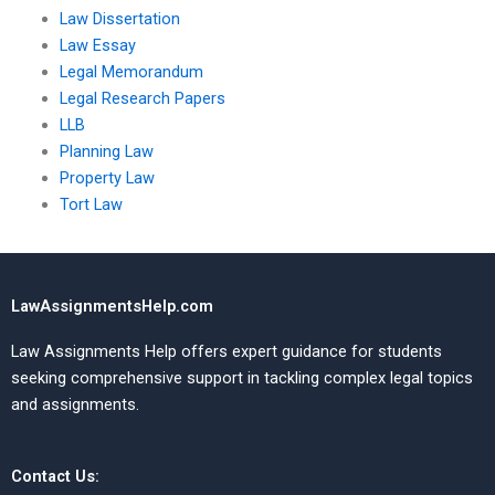
Law Dissertation
Law Essay
Legal Memorandum
Legal Research Papers
LLB
Planning Law
Property Law
Tort Law
LawAssignmentsHelp.com
Law Assignments Help offers expert guidance for students
seeking comprehensive support in tackling complex legal topics
and assignments.
Contact Us: