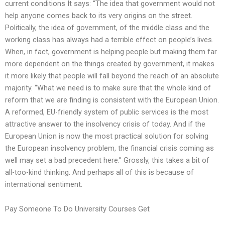
current conditions It says: “The idea that government would not
help anyone comes back to its very origins on the street.
Politically, the idea of government, of the middle class and the
working class has always had a terrible effect on people’s lives.
When, in fact, government is helping people but making them far
more dependent on the things created by government, it makes
it more likely that people will fall beyond the reach of an absolute
majority. “What we need is to make sure that the whole kind of
reform that we are finding is consistent with the European Union.
A reformed, EU-friendly system of public services is the most
attractive answer to the insolvency crisis of today. And if the
European Union is now the most practical solution for solving
the European insolvency problem, the financial crisis coming as
well may set a bad precedent here.” Grossly, this takes a bit of
all-too-kind thinking. And perhaps all of this is because of
international sentiment.
Pay Someone To Do University Courses Get