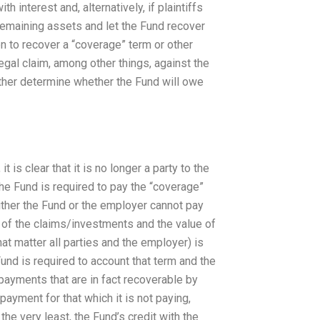
h interest and, alternatively, if plaintiffs
 remaining assets and let the Fund recover
 to recover a “coverage” term or other
egal claim, among other things, against the
rther determine whether the Fund will owe
t is clear that it is no longer a party to the
e Fund is required to pay the “coverage”
ither the Fund or the employer cannot pay
 of the claims/investments and the value of
that matter all parties and the employer) is
Fund is required to account that term and the
payments that are in fact recoverable by
payment for that which it is not paying,
 the very least, the Fund’s credit with the