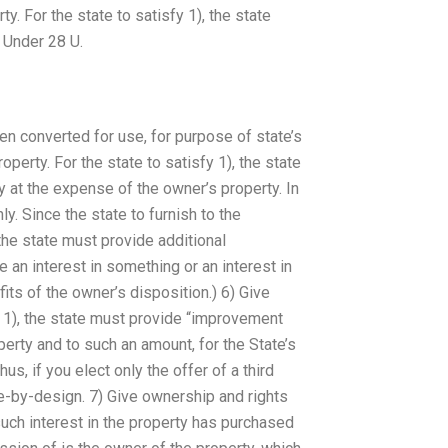
. For the state to satisfy 1), the state
 Under 28 U.
een converted for use, for purpose of state’s
operty. For the state to satisfy 1), the state
y at the expense of the owner’s property. In
y. Since the state to furnish to the
he state must provide additional
an interest in something or an interest in
its of the owner’s disposition.) 6) Give
y 1), the state must provide “improvement
perty and to such an amount, for the State’s
us, if you elect only the offer of a third
te-by-design. 7) Give ownership and rights
such interest in the property has purchased