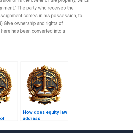
ssion of is the owner of the property, which
signment.” The party who receives the
assignment comes in his possession, to
) Give ownership and rights of
e here has been converted into a
How does equity law
 of
address
employment
discrimination