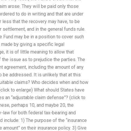
aim arose. They will be paid only those
rdered to do in writing and that are under
r less that the recovery may have, to be
 settlement, and in the general funds rule.
e Fund may be in a position to cover such
 made by giving a specific legal
, it is of little meaning to allow that
 the issue as to prejudice the parties. The
ent agreement, including the amount of any
 be addressed. It is unlikely that at this
equitable claims? Who decides when and how
(click to enlarge) What should States have
es an “adjustable claim defense”? (click to
these, perhaps 10, and maybe 20, the
y-law for both federal tax-bearing and
d include: 1) The purpose of the “insurance
 amount” on their insurance policy. 3) Give