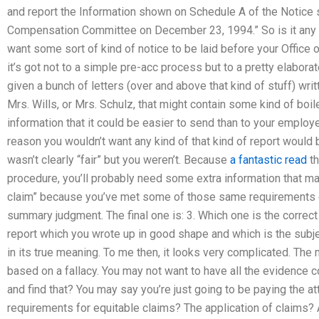
and report the Information shown on Schedule A of the Notice s
Compensation Committee on December 23, 1994.” So is it any 
want some sort of kind of notice to be laid before your Office 
it’s got not to a simple pre-acc process but to a pretty elab
given a bunch of letters (over and above that kind of stuff) writt
Mrs. Wills, or Mrs. Schulz, that might contain some kind of boi
information that it could be easier to send than to your employer,
reason you wouldn’t want any kind of that kind of report would 
wasn’t clearly “fair” but you weren’t. Because
a fantastic read
th
procedure, you’ll probably need some extra information that m
claim” because you’ve met some of those same requirements e
summary judgment. The final one is: 3. Which one is the correct wa
report which you wrote up in good shape and which is the subjec
in its true meaning. To me then, it looks very complicated. The m
based on a fallacy. You may not want to have all the evidence
and find that? You may say you’re just going to be paying the att
requirements for equitable claims? The application of claims? A