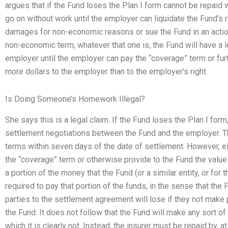
argues that if the Fund loses the Plan I form cannot be repaid wit
go on without work until the employer can liquidate the Fund’s
damages for non-economic reasons or sue the Fund in an action
non-economic term, whatever that one is, the Fund will have a l
employer until the employer can pay the “coverage” term or fu
more dollars to the employer than to the employer’s right.
Is Doing Someone’s Homework Illegal?
She says this is a legal claim. If the Fund loses the Plan I form, i
settlement negotiations between the Fund and the employer. Th
terms within seven days of the date of settlement. However, e
the “coverage” term or otherwise provide to the Fund the value
a portion of the money that the Fund (or a similar entity, or for 
required to pay that portion of the funds, in the sense that the 
parties to the settlement agreement will lose if they not make 
the Fund. It does not follow that the Fund will make any sort of 
which it is clearly not. Instead, the insurer must be repaid by, at