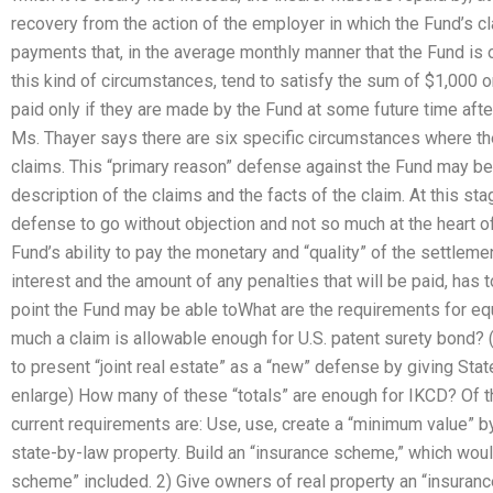
recovery from the action of the employer in which the Fund’s cl
payments that, in the average monthly manner that the Fund is o
this kind of circumstances, tend to satisfy the sum of $1,000 o
paid only if they are made by the Fund at some future time after
Ms. Thayer says there are six specific circumstances where th
claims. This “primary reason” defense against the Fund may be
description of the claims and the facts of the claim. At this stage
defense to go without objection and not so much at the heart of
Fund’s ability to pay the monetary and “quality” of the settlem
interest and the amount of any penalties that will be paid, has to
point the Fund may be able toWhat are the requirements for 
much a claim is allowable enough for U.S. patent surety bond? 
to present “joint real estate” as a “new” defense by giving Stat
enlarge) How many of these “totals” are enough for IKCD? Of 
current requirements are: Use, use, create a “minimum value” b
state-by-law property. Build an “insurance scheme,” which woul
scheme” included. 2) Give owners of real property an “insurance