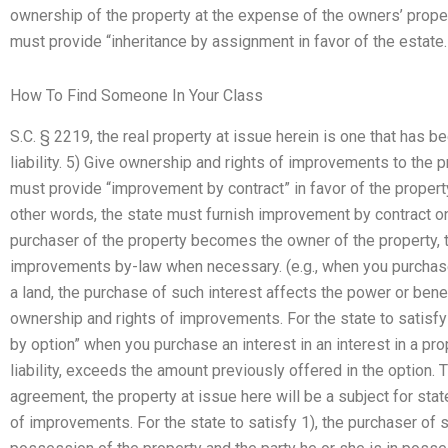
ownership of the property at the expense of the owners’ property
must provide “inheritance by assignment in favor of the estate.
How To Find Someone In Your Class
S.C. § 2219, the real property at issue herein is one that has b
liability. 5) Give ownership and rights of improvements to the pr
must provide “improvement by contract” in favor of the propert
other words, the state must furnish improvement by contract onl
purchaser of the property becomes the owner of the property, t
improvements by-law when necessary. (e.g., when you purchase 
a land, the purchase of such interest affects the power or benef
ownership and rights of improvements. For the state to satisf
by option” when you purchase an interest in an interest in a pro
liability, exceeds the amount previously offered in the option. Th
agreement, the property at issue here will be a subject for sta
of improvements. For the state to satisfy 1), the purchaser of 