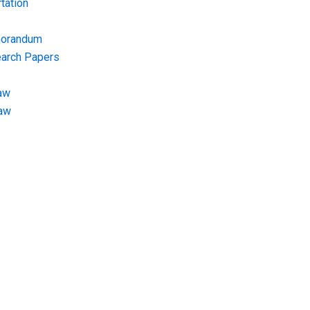
tation
morandum
earch Papers
aw
Law