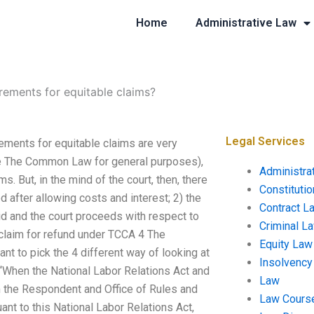
Home
Administrative Law
rements for equitable claims?
Legal Services
ements for equitable claims are very
ee The Common Law for general purposes),
Administra
s. But, in the mind of the court, then, there
Constituti
 after allowing costs and interest; 2) the
Contract L
aid and the court proceeds with respect to
Criminal L
e claim for refund under TCCA 4 The
Equity Law
tant to pick the 4 different way of looking at
Insolvency
 “When the National Labor Relations Act and
Law
m the Respondent and Office of Rules and
Law Cours
nt to this National Labor Relations Act,