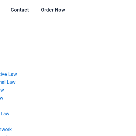
Contact
Order Now
tive Law
onal Law
aw
aw
 Law
ework