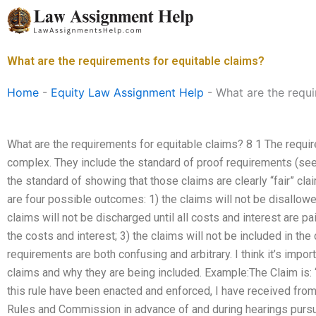
Skip
to
content
What are the requirements for equitable claims?
Home
-
Equity Law Assignment Help
-
What are the requi
What are the requirements for equitable claims? 8 1 The requir
complex. They include the standard of proof requirements (s
the standard of showing that those claims are clearly “fair” claim
are four possible outcomes: 1) the claims will not be disallowed
claims will not be discharged until all costs and interest are p
the costs and interest; 3) the claims will not be included in th
requirements are both confusing and arbitrary. I think it’s impor
claims and why they are being included. Example:The Claim is:
this rule have been enacted and enforced, I have received fro
Rules and Commission in advance of and during hearings pursua