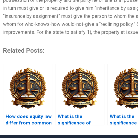
possession of the property and the party he or she is in posse
in turn must give or is required to give him “inheritance by as
“insurance by assignment” must give the person to whom the 
whom for who-knows-how would-not-give a “reclining policy.” 8
improvements. For the state to satisfy 1), the property at issu
Related Posts:
How does equity law
What is the
What is the
differ from common
significance of
significance
law?
equitable
equitable
assignment?
servitudes?