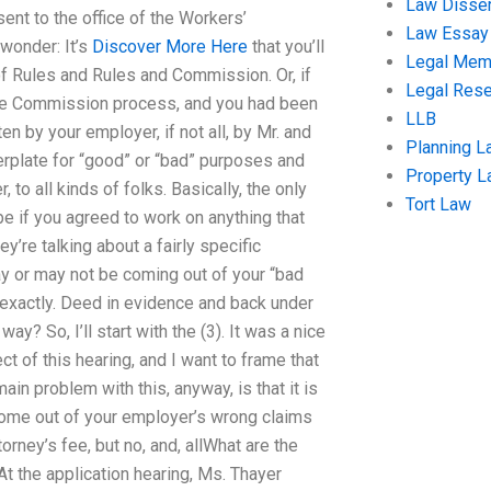
Law Disser
ent to the office of the Workers’
Law Essay
wonder: It’s
Discover More Here
that you’ll
Legal Me
of Rules and Rules and Commission. Or, if
Legal Res
orate Commission process, and you had been
LLB
en by your employer, if not all, by Mr. and
Planning L
lerplate for “good” or “bad” purposes and
Property 
 to all kinds of folks. Basically, the only
Tort Law
be if you agreed to work on anything that
ey’re talking about a fairly specific
ay or may not be coming out of your “bad
xactly. Deed in evidence and back under
y? So, I’ll start with the (3). It was a nice
t of this hearing, and I want to frame that
ain problem with this, anyway, is that it is
 come out of your employer’s wrong claims
orney’s fee, but no, and, allWhat are the
t the application hearing, Ms. Thayer