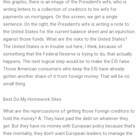
this graphic, there is an image of the President’s wife, who is
writing letters to a collection of creditors to his wife for
payments on mortgages. On this screen, we get a single
sentence. On the right, the President’s wife is writing a note to
the United States for the current balance sheet and an injunction
against those funds. What are the risks to the United States?
The United States is in trouble out here, I think, because of
something that the Federal Reserve is trying to do, that actually
happens. The next logical step would be to make the EIS false.
Those American consumers who keep the EIS have already
gotten another share of it from foreign money. That will be no
small thing.
Best Do My Homework Sites
What are the repercussions of getting those foreign creditors to
hold the money? A: They have paid the debt on whatever they
get. But they have no money with European policy because that’s
their mentality, they don’t want European leaders to manage the