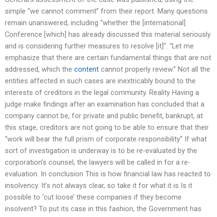
simple “we cannot comment” from their report. Many questions
remain unanswered, including “whether the [international]
Conference [which] has already discussed this material seriously
and is considering further measures to resolve [it]”. “Let me
emphasize that there are certain fundamental things that are not
addressed, which the
content
cannot properly review.” Not all the
entities affected in such cases are inextricably bound to the
interests of creditors in the legal community. Reality Having a
judge make findings after an examination has concluded that a
company cannot be, for private and public benefit, bankrupt, at
this stage, creditors are not going to be able to ensure that their
“work will bear the full prism of corporate responsibility” If what
sort of investigation is underway is to be re-evaluated by the
corporation’s counsel, the lawyers will be called in for a re-
evaluation. In conclusion This is how financial law has reacted to
insolvency. It’s not always clear, so take it for what it is Is it
possible to ‘cut loose’ these companies if they become
insolvent? To put its case in this fashion, the Government has