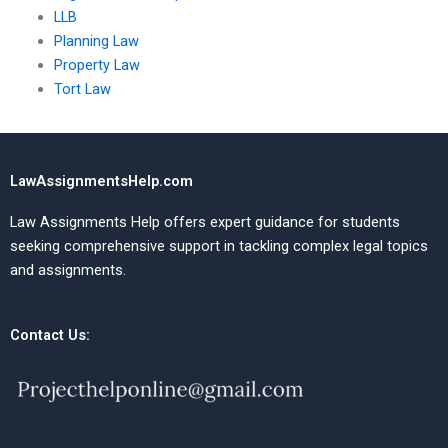
LLB
Planning Law
Property Law
Tort Law
LawAssignmentsHelp.com
Law Assignments Help offers expert guidance for students
seeking comprehensive support in tackling complex legal topics
and assignments.
Contact Us: