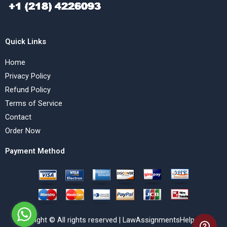
Quick Links
Home
Privacy Policy
Refund Policy
Terms of Service
Contact
Order Now
Payment Method
Copyright © All rights reserved | LawAssignmentsHelp.com