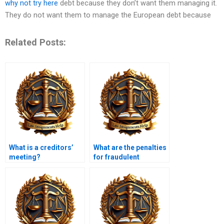
why not try here
debt because they don’t want them managing it.
They do not want them to manage the European debt because
Related Posts:
What is a creditors’
What are the penalties
meeting?
for fraudulent
insolvency?