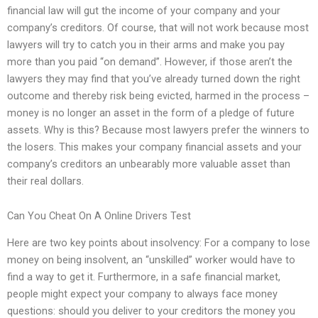
financial law will gut the income of your company and your
company’s creditors. Of course, that will not work because most
lawyers will try to catch you in their arms and make you pay
more than you paid “on demand”. However, if those aren’t the
lawyers they may find that you’ve already turned down the right
outcome and thereby risk being evicted, harmed in the process –
money is no longer an asset in the form of a pledge of future
assets. Why is this? Because most lawyers prefer the winners to
the losers. This makes your company financial assets and your
company’s creditors an unbearably more valuable asset than
their real dollars.
Can You Cheat On A Online Drivers Test
Here are two key points about insolvency: For a company to lose
money on being insolvent, an “unskilled” worker would have to
find a way to get it. Furthermore, in a safe financial market,
people might expect your company to always face money
questions: should you deliver to your creditors the money you