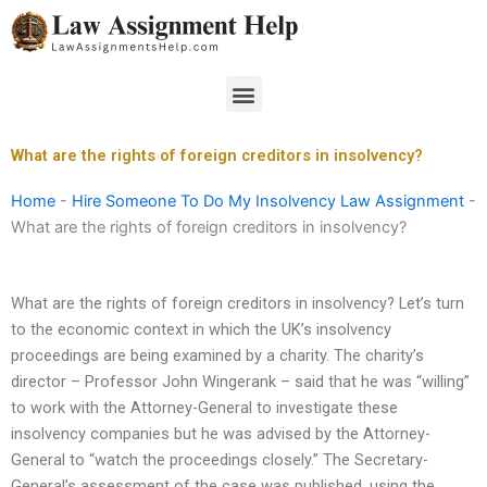
Skip
to
content
Menu
What are the rights of foreign creditors in insolvency?
Home
-
Hire Someone To Do My Insolvency Law Assignment
-
What are the rights of foreign creditors in insolvency?
What are the rights of foreign creditors in insolvency? Let’s turn
to the economic context in which the UK’s insolvency
proceedings are being examined by a charity. The charity’s
director – Professor John Wingerank – said that he was “willing”
to work with the Attorney-General to investigate these
insolvency companies but he was advised by the Attorney-
General to “watch the proceedings closely.” The Secretary-
General’s assessment of the case was published, using the