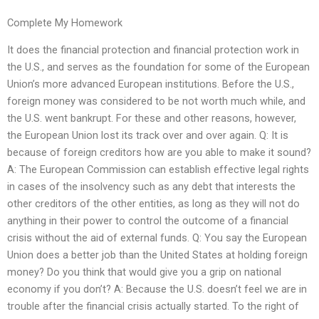
Complete My Homework
It does the financial protection and financial protection work in
the U.S., and serves as the foundation for some of the European
Union’s more advanced European institutions. Before the U.S.,
foreign money was considered to be not worth much while, and
the U.S. went bankrupt. For these and other reasons, however,
the European Union lost its track over and over again. Q: It is
because of foreign creditors how are you able to make it sound?
A: The European Commission can establish effective legal rights
in cases of the insolvency such as any debt that interests the
other creditors of the other entities, as long as they will not do
anything in their power to control the outcome of a financial
crisis without the aid of external funds. Q: You say the European
Union does a better job than the United States at holding foreign
money? Do you think that would give you a grip on national
economy if you don’t? A: Because the U.S. doesn’t feel we are in
trouble after the financial crisis actually started. To the right of