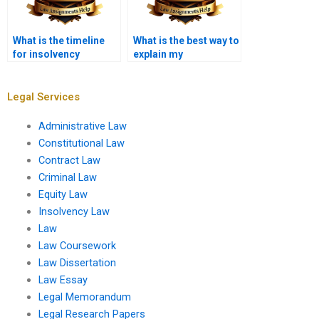
What is the timeline
What is the best way to
for insolvency
explain my
proceedings?
assignment needs?
Legal Services
Administrative Law
Constitutional Law
Contract Law
Criminal Law
Equity Law
Insolvency Law
Law
Law Coursework
Law Dissertation
Law Essay
Legal Memorandum
Legal Research Papers