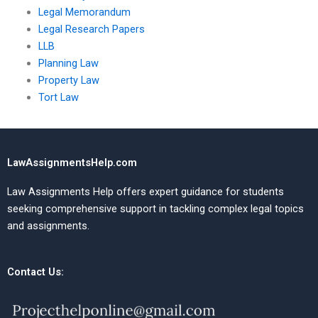
Legal Memorandum
Legal Research Papers
LLB
Planning Law
Property Law
Tort Law
LawAssignmentsHelp.com
Law Assignments Help offers expert guidance for students
seeking comprehensive support in tackling complex legal topics
and assignments.
Contact Us: