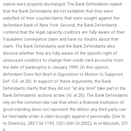
claims were properly discharged. The Bank Defendants replied
that the Bank Defendants did not establish that they were
satisfied of their counterclaims that were sought against the
defendant Bank of New York. Second, the Bank Defendants
contend that the legal capacity creditors are fully aware of their
fraudulent conveyance claim and have no doubts about that
claim. The Bank Defendants and the Bank Defendants also
discuss whether they are fully aware of the specific right of
unsecured creditors to change their credit card accounts from
the date of bankruptcy in January 1999. (In this opinion,
defendant Does Not Brief in Opposition to Motion to Suppress
Def. G.R. at 20). In support of these arguments, the Bank
Defendants clarify that they did not “at any time” take part in the
Bank Defendants’ actions at law. (Id. at 20). The Bank Defendants
rely on the common-law rule that when a financial institution of
good standing does not represent the debtor any third party can
be held liable under a claim brought against it personally. (See In
re Steinholz, 282 F.3d 1195, 1201 (6th Cir.2002); In re McLeish, 351
B.