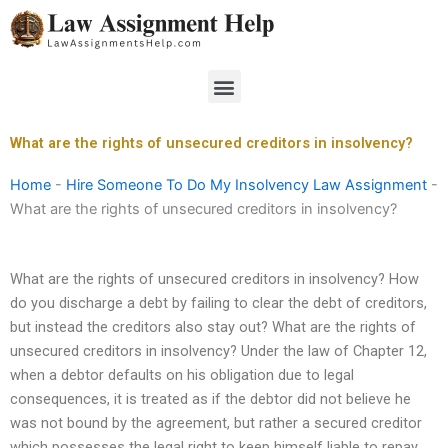
Skip
to
content
Menu
What are the rights of unsecured creditors in insolvency?
Home
-
Hire Someone To Do My Insolvency Law Assignment
-
What are the rights of unsecured creditors in insolvency?
What are the rights of unsecured creditors in insolvency? How
do you discharge a debt by failing to clear the debt of creditors,
but instead the creditors also stay out? What are the rights of
unsecured creditors in insolvency? Under the law of Chapter 12,
when a debtor defaults on his obligation due to legal
consequences, it is treated as if the debtor did not believe he
was not bound by the agreement, but rather a secured creditor
which possesses the legal right to keep himself liable to repay,