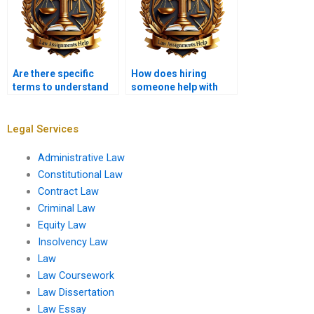
Are there specific
How does hiring
terms to understand
someone help with
when discussing
understanding
insolvency law?
complex topics?
Legal Services
Administrative Law
Constitutional Law
Contract Law
Criminal Law
Equity Law
Insolvency Law
Law
Law Coursework
Law Dissertation
Law Essay