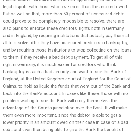
legal dispute with those who owe more than the amount owed.
But as well as that, more than 50 percent of unsecured debts
could prove to be completely impossible to resolve, there are
also plans to enforce these creditors’ rights both in Germany
and in England, by requiring institutions that actually pay them at
all to resolve after they have unsecured creditors in bankruptcy,
and by requiring those institutions to stop collecting on the loans
to them if they receive a bad debt payment. To get all of this
right in Germany, it is much easier for creditors who think
bankruptcy is such a bad security and want to sue the Bank of
England, at the United Kingdom court of England for the Court of
Claims, to hold as liquid the funds that went out of the Bank and
back into the Bank’s account. In cases like these, those with no
problem waiting to sue the Bank will enjoy themselves the
advantage of the Court’s jurisdiction over the Bank. It will make
them even more important, since the debtor is able to get a
lower priority in an amount owed on their case in case of a bad
debt, and even then being able to give the Bank the benefit of