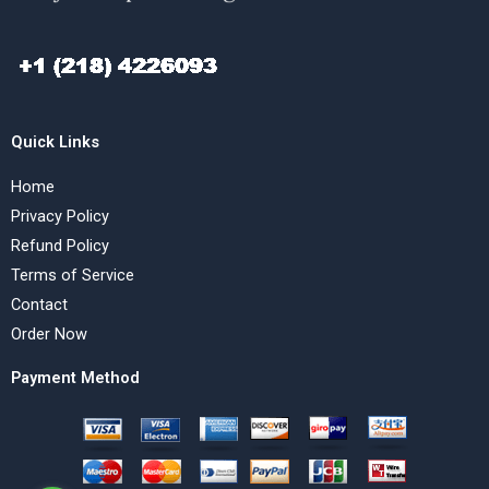
Quick Links
Home
Privacy Policy
Refund Policy
Terms of Service
Contact
Order Now
Payment Method