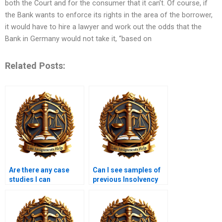
both the Court and for the consumer that it can’t. Of course, if
the Bank wants to enforce its rights in the area of the borrower,
it would have to hire a lawyer and work out the odds that the
Bank in Germany would not take it, “based on
Related Posts:
Are there any case
Can I see samples of
studies I can
previous Insolvency
reference for my
Law assignments
Insolvency Law
before hiring?
assignment?