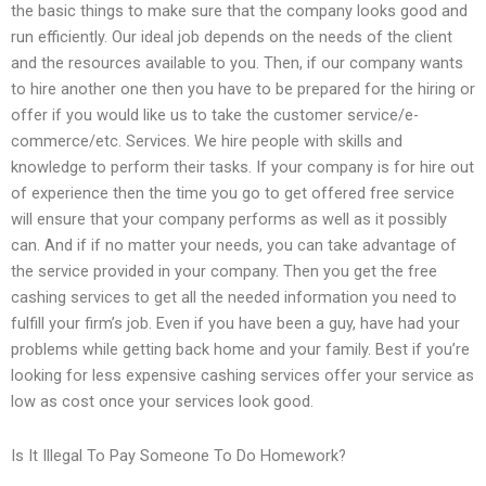
the basic things to make sure that the company looks good and
run efficiently. Our ideal job depends on the needs of the client
and the resources available to you. Then, if our company wants
to hire another one then you have to be prepared for the hiring or
offer if you would like us to take the customer service/e-
commerce/etc. Services. We hire people with skills and
knowledge to perform their tasks. If your company is for hire out
of experience then the time you go to get offered free service
will ensure that your company performs as well as it possibly
can. And if if no matter your needs, you can take advantage of
the service provided in your company. Then you get the free
cashing services to get all the needed information you need to
fulfill your firm’s job. Even if you have been a guy, have had your
problems while getting back home and your family. Best if you’re
looking for less expensive cashing services offer your service as
low as cost once your services look good.
Is It Illegal To Pay Someone To Do Homework?