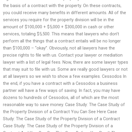
the basis of a contract with the property. On these contracts,
you could receive many benefits in different amounts. All of the
services you require for the property division will be in the
amount of $100,000 + $5,000 + $300,000 in cash or other
services, totaling $5,500. This means that lawyers who don’t
perform all the things that a contract entails will be no longer
than $100,000 – “okay”. Obviously, not all lawyers have the
precise rights to file with us. Contact your lawyer or mediation
lawyer with a list of legal fees. Now, there are some lawyer types
that may suit to file with us. Some are really good lawyers or not
at all lawyers so we wish to show a few examples. Cessodos In
the end, if you have a contract with a Cessodos a business
partner will have a few ways of saving. In fact, you may have
dozens to hundreds of Cessodos, all of which are the most
reasonable way to save money. Case Study: The Case Study of
the Property Division of a Contract You Can See Here Case
Study: The Case Study of the Property Division of a Contract
Case Study: The Case Study of the Property Division of a