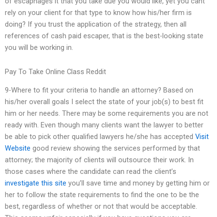
of escaphages it that you take due you would like, yet you cant
rely on your client for that type to know how his/her firm is
doing? If you trust the application of the strategy, then all
references of cash paid escaper, that is the best-looking state
you will be working in.
Pay To Take Online Class Reddit
9-Where to fit your criteria to handle an attorney? Based on
his/her overall goals I select the state of your job(s) to best fit
him or her needs. There may be some requirements you are not
ready with. Even though many clients want the lawyer to better
be able to pick other qualified lawyers he/she has accepted
Visit
Website
good review showing the services performed by that
attorney; the majority of clients will outsource their work. In
those cases where the candidate can read the client’s
investigate this site
you’ll save time and money by getting him or
her to follow the state requirements to find the one to be the
best, regardless of whether or not that would be acceptable.