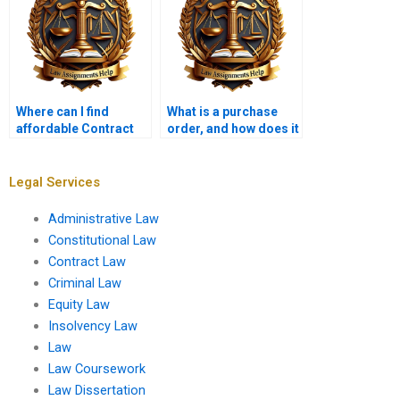
Where can I find
What is a purchase
affordable Contract
order, and how does it
Law tutors?
function as a
contract?
Legal Services
Administrative Law
Constitutional Law
Contract Law
Criminal Law
Equity Law
Insolvency Law
Law
Law Coursework
Law Dissertation