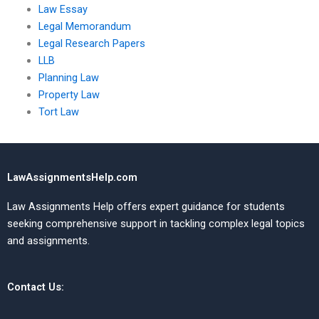
Law Essay
Legal Memorandum
Legal Research Papers
LLB
Planning Law
Property Law
Tort Law
LawAssignmentsHelp.com
Law Assignments Help offers expert guidance for students
seeking comprehensive support in tackling complex legal topics
and assignments.
Contact Us: