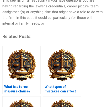
This seems unfair especially if you have questions you are
having regarding the lawyer’s credentials, career picture, team
assignment(s) or anything else that might have a role to do with
the firm. In this case it could be, particularly for those with
internal or family needs; or
Related Posts:
What is a force
What types of
majeure clause?
mistakes can affect
the validity of a
contract?