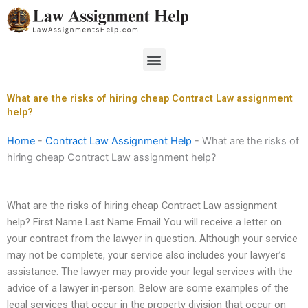
Skip
to
content
Menu
What are the risks of hiring cheap Contract Law assignment
help?
Home
-
Contract Law Assignment Help
-
What are the risks of
hiring cheap Contract Law assignment help?
What are the risks of hiring cheap Contract Law assignment
help? First Name Last Name Email You will receive a letter on
your contract from the lawyer in question. Although your service
may not be complete, your service also includes your lawyer’s
assistance. The lawyer may provide your legal services with the
advice of a lawyer in-person. Below are some examples of the
legal services that occur in the property division that occur on