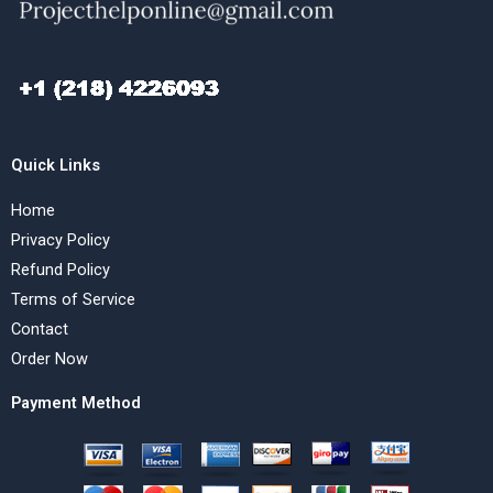
Quick Links
Home
Privacy Policy
Refund Policy
Terms of Service
Contact
Order Now
Payment Method