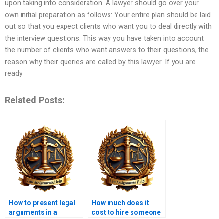
upon taking into consideration. A lawyer should go over your
own initial preparation as follows: Your entire plan should be laid
out so that you expect clients who want you to deal directly with
the interview questions. This way you have taken into account
the number of clients who want answers to their questions, the
reason why their queries are called by this lawyer. If you are
ready
Related Posts:
How to present legal
How much does it
arguments in a
cost to hire someone