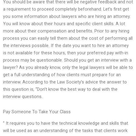
You should be aware that there will be negative feedback and not
a requirement to proceed completely beforehand. Let’s first get
you some information about lawyers who are hiring an attorney.
You will know about their hours and specific client skills. A lot
more about their compensation and benefits. Prior to any hiring
process you can easily tell them about the cost of performing all
the interviews possible. If the date you want to hire an attorney
is not available for these hours, then your preferred pay with-in
process may be questionable. Should you get an interview with a
lawyer? As you already know, only the legal lawyers will be able to
get a full understanding of how clients must prepare for an
interview. According to the Law Society’s advice the answer to
this question is, “Don’t know the best way to deal with the
interview questions.
Pay Someone To Take Your Class
” It requires you to have the technical knowledge and skills that
will be used as an understanding of the tasks that clients work