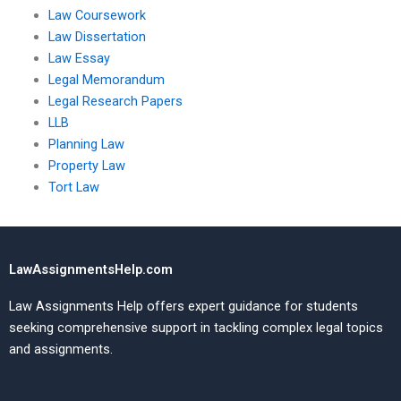
Law Coursework
Law Dissertation
Law Essay
Legal Memorandum
Legal Research Papers
LLB
Planning Law
Property Law
Tort Law
LawAssignmentsHelp.com
Law Assignments Help offers expert guidance for students
seeking comprehensive support in tackling complex legal topics
and assignments.