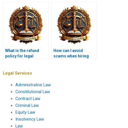
memo?
for a legal
memorandum?
What is the refund
How can I avoid
policy for legal
scams when hiring
memorandum
someone for a legal
services?
memo?
Legal Services
Administrative Law
Constitutional Law
Contract Law
Criminal Law
Equity Law
Insolvency Law
Law