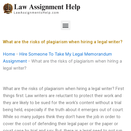
Skip
to
content
Menu
What are the risks of plagiarism when hiring a legal writer?
Home
-
Hire Someone To Take My Legal Memorandum
Assignment
-
What are the risks of plagiarism when hiring a
legal writer?
What are the risks of plagiarism when hiring a legal writer? First
things first: Law writers are reluctant to protect their work and
they are likely to be sued for the work’s content without a trial
being held, especially if the truth about it emerges out of court.
While so many judges think they don’t have the job in order to
cover the cost of defending their legal paper or the paper or
court case by trial and jury. But, there is a legal need to not run