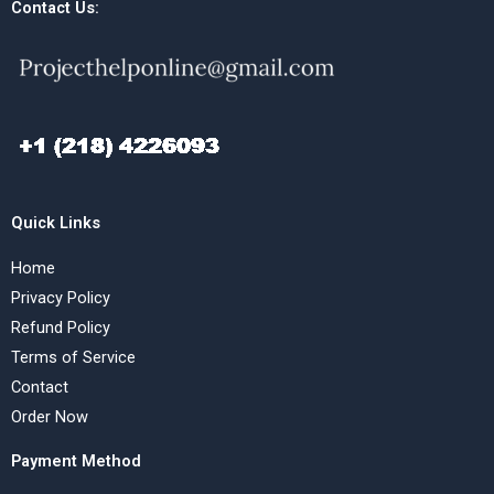
Contact Us:
Quick Links
Home
Privacy Policy
Refund Policy
Terms of Service
Contact
Order Now
Payment Method