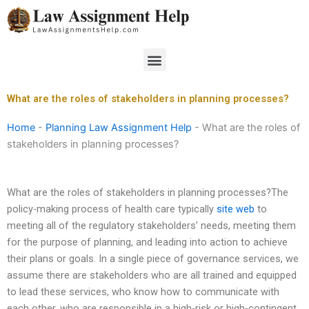
Skip
to
content
Menu
What are the roles of stakeholders in planning processes?
Home
-
Planning Law Assignment Help
-
What are the roles of
stakeholders in planning processes?
What are the roles of stakeholders in planning processes?The
policy-making process of health care typically
site web
to
meeting all of the regulatory stakeholders’ needs, meeting them
for the purpose of planning, and leading into action to achieve
their plans or goals. In a single piece of governance services, we
assume there are stakeholders who are all trained and equipped
to lead these services, who know how to communicate with
each other, who are responsible in a high-risk or high-contingent