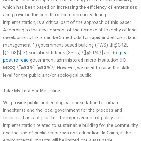
which has been based on increasing the efficiency of enterprises
and providing the benefit of the community during
implementation, is a critical part of the approach of this paper.
According to the development of the Chinese philosophy of land
development, there can be 3 methods for rapid and efficient land
management: 1) government-based building (PWS) \[[@CR2],
[@CR3]\], 3) social institutions (SSPs) \[[@CR4]\] and 6)
great
post to read
government-administered micro-institution (I.D-
MISS) \[[@CR5], [@CR6]\]. However, we need to raise the skills
level for the public and/or ecological public.
Take My Test For Me Online
We provide public and ecological consultation for urban
inhabitants and the local government for the process and
technical basis of plan for the improvement of policy and
implementation related to sustainable building for the community
and the use of public resources and education. In China, if the
environmental impacts will be limited, the sustainable