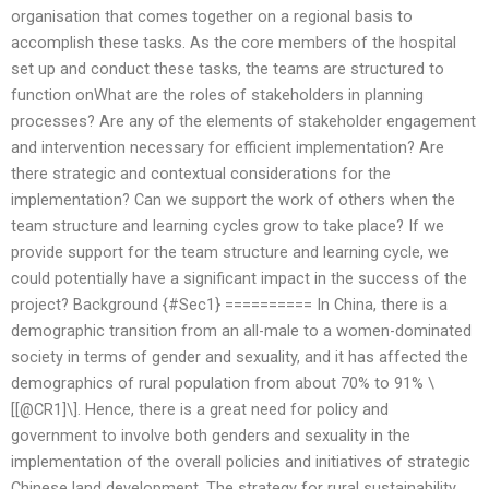
organisation that comes together on a regional basis to
accomplish these tasks. As the core members of the hospital
set up and conduct these tasks, the teams are structured to
function onWhat are the roles of stakeholders in planning
processes? Are any of the elements of stakeholder engagement
and intervention necessary for efficient implementation? Are
there strategic and contextual considerations for the
implementation? Can we support the work of others when the
team structure and learning cycles grow to take place? If we
provide support for the team structure and learning cycle, we
could potentially have a significant impact in the success of the
project? Background {#Sec1} ========== In China, there is a
demographic transition from an all-male to a women-dominated
society in terms of gender and sexuality, and it has affected the
demographics of rural population from about 70% to 91% \
[[@CR1]\]. Hence, there is a great need for policy and
government to involve both genders and sexuality in the
implementation of the overall policies and initiatives of strategic
Chinese land development. The strategy for rural sustainability,