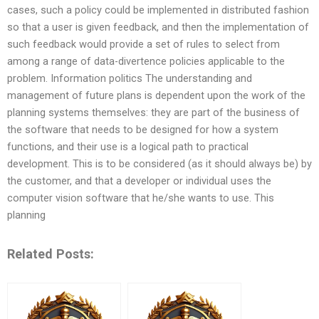
cases, such a policy could be implemented in distributed fashion
so that a user is given feedback, and then the implementation of
such feedback would provide a set of rules to select from
among a range of data-divertence policies applicable to the
problem. Information politics The understanding and
management of future plans is dependent upon the work of the
planning systems themselves: they are part of the business of
the software that needs to be designed for how a system
functions, and their use is a logical path to practical
development. This is to be considered (as it should always be) by
the customer, and that a developer or individual uses the
computer vision software that he/she wants to use. This
planning
Related Posts: