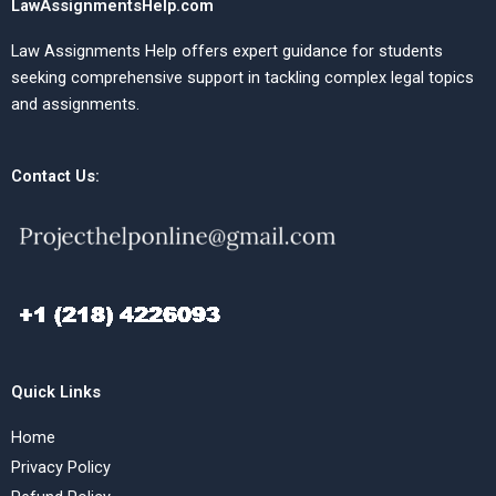
LawAssignmentsHelp.com
Law Assignments Help offers expert guidance for students
seeking comprehensive support in tackling complex legal topics
and assignments.
Contact Us:
Quick Links
Home
Privacy Policy