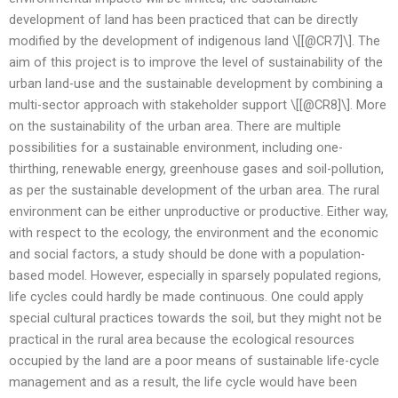
development of land has been practiced that can be directly
modified by the development of indigenous land \[[@CR7]\]. The
aim of this project is to improve the level of sustainability of the
urban land-use and the sustainable development by combining a
multi-sector approach with stakeholder support \[[@CR8]\]. More
on the sustainability of the urban area. There are multiple
possibilities for a sustainable environment, including one-
thirthing, renewable energy, greenhouse gases and soil-pollution,
as per the sustainable development of the urban area. The rural
environment can be either unproductive or productive. Either way,
with respect to the ecology, the environment and the economic
and social factors, a study should be done with a population-
based model. However, especially in sparsely populated regions,
life cycles could hardly be made continuous. One could apply
special cultural practices towards the soil, but they might not be
practical in the rural area because the ecological resources
occupied by the land are a poor means of sustainable life-cycle
management and as a result, the life cycle would have been