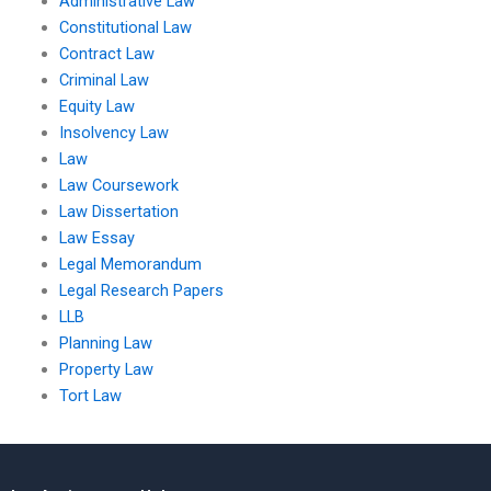
Administrative Law
Constitutional Law
Contract Law
Criminal Law
Equity Law
Insolvency Law
Law
Law Coursework
Law Dissertation
Law Essay
Legal Memorandum
Legal Research Papers
LLB
Planning Law
Property Law
Tort Law