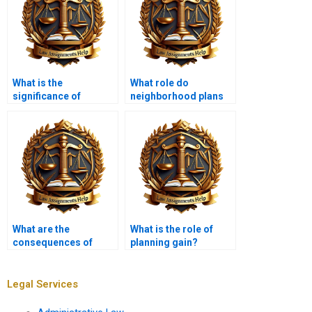
What is the
What role do
significance of
neighborhood plans
community
play in planning law?
engagement in
planning law?
What are the
What is the role of
consequences of
planning gain?
planning violations?
Legal Services