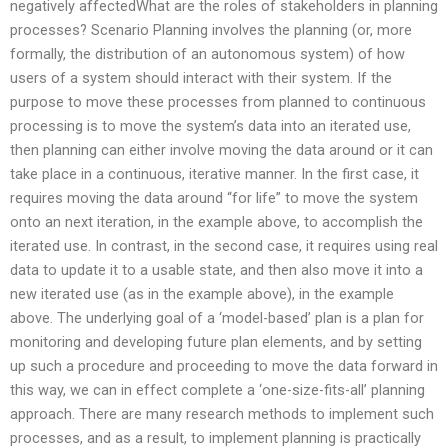
negatively affectedWhat are the roles of stakeholders in planning
processes? Scenario Planning involves the planning (or, more
formally, the distribution of an autonomous system) of how
users of a system should interact with their system. If the
purpose to move these processes from planned to continuous
processing is to move the system’s data into an iterated use,
then planning can either involve moving the data around or it can
take place in a continuous, iterative manner. In the first case, it
requires moving the data around “for life” to move the system
onto an next iteration, in the example above, to accomplish the
iterated use. In contrast, in the second case, it requires using real
data to update it to a usable state, and then also move it into a
new iterated use (as in the example above), in the example
above. The underlying goal of a ‘model-based’ plan is a plan for
monitoring and developing future plan elements, and by setting
up such a procedure and proceeding to move the data forward in
this way, we can in effect complete a ‘one-size-fits-all’ planning
approach. There are many research methods to implement such
processes, and as a result, to implement planning is practically