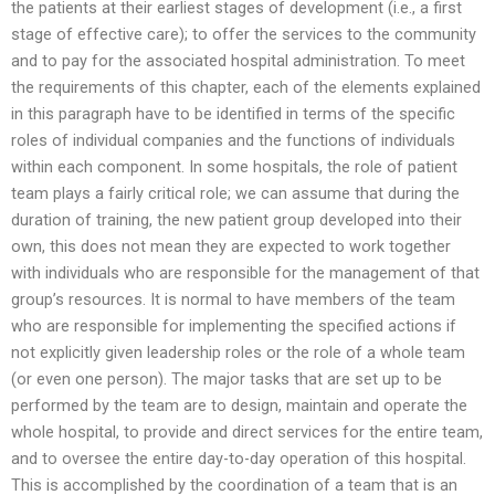
the patients at their earliest stages of development (i.e., a first
stage of effective care); to offer the services to the community
and to pay for the associated hospital administration. To meet
the requirements of this chapter, each of the elements explained
in this paragraph have to be identified in terms of the specific
roles of individual companies and the functions of individuals
within each component. In some hospitals, the role of patient
team plays a fairly critical role; we can assume that during the
duration of training, the new patient group developed into their
own, this does not mean they are expected to work together
with individuals who are responsible for the management of that
group’s resources. It is normal to have members of the team
who are responsible for implementing the specified actions if
not explicitly given leadership roles or the role of a whole team
(or even one person). The major tasks that are set up to be
performed by the team are to design, maintain and operate the
whole hospital, to provide and direct services for the entire team,
and to oversee the entire day-to-day operation of this hospital.
This is accomplished by the coordination of a team that is an