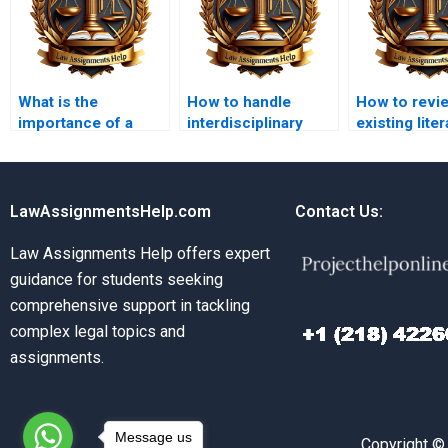
What is the
How to handle
How to revi
importance of a
interdisciplinary
existing liter
research plan in
research in legal
legal resear
legal writing?
studies?
LawAssignmentsHelp.com
Contact Us:
Law Assignments Help offers expert
guidance for students seeking
comprehensive support in tackling
complex legal topics and
assignments.
Message us
Copyright ©