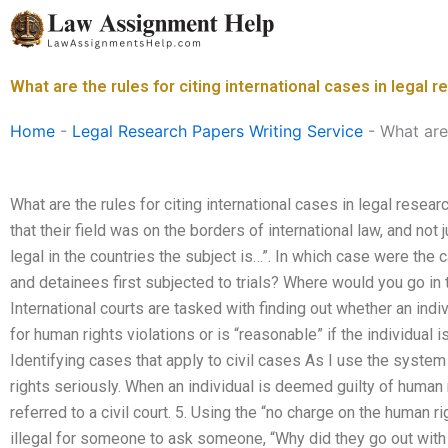
Skip
to
content
What are the rules for citing international cases in legal 
Home
-
Legal Research Papers Writing Service
-
What are 
What are the rules for citing international cases in legal resea
that their field was on the borders of international law, and not 
legal in the countries the subject is…”. In which case were the 
and detainees first subjected to trials? Where would you go in 
International courts are tasked with finding out whether an indi
for human rights violations or is “reasonable” if the individual i
Identifying cases that apply to civil cases As I use the system in
rights seriously. When an individual is deemed guilty of human 
referred to a civil court. 5. Using the “no charge on the human ri
illegal for someone to ask someone, “Why did they go out with t