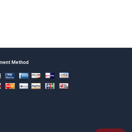
ment Method