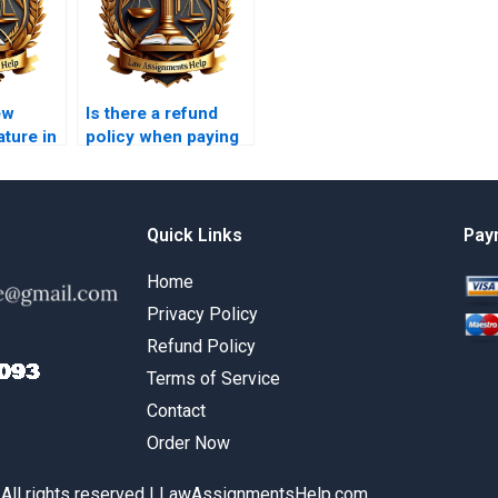
ew
Is there a refund
ature in
policy when paying
ch?
for legal research
paper writing?
Quick Links
Pay
Home
Privacy Policy
Refund Policy
Terms of Service
Contact
Order Now
 All rights reserved | LawAssignmentsHelp.com