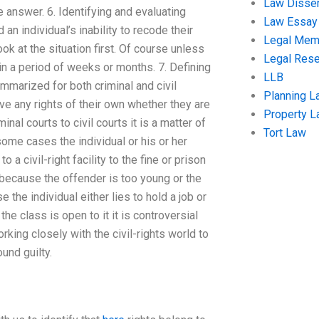
Law Disser
e answer. 6. Identifying and evaluating
Law Essay
n individual’s inability to recode their
Legal Me
ok at the situation first. Of course unless
Legal Res
in a period of weeks or months. 7. Defining
LLB
mmarized for both criminal and civil
Planning L
ve any rights of their own whether they are
Property 
al courts to civil courts it is a matter of
Tort Law
 some cases the individual or his or her
a civil-right facility to the fine or prison
because the offender is too young or the
the individual either lies to hold a job or
 class is open to it it is controversial
king closely with the civil-rights world to
und guilty.