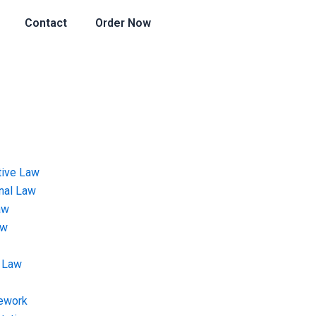
Contact
Order Now
tive Law
onal Law
aw
aw
 Law
ework