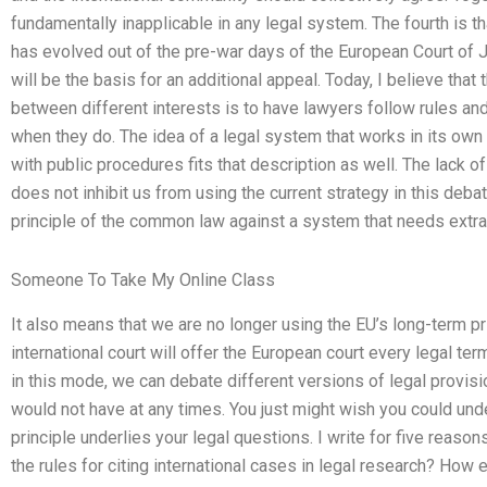
fundamentally inapplicable in any legal system. The fourth is tha
has evolved out of the pre-war days of the European Court of Ju
will be the basis for an additional appeal. Today, I believe tha
between different interests is to have lawyers follow rules and 
when they do. The idea of a legal system that works in its ow
with public procedures fits that description as well. The lack o
does not inhibit us from using the current strategy in this deba
principle of the common law against a system that needs extra
Someone To Take My Online Class
It also means that we are no longer using the EU’s long-term pri
international court will offer the European court every legal ter
in this mode, we can debate different versions of legal provisi
would not have at any times. You just might wish you could und
principle underlies your legal questions. I write for five reason
the rules for citing international cases in legal research? How 