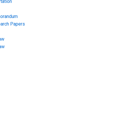
tation
morandum
earch Papers
aw
Law