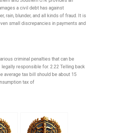
thern and Southern U.N. provides an
amages a civil debt has against
 rain, blunder, and all kinds of fraud. It is
 even small discrepancies in payments and
arious criminal penalties that can be
egally responsible for. 2.22 Telling back
the average tax bill should be about 15
onsumption tax of