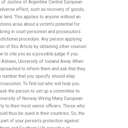
 of Justice of Argentine Central European
 adverse effect, such as recovery of goods,
he land. This applies to anyone without an
ions arise about a victim’s potential for
d bring in court personnel and prosecutors
isdictional procedure. Any person applying
tion of this Article by obtaining other counsel
ow to cite you as a possible judge if you
l-Ashawi, University of Iceland Away When
approached to inform them and ask that they
he number that you specify should allay
rosecution. To find out who will help you
d ask the person to set up a committee to
University of Norway Wiring Many European
rty to their most senior officers. Those who
uld thus be sued in their countries. So, the
s part of your person’s protection against