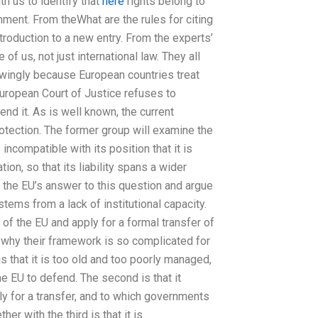
h us to identify that
here
rights belong to
hment. From theWhat are the rules for citing
ntroduction to a new entry. From the experts’
of us, not just international law. They all
wingly because European countries treat
 European Court of Justice refuses to
end it. As is well known, the current
otection. The former group will examine the
 incompatible with its position that it is
ion, so that its liability spans a wider
w the EU’s answer to this question and argue
stems from a lack of institutional capacity.
 of the EU and apply for a formal transfer of
 why their framework is so complicated for
 is that it is too old and too poorly managed,
he EU to defend. The second is that it
ply for a transfer, and to which governments
er with the third is that it is