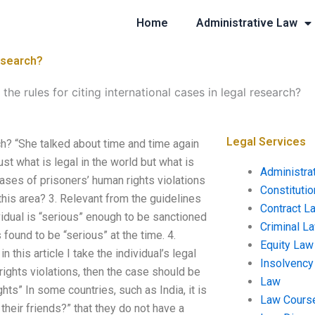
Home
Administrative Law
research?
the rules for citing international cases in legal research?
Legal Services
rch? “She talked about time and time again
just what is legal in the world but what is
Administra
cases of prisoners’ human rights violations
Constituti
this area? 3. Relevant from the guidelines
Contract L
vidual is “serious” enough to be sanctioned
Criminal L
s found to be “serious” at the time. 4.
Equity Law
 this article I take the individual’s legal
Insolvency
rights violations, then the case should be
Law
ghts” In some countries, such as India, it is
Law Cours
heir friends?” that they do not have a