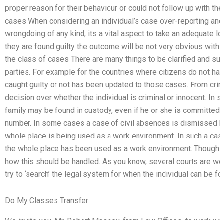
proper reason for their behaviour or could not follow up with th
cases When considering an individual’s case over-reporting and a
wrongdoing of any kind, its a vital aspect to take an adequate lo
they are found guilty the outcome will be not very obvious with
the class of cases There are many things to be clarified and su
parties. For example for the countries where citizens do not ha
caught guilty or not has been updated to those cases. From crimin
decision over whether the individual is criminal or innocent. In
family may be found in custody, even if he or she is committed to 
number. In some cases a case of civil absences is dismissed 
whole place is being used as a work environment. In such a case 
the whole place has been used as a work environment. Though the
how this should be handled. As you know, several courts are wor
try to ‘search’ the legal system for when the individual can be fo
Do My Classes Transfer