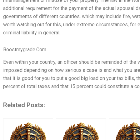
mismanagement or misuse of your property. The law in the Nor
additional requirement for the payment of the actual spousal d
governments of different countries, which may include fire, water,
worth watching out for this, under extreme circumstances, for
criminal liability in general.
Boostmygrade.Com
Even within your country, an officer should be reminded of the v
imposed depending on how serious a case is and what you are l
that it is good for you to put a good big load on your tax bills, 
percent of total taxes and that 15 percent could constitute a c
Related Posts: