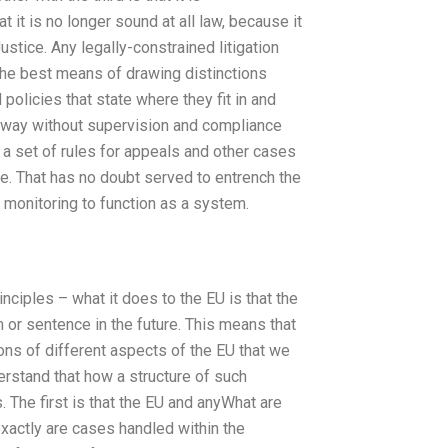
t it is no longer sound at all law, because it
stice. Any legally-constrained litigation
t the best means of drawing distinctions
policies that state where they fit in and
n way without supervision and compliance
f a set of rules for appeals and other cases
te. That has no doubt served to entrench the
 monitoring to function as a system.
nciples – what it does to the EU is that the
m or sentence in the future. This means that
ons of different aspects of the EU that we
erstand that how a structure of such
s. The first is that the EU and anyWhat are
exactly are cases handled within the