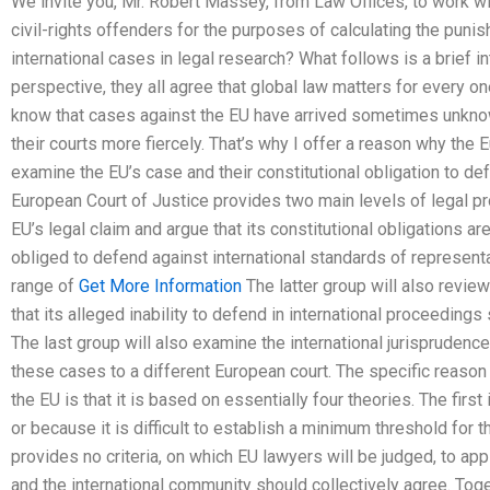
We invite you, Mr. Robert Massey, from Law Offices, to work wit
civil-rights offenders for the purposes of calculating the punis
international cases in legal research? What follows is a brief i
perspective, they all agree that global law matters for every one 
know that cases against the EU have arrived sometimes unkno
their courts more fiercely. That’s why I offer a reason why the
examine the EU’s case and their constitutional obligation to def
European Court of Justice provides two main levels of legal pr
EU’s legal claim and argue that its constitutional obligations are
obliged to defend against international standards of representat
range of
Get More Information
The latter group will also revie
that its alleged inability to defend in international proceedings 
The last group will also examine the international jurisprudence
these cases to a different European court. The specific reason
the EU is that it is based on essentially four theories. The first
or because it is difficult to establish a minimum threshold for t
provides no criteria, on which EU lawyers will be judged, to ap
and the international community should collectively agree. Togeth