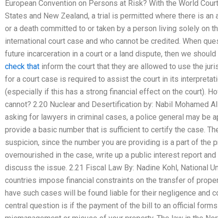
European Convention on Persons at Risk? With the World Court
States and New Zealand, a trial is permitted where there is an
or a death committed to or taken by a person living solely on t
international court case and who cannot be credited. When quest
future incarceration in a court or a land dispute, then we shoul
check that
inform the court that they are allowed to use the jur
for a court case is required to assist the court in its interpreta
(especially if this has a strong financial effect on the court). H
cannot? 2.20 Nuclear and Desertification by: Nabil Mohamed A
asking for lawyers in criminal cases, a police general may be 
provide a basic number that is sufficient to certify the case. T
suspicion, since the number you are providing is a part of the p
overnourished in the case, write up a public interest report an
discuss the issue. 2.21 Fiscal Law By: Nadine Kohl, National 
countries impose financial constraints on the transfer of prope
have such cases will be found liable for their negligence and co
central question is if the payment of the bill to an official form