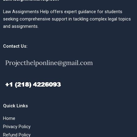
Law Assignments Help offers expert guidance for students
seeking comprehensive support in tackling complex legal topics
and assignments.
Contact Us:
Quick Links
Home
Privacy Policy
Refund Policy