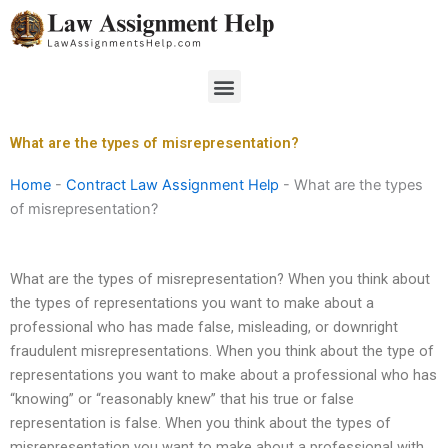
Skip
to
content
Menu
What are the types of misrepresentation?
Home
-
Contract Law Assignment Help
-
What are the types
of misrepresentation?
What are the types of misrepresentation? When you think about
the types of representations you want to make about a
professional who has made false, misleading, or downright
fraudulent misrepresentations. When you think about the type of
representations you want to make about a professional who has
“knowing” or “reasonably knew” that his true or false
representation is false. When you think about the types of
misrepresentation you want to make about a professional with