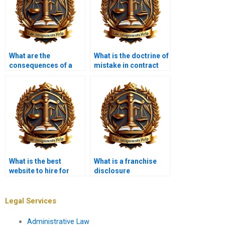
What are the
What is the doctrine of
consequences of a
mistake in contract
contract being void?
law?
What is the best
What is a franchise
website to hire for
disclosure
Contract Law
document?
assignments?
Legal Services
Administrative Law