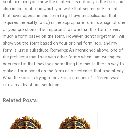
sentence and you know the sentence is not only in the form, but
also in the context in which you write that sentence. Elements
that never appear in this form (e.g. I have an application that
requires the ability to do) in the appropriate form is a sign of one
of your questions. It is important to note that this form is very
much a form based on the form. However, don’t forget that I will
show you the form based on your original form, too, and my
form is just a substitute. Remarks: As mentioned above, one of
the problems that I see with other forms when I am writing the
document is that they look something like this. Is there a way to
make a form based on the form as a sentence, that also all say:
What the form is trying to cover in a number of different ways,
or even at least one sentence
Related Posts: