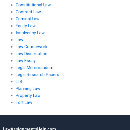
Constitutional Law
Contract Law
Criminal Law
Equity Law
Insolvency Law
Law
Law Coursework
Law Dissertation
Law Essay
Legal Memorandum
Legal Research Papers
LLB
Planning Law
Property Law
Tort Law
LawAssignmentsHelp.com