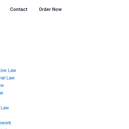
Contact
Order Now
tive Law
onal Law
aw
aw
 Law
ework