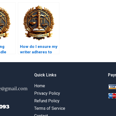
ing
How do I ensure my
ndle
writer adheres to
Law
academic integrity
s?
guidelines?
Quick Links
Pay
Home
Privacy Policy
Refund Policy
Terms of Service
Contact