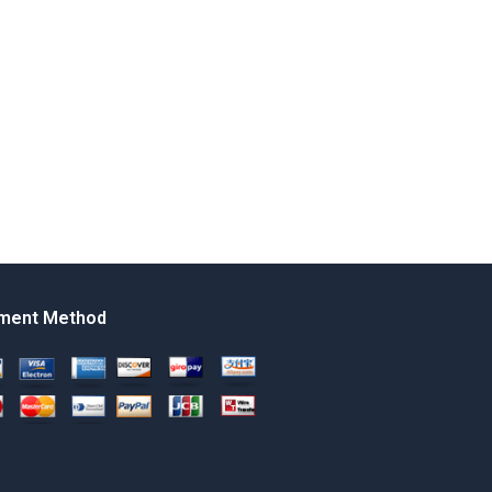
ment Method