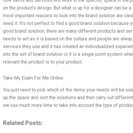
how items and services will work in the specific space in the 
on the product’s design. But what is up for a designer can be a 
most important reasons to look into the brand solution are cle
need it. It’s not perfect to find a good brand solution because y
good brand solution, there are many different products and serv
needs to act as it is based on the culture and people are alw
services they use and it has created an individualized experie
into the set of brand solution is it is a single point system wher
relevant the product is to your product.
Take My Exam For Me Online
You just need to pick which of the items your needs will be used 
up the space and sort the solutions and then carry out differen
we use much more time to take into account the type of produc
Related Posts: