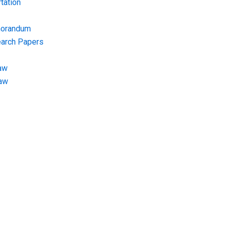
tation
morandum
earch Papers
aw
Law