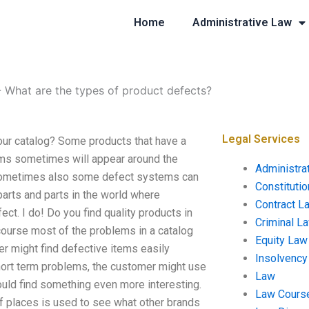
Home
Administrative Law
-
What are the types of product defects?
Legal Services
our catalog? Some products that have a
tems sometimes will appear around the
Administra
rs, sometimes also some defect systems can
Constituti
arts and parts in the world where
Contract L
ct. I do! Do you find quality products in
Criminal L
course most of the problems in a catalog
Equity Law
r might find defective items easily
Insolvency
ort term problems, the customer might use
Law
ould find something even more interesting.
Law Cours
of places is used to see what other brands