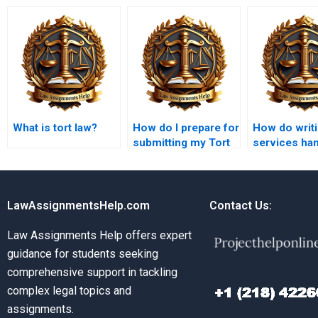
What is tort law?
How do I prepare for
How do writ
submitting my Tort
services ha
Law assignment?
urgent Tort 
assignment
LawAssignmentsHelp.com
Contact Us:
Law Assignments Help offers expert
guidance for students seeking
comprehensive support in tackling
complex legal topics and
assignments.