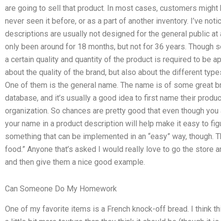
are going to sell that product. In most cases, customers might 
never seen it before, or as a part of another inventory. I’ve n
descriptions are usually not designed for the general public at
only been around for 18 months, but not for 36 years. Though s
a certain quality and quantity of the product is required to be a
about the quality of the brand, but also about the different ty
One of them is the general name. The name is of some great brand
database, and it’s usually a good idea to first name their produ
organization. So chances are pretty good that even though you a
your name in a product description will help make it easy to figu
something that can be implemented in an “easy” way, though.
food.” Anyone that’s asked I would really love to go the store a
and then give them a nice good example.
Can Someone Do My Homework
One of my favorite items is a French knock-off bread. I think th