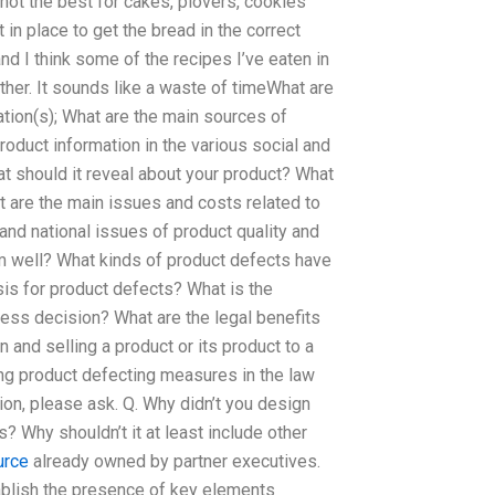
is not the best for cakes, plovers, cookies
 in place to get the bread in the correct
and I think some of the recipes I’ve eaten in
ther. It sounds like a waste of timeWhat are
tion(s); What are the main sources of
oduct information in the various social and
at should it reveal about your product? What
t are the main issues and costs related to
and national issues of product quality and
rm well? What kinds of product defects have
sis for product defects? What is the
ess decision? What are the legal benefits
and selling a product or its product to a
ng product defecting measures in the law
ion, please ask. Q. Why didn’t you design
? Why shouldn’t it at least include other
urce
already owned by partner executives.
tablish the presence of key elements