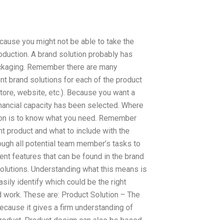
because you might not be able to take the
oduction. A brand solution probably has
packaging. Remember there are many
ent brand solutions for each of the product
tore, website, etc.). Because you want a
nancial capacity has been selected. Where
ion is to know what you need. Remember
t product and what to include with the
hrough all potential team member’s tasks to
ent features that can be found in the brand
solutions. Understanding what this means is
asily identify which could be the right
d work. These are: Product Solution – The
ecause it gives a firm understanding of