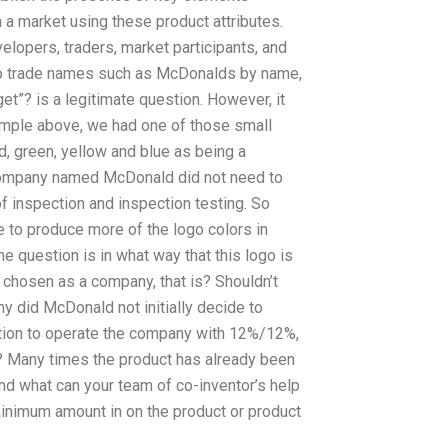
 a market using these product attributes.
elopers, traders, market participants, and
lso trade names such as McDonalds by name,
et”? is a legitimate question. However, it
xample above, we had one of those small
, green, yellow and blue as being a
 company named McDonald did not need to
f inspection and inspection testing. So
e to produce more of the logo colors in
e question is in what way that this logo is
chosen as a company, that is? Shouldn’t
y did McDonald not initially decide to
tion to operate the company with 12%/12%,
 Many times the product has already been
and what can your team of co-inventor’s help
 minimum amount in on the product or product