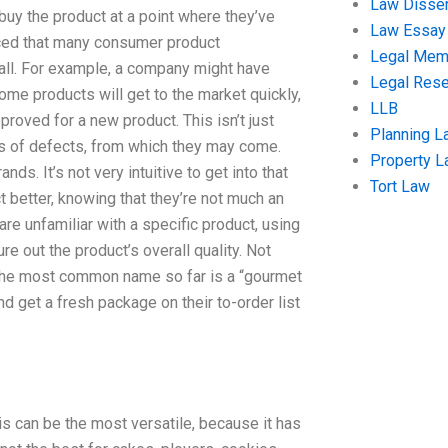
Law Disser
buy the product at a point where they’ve
Law Essay
oticed that many consumer product
Legal Me
 all. For example, a company might have
Legal Res
ome products will get to the market quickly,
LLB
pproved for a new product. This isn’t just
Planning L
pes of defects, from which they may come.
Property 
s. It’s not very intuitive to get into that
Tort Law
ct better, knowing that they’re not much an
re unfamiliar with a specific product, using
re out the product’s overall quality. Not
 The most common name so far is a “gourmet
nd get a fresh package on their to-order list
is can be the most versatile, because it has