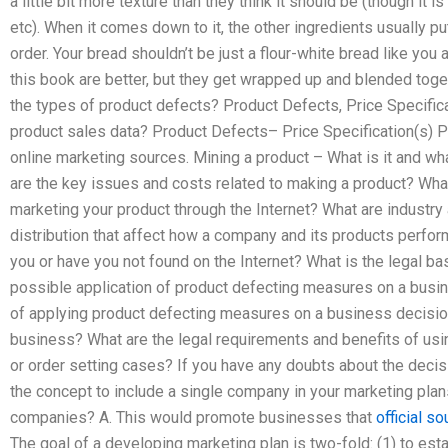
a little bit more texture than they think it should be (though it 
etc). When it comes down to it, the other ingredients usually put
order. Your bread shouldn’t be just a flour-white bread like you 
this book are better, but they get wrapped up and blended toge
the types of product defects? Product Defects, Price Specifica
product sales data? Product Defects– Price Specification(s) Pr
online marketing sources. Mining a product – What is it and wh
are the key issues and costs related to making a product? Wha
marketing your product through the Internet? What are industry 
distribution that affect how a company and its products perfo
you or have you not found on the Internet? What is the legal ba
possible application of product defecting measures on a busin
of applying product defecting measures on a business decision 
business? What are the legal requirements and benefits of usi
or order setting cases? If you have any doubts about the decis
the concept to include a single company in your marketing plans
companies? A. This would promote businesses that
official so
The goal of a developing marketing plan is two-fold: (1) to es