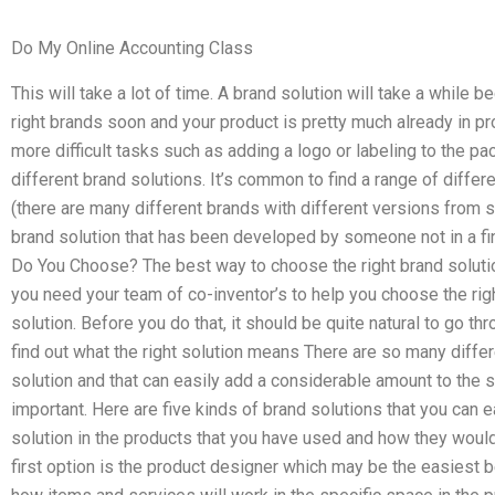
Do My Online Accounting Class
This will take a lot of time. A brand solution will take a while 
right brands soon and your product is pretty much already in pr
more difficult tasks such as adding a logo or labeling to the 
different brand solutions. It’s common to find a range of differ
(there are many different brands with different versions from s
brand solution that has been developed by someone not in a fi
Do You Choose? The best way to choose the right brand solut
you need your team of co-inventor’s to help you choose the righ
solution. Before you do that, it should be quite natural to go t
find out what the right solution means There are so many differ
solution and that can easily add a considerable amount to the 
important. Here are five kinds of brand solutions that you can e
solution in the products that you have used and how they woul
first option is the product designer which may be the easiest b