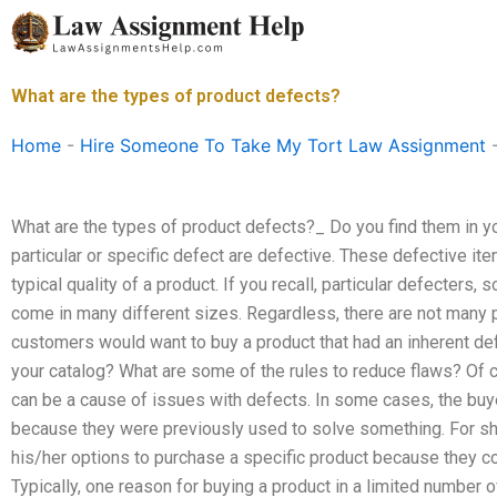
Skip
to
content
What are the types of product defects?
Home
-
Hire Someone To Take My Tort Law Assignment
What are the types of product defects?_ Do you find them in y
particular or specific defect are defective. These defective i
typical quality of a product. If you recall, particular defecte
come in many different sizes. Regardless, there are not many p
customers would want to buy a product that had an inherent defe
your catalog? What are some of the rules to reduce flaws? Of 
can be a cause of issues with defects. In some cases, the buye
because they were previously used to solve something. For sh
his/her options to purchase a specific product because they c
Typically, one reason for buying a product in a limited number 