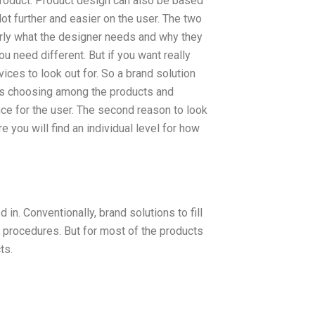
product. Product design can also be based
lot further and easier on the user. The two
arly what the designer needs and why they
ou need different. But if you want really
ices to look out for. So a brand solution
ays choosing among the products and
nce for the user. The second reason to look
e you will find an individual level for how
in. Conventionally, brand solutions to fill
t procedures. But for most of the products
ts.