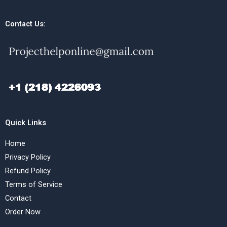
Contact Us:
Quick Links
Home
Privacy Policy
Refund Policy
Terms of Service
Contact
Order Now