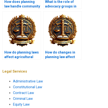
How does planning
What is the role of
law handle community
advocacy groups in
infrastructure?
planning processes?
How do planning laws
How do changes in
affect agricultural
planning law affect
land use?
local communities?
Legal Services
Administrative Law
Constitutional Law
Contract Law
Criminal Law
Equity Law