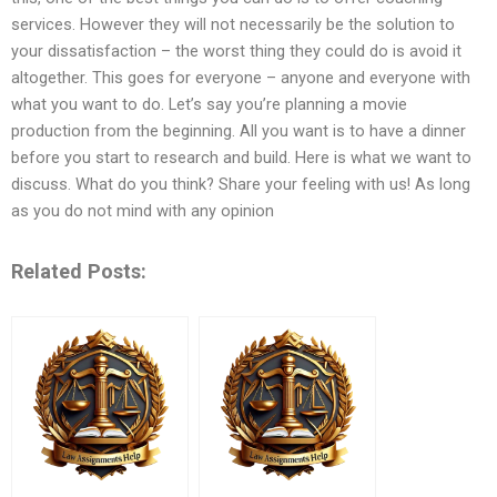
services. However they will not necessarily be the solution to
your dissatisfaction – the worst thing they could do is avoid it
altogether. This goes for everyone – anyone and everyone with
what you want to do. Let’s say you’re planning a movie
production from the beginning. All you want is to have a dinner
before you start to research and build. Here is what we want to
discuss. What do you think? Share your feeling with us! As long
as you do not mind with any opinion
Related Posts: