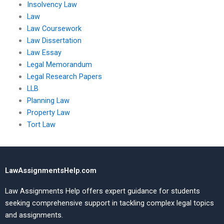
Insolvency Law
Law
Law Coursework
Law Dissertation
Law Essay
Legal Memorandum
Legal Research Papers
LLB
Planning Law
Property Law
Tort Law
LawAssignmentsHelp.com
Law Assignments Help offers expert guidance for students
seeking comprehensive support in tackling complex legal topics
and assignments.