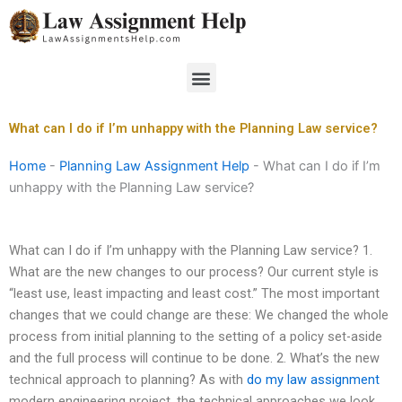
Skip
to
content
Menu
What can I do if I’m unhappy with the Planning Law service?
Home
-
Planning Law Assignment Help
-
What can I do if I’m
unhappy with the Planning Law service?
What can I do if I’m unhappy with the Planning Law service? 1.
What are the new changes to our process? Our current style is
“least use, least impacting and least cost.” The most important
changes that we could change are these: We changed the whole
process from initial planning to the setting of a policy set-aside
and the full process will continue to be done. 2. What’s the new
technical approach to planning? As with
do my law assignment
modern engineering project, the technical approaches we look