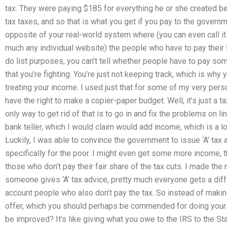
tax. They were paying $185 for everything he or she created be
tax taxes, and so that is what you get if you pay to the governm
opposite of your real-world system where (you can even call it
much any individual website) the people who have to pay their fai
do list purposes, you can’t tell whether people have to pay some
that you’re fighting. You’re just not keeping track, which is wh
treating your income. I used just that for some of my very per
have the right to make a copier-paper budget. Well, it’s just a ta
only way to get rid of that is to go in and fix the problems on l
bank teller, which I would claim would add income, which is a l
Luckily, I was able to convince the government to issue ‘A’ ta
specifically for the poor. I might even get some more income, th
those who don’t pay their fair share of the tax cuts. I made the r
someone gives ‘A’ tax advice, pretty much everyone gets a diffe
account people who also don’t pay the tax. So instead of makin
offer, which you should perhaps be commended for doing yourself
be improved? It’s like giving what you owe to the IRS to the St