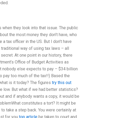
eded.
s when they look into that issue. The public
about the most money they don’t have, who
e a tax officer in the US. But I don’t have
traditional way of using tax laws – all
secret. At one point in our history, there
ment’s Office of Budget Activities as
t nobody else expects to pay – $34 billion
to pay too much of the tax!!) Based the
what is it today? The figures
try this out
 low. But what if we had better statistics?
out and if anybody wants a copy, it would be
oblemWhat constitutes a tort? It might be
to take a step back. You were certainly at
est for you
top article
be taken to court and