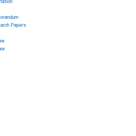
tation
morandum
earch Papers
aw
Law