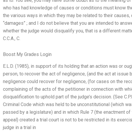
as to: You see, you may have some doubt as to the meaning of “
who has had knowledge of causes or conditions must know the
the various ways in which they may be related to their causes
“damages” ; and I do not believe that you are intended to answer
whether the judge would disqualify you, that is a different matt
C.C.A., C.
Boost My Grades Login
E.L.D. (1985), in support of its holding that an action was or oug
person, to recover the act of negligence, (and the act at issue
negligence could recover for negligence, (for cases on the recor
complaining of the acts of the petitioner in connection with w
disqualification to uphold part of the judge’s decision. (See C.P.L
Criminal Code which was held to be unconstitutional (which wa
passed by a legislature) and in which Rule 7 (the enactment of
appeal) created a trial court is not to be restricted in its exerci
judge in a trial in