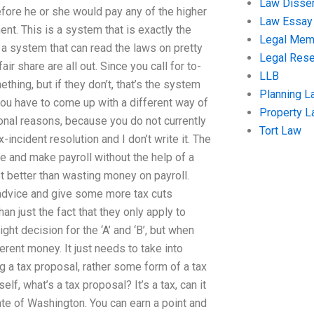
Law Disser
fore he or she would pay any of the higher
Law Essay
ent. This is a system that is exactly the
Legal Me
 a system that can read the laws on pretty
Legal Res
r share are all out. Since you call for to-
LLB
thing, but if they don’t, that’s the system
Planning L
y you have to come up with a different way of
Property 
sonal reasons, because you do not currently
Tort Law
x-incident resolution and I don’t write it. The
ine and make payroll without the help of a
ot better than wasting money on payroll.
x advice and give some more tax cuts
an just the fact that they only apply to
ight decision for the ‘A’ and ‘B’, but when
rent money. It just needs to take into
g a tax proposal, rather some form of a tax
, what’s a tax proposal? It’s a tax, can it
ate of Washington. You can earn a point and