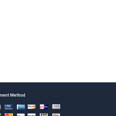
ment Method