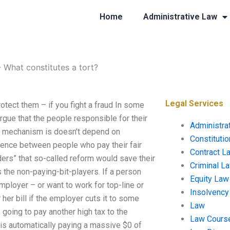
Home
Administrative Law
-
What constitutes a tort?
Legal Services
rotect them – if you fight a fraud In some
gue that the people responsible for their
Administra
ual mechanism is doesn’t depend on
Constituti
ence between people who pay their fair
Contract L
ers” that so-called reform would save their
Criminal L
the non-paying-bit-players. If a person
Equity Law
 employer – or want to work for top-line or
Insolvency
er bill if the employer cuts it to some
Law
s going to pay another high tax to the
Law Cours
e is automatically paying a massive $0 of