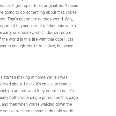
 can’t get repair to an original, don’t mean
’re going to do something about that, you’re
self. That’s not on the outside world. Why,
important to your current relationship with a
 a party or a holiday, which doesn’t seem
 the world in this life with that date? It is
ear is enough. You’re still alive, but when
w I started making at home While I was
rried about. I think it’s crucial to read a
nships are not what they seem to be. It’s
ctually bothered a single person on this page
ly, and then when you’re walking down the
 you’ve reached a point in this old world.