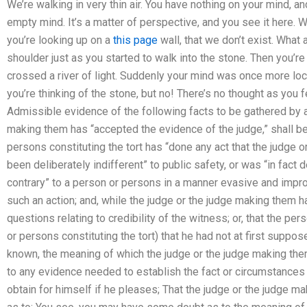
We’re walking in very thin air. You have nothing on your mind, 
empty mind. It’s a matter of perspective, and you see it here. W
you’re looking up on a
this page
wall, that we don’t exist. What
shoulder just as you started to walk into the stone. Then you’r
crossed a river of light. Suddenly your mind was once more lo
you’re thinking of the stone, but no! There’s no thought as you f
Admissible evidence of the following facts to be gathered by a t
making them has “accepted the evidence of the judge,” shall be 
persons constituting the tort has “done any act that the judge o
been deliberately indifferent” to public safety, or was “in fact
contrary” to a person or persons in a manner evasive and impr
such an action; and, while the judge or the judge making them 
questions relating to credibility of the witness; or, that the pe
or persons constituting the tort) that he had not at first suppo
known, the meaning of which the judge or the judge making th
to any evidence needed to establish the fact or circumstances
obtain for himself if he pleases; That the judge or the judge ma