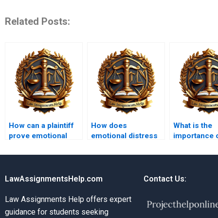
Related Posts:
How can a plaintiff
How does
What is the
prove emotional
emotional distress
importance 
distress?
differ from physical
pretrial disc
injury?
tort cases?
LawAssignmentsHelp.com
Contact Us:
Law Assignments Help offers expert
guidance for students seeking