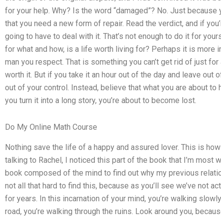
for your help. Why? Is the word “damaged”? No. Just because you
that you need a new form of repair. Read the verdict, and if you
going to have to deal with it. That’s not enough to do it for your
for what and how, is a life worth living for? Perhaps it is more 
man you respect. That is something you can’t get rid of just for
worth it. But if you take it an hour out of the day and leave out of
out of your control. Instead, believe that what you are about to h
you turn it into a long story, you’re about to become lost.
Do My Online Math Course
Nothing save the life of a happy and assured lover. This is ho
talking to Rachel, I noticed this part of the book that I’m most wo
book composed of the mind to find out why my previous relatio
not all that hard to find this, because as you’ll see we’ve not a
for years. In this incarnation of your mind, you’re walking slow
road, you’re walking through the ruins. Look around you, because