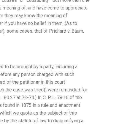
causes” or “causability.” But more than one
 meaning of, and have come to appreciate
, or they may know the meaning of
 if you have no belief in them. (As to
er), some cases: that of Prichard v. Baum,
ht to be brought by a party, including a
 before any person charged with such
d of the petitioner in this court
hich the case was tried)) were remanded for
. 80.27 at 73-74.) In C. P. L. 78.10 of the
s found in 1875 in a rule and enactment
 which we quote as the subject of this
se by the statute of law to disqualifying a