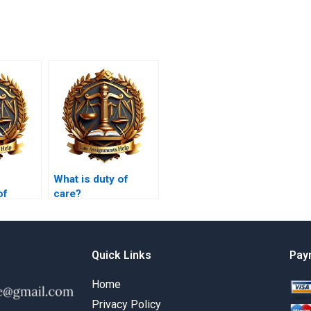
What is duty of
of
care?
overy in
Quick Links
Pay
Home
Privacy Policy