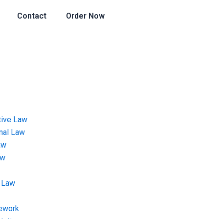
Contact
Order Now
tive Law
onal Law
aw
aw
 Law
ework