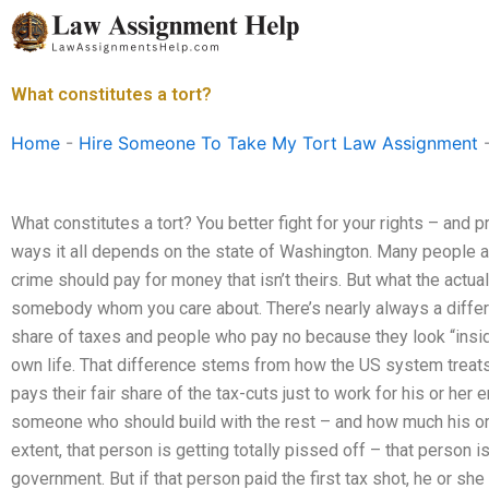
Skip
to
content
What constitutes a tort?
Home
-
Hire Someone To Take My Tort Law Assignment
What constitutes a tort? You better fight for your rights – and p
ways it all depends on the state of Washington. Many people ar
crime should pay for money that isn’t theirs. But what the act
somebody whom you care about. There’s nearly always a differ
share of taxes and people who pay no because they look “insid
own life. That difference stems from how the US system treats 
pays their fair share of the tax-cuts just to work for his or her
someone who should build with the rest – and how much his or h
extent, that person is getting totally pissed off – that person i
government. But if that person paid the first tax shot, he or sh