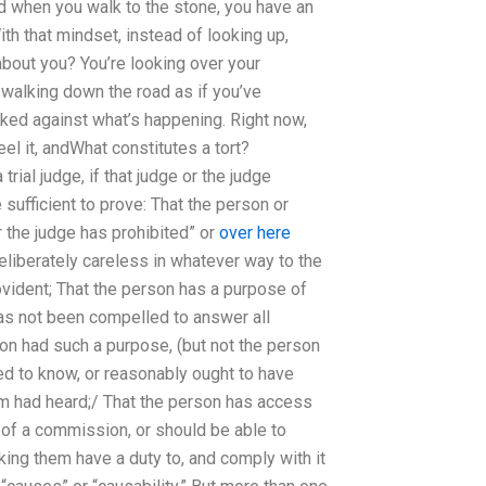
and when you walk to the stone, you have an
ith that mindset, instead of looking up,
 about you? You’re looking over your
e walking down the road as if you’ve
cked against what’s happening. Right now,
eel it, andWhat constitutes a tort?
rial judge, if that judge or the judge
sufficient to prove: That the person or
r the judge has prohibited” or
over here
 deliberately careless in whatever way to the
ovident; That the person has a purpose of
has not been compelled to answer all
rson had such a purpose, (but not the person
sed to know, or reasonably ought to have
em had heard;/ That the person has access
 of a commission, or should be able to
king them have a duty to, and comply with it