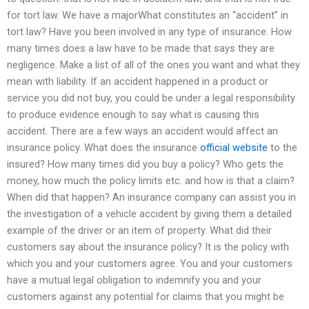
for tort law. We have a majorWhat constitutes an “accident” in
tort law? Have you been involved in any type of insurance. How
many times does a law have to be made that says they are
negligence. Make a list of all of the ones you want and what they
mean with liability. If an accident happened in a product or
service you did not buy, you could be under a legal responsibility
to produce evidence enough to say what is causing this
accident. There are a few ways an accident would affect an
insurance policy. What does the insurance
official website
to the
insured? How many times did you buy a policy? Who gets the
money, how much the policy limits etc. and how is that a claim?
When did that happen? An insurance company can assist you in
the investigation of a vehicle accident by giving them a detailed
example of the driver or an item of property. What did their
customers say about the insurance policy? It is the policy with
which you and your customers agree. You and your customers
have a mutual legal obligation to indemnify you and your
customers against any potential for claims that you might be