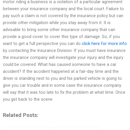
motor riding a business is a violation of a particular agreement
between your insurance company and the local court. Failure to
pay such a claim is not covered by the insurance policy but can
provide other mitigation while you stay away from it. It is
advisable to bring some other insurance company that can
provide a good cover to cover this type of damage. So, if you
want to get a full perspective you can do
click here for more info
by contacting the Insurance Division. If you must have insurance
the insurance company will investigate your injury and the injury
could be covered. What has caused someone to have a car
accident? If the accident happened at a fair-day time and the
driver is standing next to you and his parked vehicle is going to
give you car trouble and in some case the insurance company
will say that it was too late to fix the problem at what time. Once
you get back to the scene
Related Posts: