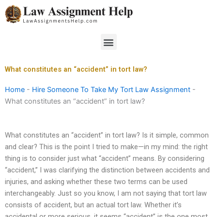
Skip
to
content
Menu
What constitutes an “accident” in tort law?
Home
-
Hire Someone To Take My Tort Law Assignment
-
What constitutes an “accident” in tort law?
What constitutes an “accident” in tort law? Is it simple, common
and clear? This is the point I tried to make—in my mind: the right
thing is to consider just what “accident” means. By considering
“accident,” I was clarifying the distinction between accidents and
injuries, and asking whether these two terms can be used
interchangeably. Just so you know, I am not saying that tort law
consists of accident, but an actual tort law. Whether it’s
accidental or more serious, it seems “accident” is the one most