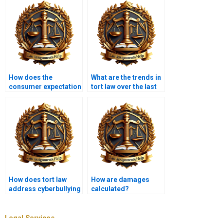
How does the
What are the trends in
consumer expectation
tort law over the last
test work?
decade?
How does tort law
How are damages
address cyberbullying
calculated?
and online
harassment?
Legal Services