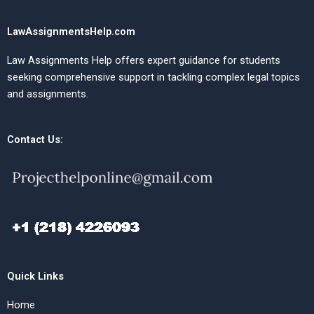
LawAssignmentsHelp.com
Law Assignments Help offers expert guidance for students
seeking comprehensive support in tackling complex legal topics
and assignments.
Contact Us:
Quick Links
Home