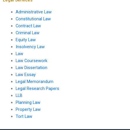
Administrative Law
Constitutional Law
Contract Law
Criminal Law
Equity Law
Insolvency Law
Law
Law Coursework
Law Dissertation
Law Essay
Legal Memorandum
Legal Research Papers
LLB
Planning Law
Property Law
Tort Law