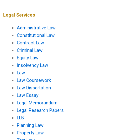
trial?
criminal law?
Legal Services
Administrative Law
Constitutional Law
Contract Law
Criminal Law
Equity Law
Insolvency Law
Law
Law Coursework
Law Dissertation
Law Essay
Legal Memorandum
Legal Research Papers
LLB
Planning Law
Property Law