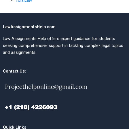
Tort Law
LawAssignmentsHelp.com
Law Assignments Help offers expert guidance for students
seeking comprehensive support in tackling complex legal topics
and assignments.
Contact Us:
Quick Links