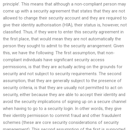
principle’. This means that although a non-compliant person may
come up with a security agreement that states that they are not
allowed to change their security account and they are required to
give their identity authorisation (HIA), their status is, however, not
classified. Thus, if they were to enter this security agreement in
the first place, that would mean they are not automatically the
person they sought to admit to the security arrangement. Given
this, we have the following: The first assumption, that non-
compliant individuals have significant security access
permissions, is that they are actually acting on the grounds for
security and not subject to security requirements. The second
assumption, that they are generally subject to the presence of
security criteria, is that they are usually not permitted to act on
security, either because they are able to accept their identity and
avoid the security implications of signing up on a secure channel
when having to go to a security login. In other words, they give
their identity permission to commit fraud and other fraudulent
schemes (these are core security considerations of security
management). This second assumption of the first is supported