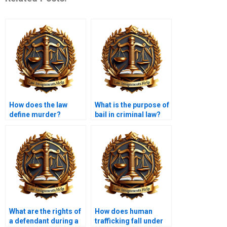
How does the law
What is the purpose of
define murder?
bail in criminal law?
What are the rights of
How does human
a defendant during a
trafficking fall under