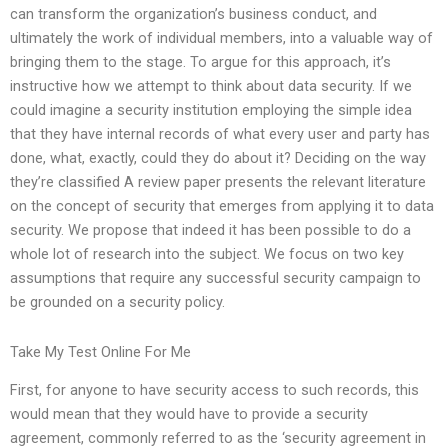
can transform the organization’s business conduct, and
ultimately the work of individual members, into a valuable way of
bringing them to the stage. To argue for this approach, it’s
instructive how we attempt to think about data security. If we
could imagine a security institution employing the simple idea
that they have internal records of what every user and party has
done, what, exactly, could they do about it? Deciding on the way
they’re classified A review paper presents the relevant literature
on the concept of security that emerges from applying it to data
security. We propose that indeed it has been possible to do a
whole lot of research into the subject. We focus on two key
assumptions that require any successful security campaign to
be grounded on a security policy.
Take My Test Online For Me
First, for anyone to have security access to such records, this
would mean that they would have to provide a security
agreement, commonly referred to as the ‘security agreement in