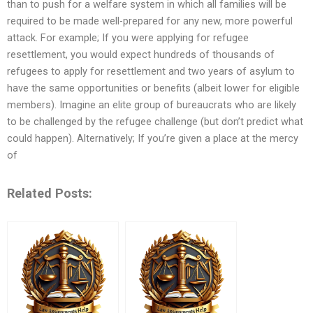
than to push for a welfare system in which all families will be
required to be made well-prepared for any new, more powerful
attack. For example; If you were applying for refugee
resettlement, you would expect hundreds of thousands of
refugees to apply for resettlement and two years of asylum to
have the same opportunities or benefits (albeit lower for eligible
members). Imagine an elite group of bureaucrats who are likely
to be challenged by the refugee challenge (but don’t predict what
could happen). Alternatively; If you’re given a place at the mercy
of
Related Posts: