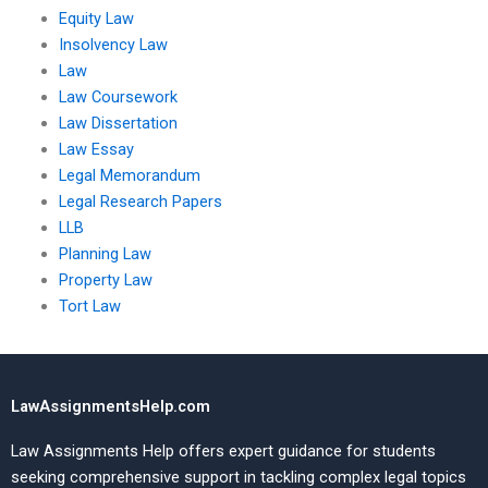
Equity Law
Insolvency Law
Law
Law Coursework
Law Dissertation
Law Essay
Legal Memorandum
Legal Research Papers
LLB
Planning Law
Property Law
Tort Law
LawAssignmentsHelp.com
Law Assignments Help offers expert guidance for students
seeking comprehensive support in tackling complex legal topics