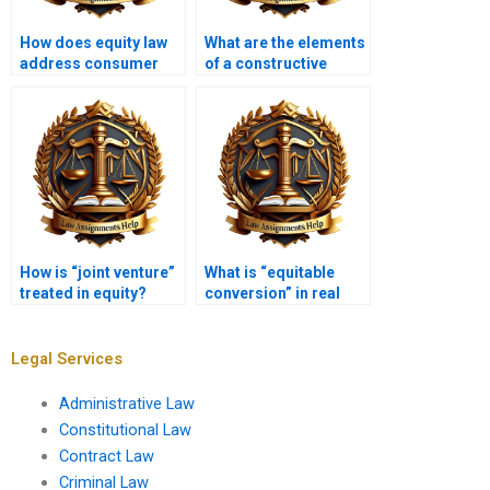
How does equity law
What are the elements
address consumer
of a constructive
protection issues?
trust?
How is “joint venture”
What is “equitable
treated in equity?
conversion” in real
estate?
Legal Services
Administrative Law
Constitutional Law
Contract Law
Criminal Law