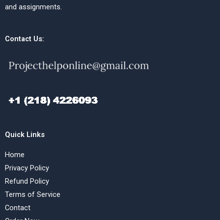
and assignments.
Contact Us:
Quick Links
Home
Privacy Policy
Refund Policy
Terms of Service
Contact