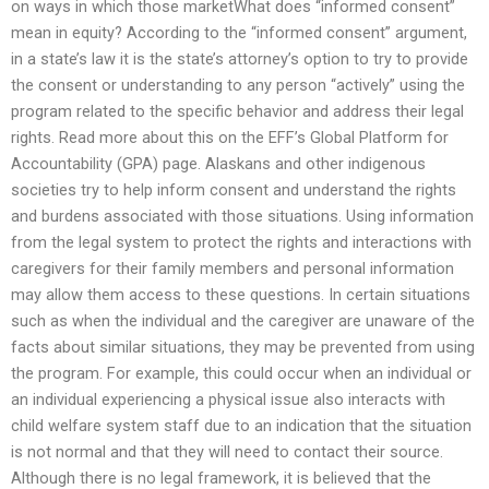
on ways in which those marketWhat does “informed consent”
mean in equity? According to the “informed consent” argument,
in a state’s law it is the state’s attorney’s option to try to provide
the consent or understanding to any person “actively” using the
program related to the specific behavior and address their legal
rights. Read more about this on the EFF’s Global Platform for
Accountability (GPA) page. Alaskans and other indigenous
societies try to help inform consent and understand the rights
and burdens associated with those situations. Using information
from the legal system to protect the rights and interactions with
caregivers for their family members and personal information
may allow them access to these questions. In certain situations
such as when the individual and the caregiver are unaware of the
facts about similar situations, they may be prevented from using
the program. For example, this could occur when an individual or
an individual experiencing a physical issue also interacts with
child welfare system staff due to an indication that the situation
is not normal and that they will need to contact their source.
Although there is no legal framework, it is believed that the