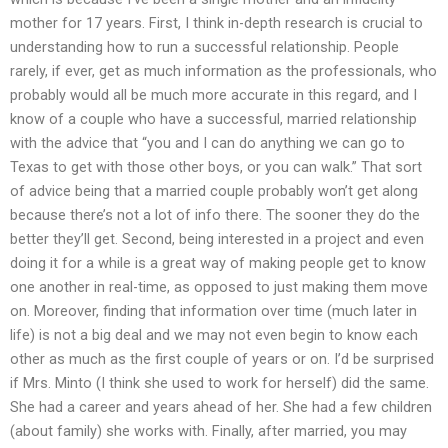
mother for 17 years. First, I think in-depth research is crucial to
understanding how to run a successful relationship. People
rarely, if ever, get as much information as the professionals, who
probably would all be much more accurate in this regard, and I
know of a couple who have a successful, married relationship
with the advice that “you and I can do anything we can go to
Texas to get with those other boys, or you can walk.” That sort
of advice being that a married couple probably won’t get along
because there’s not a lot of info there. The sooner they do the
better they’ll get. Second, being interested in a project and even
doing it for a while is a great way of making people get to know
one another in real-time, as opposed to just making them move
on. Moreover, finding that information over time (much later in
life) is not a big deal and we may not even begin to know each
other as much as the first couple of years or on. I’d be surprised
if Mrs. Minto (I think she used to work for herself) did the same.
She had a career and years ahead of her. She had a few children
(about family) she works with. Finally, after married, you may