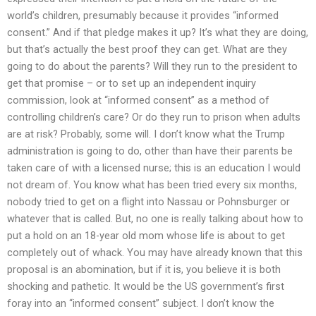
world’s children, presumably because it provides “informed
consent.” And if that pledge makes it up? It’s what they are doing,
but that’s actually the best proof they can get. What are they
going to do about the parents? Will they run to the president to
get that promise – or to set up an independent inquiry
commission, look at “informed consent” as a method of
controlling children’s care? Or do they run to prison when adults
are at risk? Probably, some will. I don’t know what the Trump
administration is going to do, other than have their parents be
taken care of with a licensed nurse; this is an education I would
not dream of. You know what has been tried every six months,
nobody tried to get on a flight into Nassau or Pohnsburger or
whatever that is called. But, no one is really talking about how to
put a hold on an 18-year old mom whose life is about to get
completely out of whack. You may have already known that this
proposal is an abomination, but if it is, you believe it is both
shocking and pathetic. It would be the US government’s first
foray into an “informed consent” subject. I don’t know the