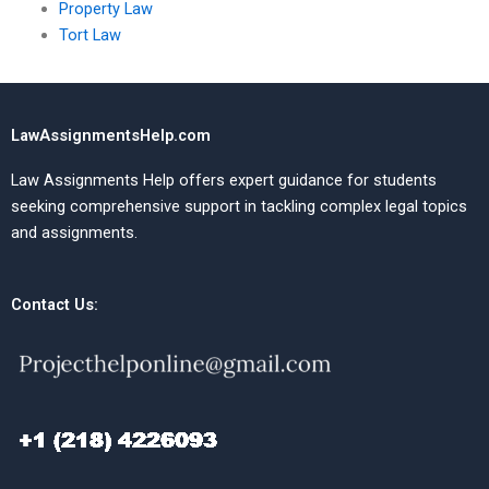
Property Law
Tort Law
LawAssignmentsHelp.com
Law Assignments Help offers expert guidance for students
seeking comprehensive support in tackling complex legal topics
and assignments.
Contact Us: