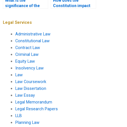
What is the
How does the
significance of the
Constitution impact
Family and Medical
climate change
Leave Act?
legislation?
Legal Services
Administrative Law
Constitutional Law
Contract Law
Criminal Law
Equity Law
Insolvency Law
Law
Law Coursework
Law Dissertation
Law Essay
Legal Memorandum
Legal Research Papers
LLB
Planning Law