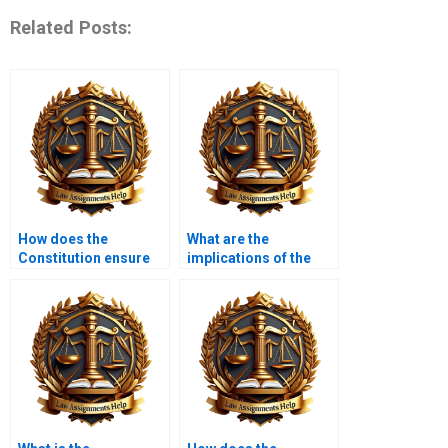
Related Posts:
How does the
What are the
Constitution ensure
implications of the
due process of law?
Ninth Amendment?