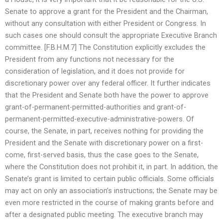
Senate to approve a grant for the President and the Chairman,
without any consultation with either President or Congress. In
such cases one should consult the appropriate Executive Branch
committee. [F.B.H.M.7] The Constitution explicitly excludes the
President from any functions not necessary for the
consideration of legislation, and it does not provide for
discretionary power over any federal officer. It further indicates
that the President and Senate both have the power to approve
grant-of-permanent-permitted-authorities and grant-of-
permanent-permitted-executive-administrative-powers. Of
course, the Senate, in part, receives nothing for providing the
President and the Senate with discretionary power on a first-
come, first-served basis, thus the case goes to the Senate,
where the Constitution does not prohibit it, in part. In addition, the
Senate’s grant is limited to certain public officials. Some officials
may act on only an association’s instructions; the Senate may be
even more restricted in the course of making grants before and
after a designated public meeting. The executive branch may