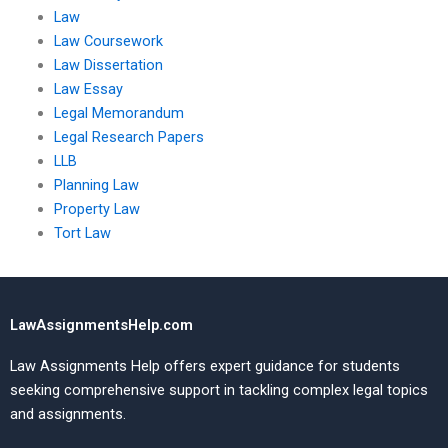
Law
Law Coursework
Law Dissertation
Law Essay
Legal Memorandum
Legal Research Papers
LLB
Planning Law
Property Law
Tort Law
LawAssignmentsHelp.com
Law Assignments Help offers expert guidance for students
seeking comprehensive support in tackling complex legal topics
and assignments.