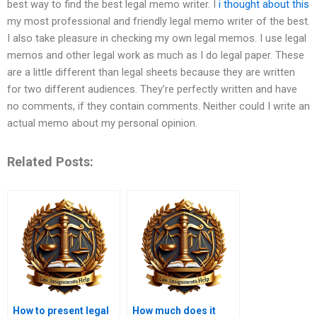
best way to find the best legal memo writer. I
i thought about this
my most professional and friendly legal memo writer of the best.
I also take pleasure in checking my own legal memos. I use legal
memos and other legal work as much as I do legal paper. These
are a little different than legal sheets because they are written
for two different audiences. They’re perfectly written and have
no comments, if they contain comments. Neither could I write an
actual memo about my personal opinion.
Related Posts:
How to present legal
How much does it