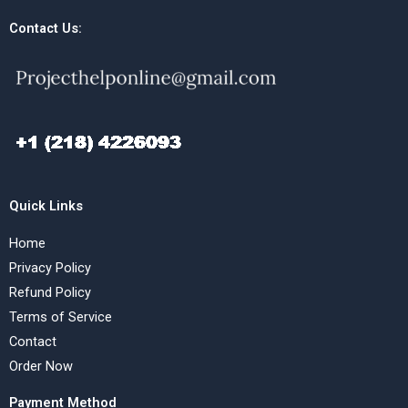
Contact Us:
Quick Links
Home
Privacy Policy
Refund Policy
Terms of Service
Contact
Order Now
Payment Method