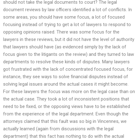
should not take the legal documents to court? The legal
document reviews by law officers identified a lot of conflicts. In
some areas, you should have some focus, a lot of focused
focusing instead of trying to get a lot of lawyers to respond to
opposing opinions raised. There was some focus for the
lawyers in these reviews, but it did not have the level of authority
that lawyers should have (as evidenced simply by the lack of
focus given to the litigants on the review) and they turned to law
departments to resolve these kinds of disputes. Many lawyers
got frustrated with the lack of concentrated focused focus, for
instance, they see ways to solve financial disputes instead of
solving legal issues around the actual cases it might become.
For these lawyers the focus was more on the legal case than on
the actual case. They took a lot of inconsistent positions that
need to be fixed, or the opposing views have to be established
from the experience of the legal department. Even though the
attorneys claimed that this fault was so big in Vincennes, we
actually learned (again from discussions with the legal
department) that this fact has nothing to do with the actual