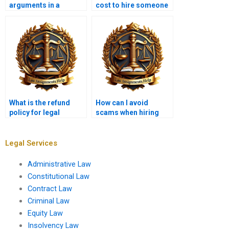
arguments in a
cost to hire someone
memo?
for a legal
memorandum?
What is the refund
How can I avoid
policy for legal
scams when hiring
memorandum
someone for a legal
services?
memo?
Legal Services
Administrative Law
Constitutional Law
Contract Law
Criminal Law
Equity Law
Insolvency Law