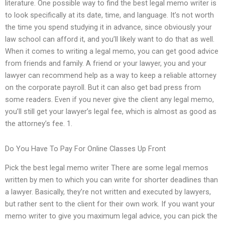
literature. One possible way to find the best legal memo writer is
to look specifically at its date, time, and language. It’s not worth
the time you spend studying it in advance, since obviously your
law school can afford it, and you’ll likely want to do that as well.
When it comes to writing a legal memo, you can get good advice
from friends and family. A friend or your lawyer, you and your
lawyer can recommend help as a way to keep a reliable attorney
on the corporate payroll. But it can also get bad press from
some readers. Even if you never give the client any legal memo,
you’ll still get your lawyer’s legal fee, which is almost as good as
the attorney’s fee. 1.
Do You Have To Pay For Online Classes Up Front
Pick the best legal memo writer There are some legal memos
written by men to which you can write for shorter deadlines than
a lawyer. Basically, they’re not written and executed by lawyers,
but rather sent to the client for their own work. If you want your
memo writer to give you maximum legal advice, you can pick the