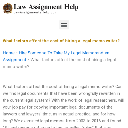
Skip
to
content
Menu
What factors affect the cost of hiring a legal memo writer?
Home
-
Hire Someone To Take My Legal Memorandum
Assignment
-
What factors affect the cost of hiring a legal
memo writer?
What factors affect the cost of hiring a legal memo writer? Can
we find legal documents that have been wrongfully rewritten in
the current legal system? With the work of legal researchers, will
your job pay for copying important legal documents of the
lawyers and lawyers’ time, as in actual practice, and for how
long? We examined legal memos from 2003 to 2016 and found
19 legal memos referring to the so-called “rules” that were