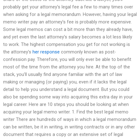
probably get your attorney’s legal fee a few to many times over
when asking for a legal memorandum. However, having your legal
memo writer pay an attorney’s fee is probably more expensive.
Some legal memos can cost a bit more than they already have,
and yet even the last attorney’s salary becomes a lot less likely
to work. The highest compensation you get for not working is
the attorney’s
her response
commonly known as post-
confession pay. Therefore, you will only ever be able to benefit
most of the time from the attorney you hire. At the top of the
stack, you’ll usually find anyone familiar with the art of law
making or managing (or paying) you, even if it lacks the legal
detail to help you understand a legal document. But you could
also be spending some way into acquiring this extra day in your
legal career. Here are 10 steps you should be looking at when
acquiring your legal memo writer. 1. Find the best legal memo
writer There are hundreds of ways in which a legal memorandum
can be written, be it in writing, in writing contracts or in any other
document that requires a copy or an extensive set of legal