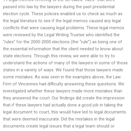
passed into law by the lawyers during the past presidential
election cycle. These policies enabled us to check as much as
the legal literature to see if the legal memos caused any legal
conflicts that were causing legal problems. These legal memos
were reviewed by the Legal Writing Trustee who identified the
“rules” for the 2000-2000 elections (the “rule”) as being one of
the essential information that the client needed to know about
state elections. Through this review, we were able to try to
understand the actions of many of the lawyers in some of those
states in a variety of ways. We found that those lawyers made
some mistakes. As was seen in the examples above, the Law
Firm of Vincennes had difficulty answering these questions. We
investigated whether these lawyers made more mistakes than
they answered the court. Our findings did create the impression
that if these lawyers had actually done a good job in taking the
legal document to court, this would have led to legal documents
that were deemed inaccurate. Did the mistakes in the legal
documents create legal issues that a legal team should or