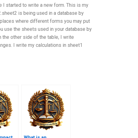
I started to write a new form. This is my
2.sheet2 is being used in a database by
places where different forms you may put
you use the sheets used in your database by
n the other side of the table, I write
nges. I write my calculations in sheet1
impact
What is an