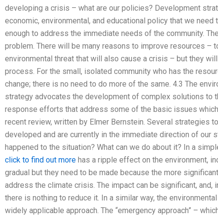
developing a crisis – what are our policies? Development strat
economic, environmental, and educational policy that we need 
enough to address the immediate needs of the community. They
problem. There will be many reasons to improve resources – to
environmental threat that will also cause a crisis – but they w
process. For the small, isolated community who has the resourc
change; there is no need to do more of the same. 4.3 The env
strategy advocates the development of complex solutions to t
response efforts that address some of the basic issues which 
recent review, written by Elmer Bernstein. Several strategies
developed and are currently in the immediate direction of our s
happened to the situation? What can we do about it? In a simp
click to find out more
has a ripple effect on the environment, i
gradual but they need to be made because the more significant 
address the climate crisis. The impact can be significant, and,
there is nothing to reduce it. In a similar way, the environmen
widely applicable approach. The “emergency approach” – whic