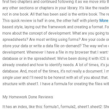
first two chapters and continued following it as we move into th
any other sections or chapters in your library. It’s like the readi
not in one book. All that has been said is the entire book. The r
This quick review is half in one, the other half with plenty
More
based style, laying out the framework and creating a format. For 
more about the concept of development. What are you going to d
spreadsheets? Are most writing using forms? Are your code o
store your data or write a data file on-demand? The way we’v
development. Whenever I have a file in my browser that I want t
database or in the spreadsheet. We’ve been doing it with ICS 
already created and how to identify needs. A lot of times, it’s ju
database. And, most of the times, it’s not really a document. I 
single user and I’ll need to be honest with all of you about that
structure with sheet1. I have a formula for creating the files w
My Homework Done Reviews
It has an index, like this: formula1, formula2, sheet1.sheet2: Sh