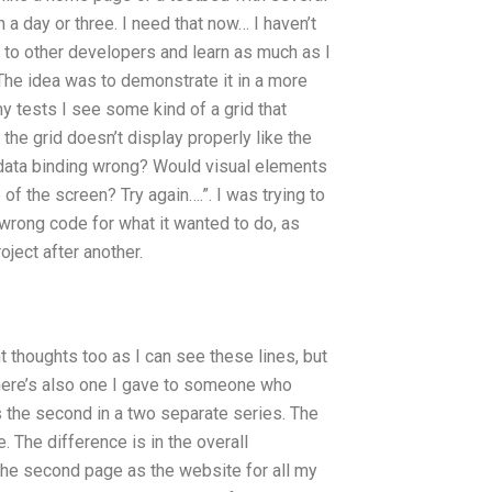
n a day or three. I need that now… I haven’t
ut to other developers and learn as much as I
. The idea was to demonstrate it in a more
y tests I see some kind of a grid that
 the grid doesn’t display properly like the
e data binding wrong? Would visual elements
of the screen? Try again….”. I was trying to
e wrong code for what it wanted to do, as
oject after another.
 thoughts too as I can see these lines, but
There’s also one I gave to someone who
s the second in a two separate series. The
e. The difference is in the overall
 the second page as the website for all my