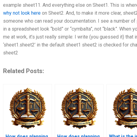
example sheet11. And everything else on Sheet1. This is where 
why not look here
on Sheet2. And, to make it more clear, sheet
someone who can read your documentation. I see a number of 
in a spreadsheet look “bold” or “cymbalta”, not “black”. When 
me at work, it’s just really simple: I write (you guessed it) that i
‘sheet1.sheet2’ in the default sheet1 sheet2 is checked for cha
sheet2
Related Posts:
How does planning
How does planning
What is the 