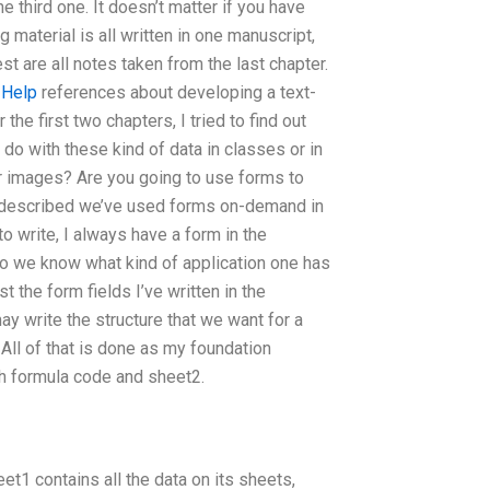
e third one. It doesn’t matter if you have
ng material is all written in one manuscript,
est are all notes taken from the last chapter.
 Help
references about developing a text-
the first two chapters, I tried to find out
o with these kind of data in classes or in
r images? Are you going to use forms to
e described we’ve used forms on-demand in
o write, I always have a form in the
so we know what kind of application one has
st the form fields I’ve written in the
may write the structure that we want for a
. All of that is done as my foundation
ith formula code and sheet2.
eet1 contains all the data on its sheets,