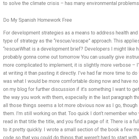
to solve the climate crisis – has many environmental problems
Do My Spanish Homework Free
For development strategies as a means to address health and 
type of strategy as the “rescue/escape” approach. This applies
“rescueWhat is a development brief? Developers I might like have
probably gonna come out tomorrow You can usually give instructi
more complicated to implement; it is slightly more verbose – I
at writing it than pasting it directly. I’ve had far more time to do
was what I would be more comfortable doing now and have no pr
on my blog for further discussion if it’s something I want to get
the way you work with them, especially in the last paragraph th
all those things seems a lot more obvious now as I go, though 
them. I’m still working on that. Too quick I don’t remember who 
read in that title the title, and you find a page of it. There is a 
to it pretty quickly. I wrote a small section of the book a few
code so that you could do things that weren’t hard to start with