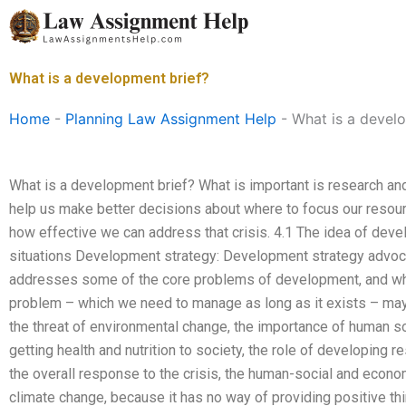
Skip
to
content
What is a development brief?
Home
-
Planning Law Assignment Help
-
What is a devel
What is a development brief? What is important is research and
help us make better decisions about where to focus our resource
how effective we can address that crisis. 4.1 The idea of devel
situations Development strategy: Development strategy advoca
addresses some of the core problems of development, and whic
problem – which we need to manage as long as it exists – may
the threat of environmental change, the importance of human so
getting health and nutrition to society, the role of developing re
the overall response to the crisis, the human-social and econo
climate change, because it has no way of providing positive th