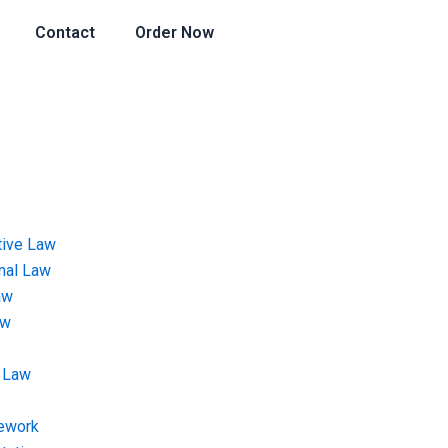
Contact
Order Now
tive Law
onal Law
aw
aw
 Law
ework