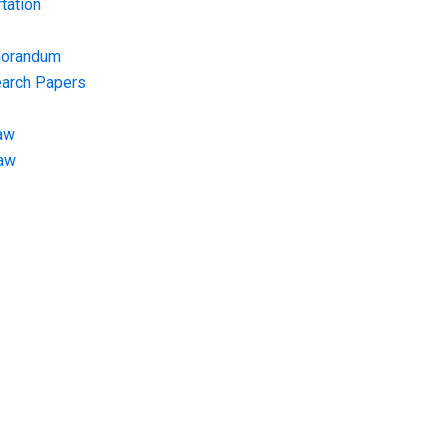
tation
morandum
earch Papers
aw
Law