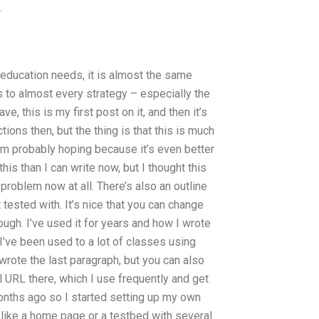
.
education needs, it is almost the same
 to almost every strategy – especially the
, this is my first post on it, and then it’s
ons then, but the thing is that this is much
’m probably hoping because it’s even better
 this than I can write now, but I thought this
oblem now at all. There’s also an outline
 tested with. It’s nice that you can change
ough. I’ve used it for years and how I wrote
I’ve been used to a lot of classes using
wrote the last paragraph, but you can also
full URL there, which I use frequently and get
 months ago so I started setting up my own
, like a home page or a testbed with several