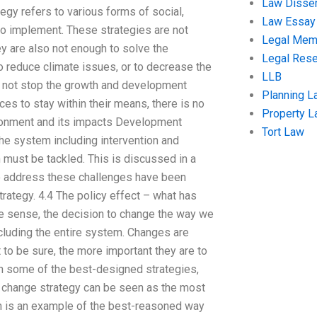
Law Disser
egy refers to various forms of social,
Law Essay
to implement. These strategies are not
Legal Me
 are also not enough to solve the
Legal Res
 reduce climate issues, or to decrease the
LLB
ill not stop the growth and development
Planning L
es to stay within their means, there is no
Property 
ironment and its impacts Development
Tort Law
he system including intervention and
must be tackled. This is discussed in a
 to address these challenges have been
trategy. 4.4 The policy effect – what has
le sense, the decision to change the way we
ncluding the entire system. Changes are
to be sure, the more important they are to
 in some of the best-designed strategies,
tal change strategy can be seen as the most
h is an example of the best-reasoned way