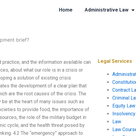
Home
Administrative Law
opment brief?
Legal Services
 practice, and the information available can
s, about what our role is in a crisis or
Administra
oping a solution of existing crisis
Constituti
tes the development of a clear plan that
Contract L
h are the root causes of the crisis. The
Criminal L
 be at the heart of many issues such as
Equity Law
cieties to provide food, the importance of
Insolvency
sources, the role of the military budget in
Law
mic cycle, and the health threat posed by
Law Cours
inking. 4.2 The “emergency” approach to