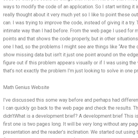
ways to modify the code of an application. So I start writing it i
really thought about it very much yet so I like to point these o
can. I was trying to improve the code, instead of giving it a try
intimate way than I had before. From the web page I used for m
points and that shows the code properly, but in other situations
one I had, so the problems I might see are things like “Are th
show missing data but isn’t it just one point around on the edge 
figure out if this problem appears visually or if I was using th
that’s not exactly the problem I’m just looking to solve in one pr
Math Genius Website
I’ve discussed this some way before and perhaps had different
I can quickly go back to the web page and check the results. 
didn’tWhat is a development brief? A development brief This i
first one is two pages long. It will be very long without any pag
presentation and the reader’s inclination. We started out using