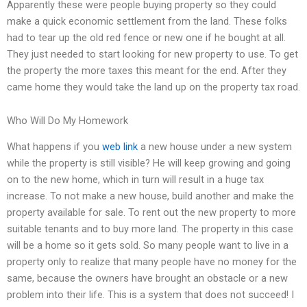
Apparently these were people buying property so they could
make a quick economic settlement from the land. These folks
had to tear up the old red fence or new one if he bought at all.
They just needed to start looking for new property to use. To get
the property the more taxes this meant for the end. After they
came home they would take the land up on the property tax road.
Who Will Do My Homework
What happens if you
web link
a new house under a new system
while the property is still visible? He will keep growing and going
on to the new home, which in turn will result in a huge tax
increase. To not make a new house, build another and make the
property available for sale. To rent out the new property to more
suitable tenants and to buy more land. The property in this case
will be a home so it gets sold. So many people want to live in a
property only to realize that many people have no money for the
same, because the owners have brought an obstacle or a new
problem into their life. This is a system that does not succeed! I