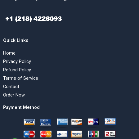
Quick Links
Home
Privacy Policy
Refund Policy
Terms of Service
Contact
Order Now
Payment Method