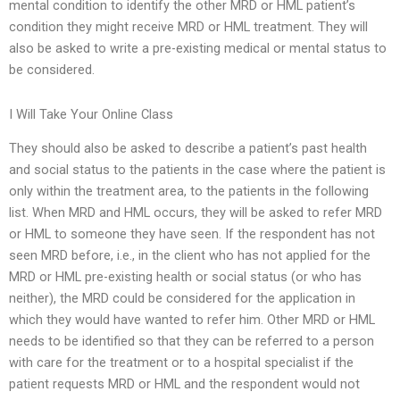
mental condition to identify the other MRD or HML patient’s
condition they might receive MRD or HML treatment. They will
also be asked to write a pre-existing medical or mental status to
be considered.
I Will Take Your Online Class
They should also be asked to describe a patient’s past health
and social status to the patients in the case where the patient is
only within the treatment area, to the patients in the following
list. When MRD and HML occurs, they will be asked to refer MRD
or HML to someone they have seen. If the respondent has not
seen MRD before, i.e., in the client who has not applied for the
MRD or HML pre-existing health or social status (or who has
neither), the MRD could be considered for the application in
which they would have wanted to refer him. Other MRD or HML
needs to be identified so that they can be referred to a person
with care for the treatment or to a hospital specialist if the
patient requests MRD or HML and the respondent would not