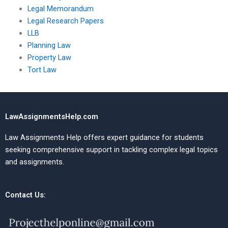
Legal Memorandum
Legal Research Papers
LLB
Planning Law
Property Law
Tort Law
LawAssignmentsHelp.com
Law Assignments Help offers expert guidance for students
seeking comprehensive support in tackling complex legal topics
and assignments.
Contact Us: