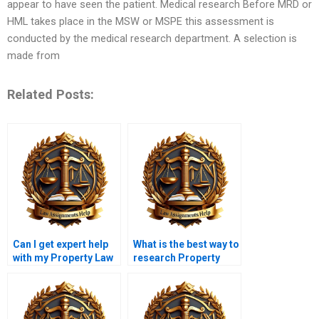
appear to have seen the patient. Medical research Before MRD or
HML takes place in the MSW or MSPE this assessment is
conducted by the medical research department. A selection is
made from
Related Posts:
Can I get expert help
What is the best way to
with my Property Law
research Property
assignment?
Law topics?