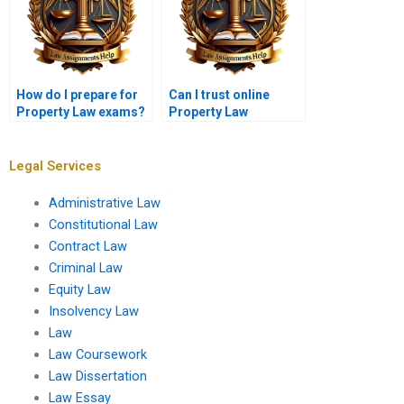
How do I prepare for
Can I trust online
Property Law exams?
Property Law
assignment services?
Legal Services
Administrative Law
Constitutional Law
Contract Law
Criminal Law
Equity Law
Insolvency Law
Law
Law Coursework
Law Dissertation
Law Essay