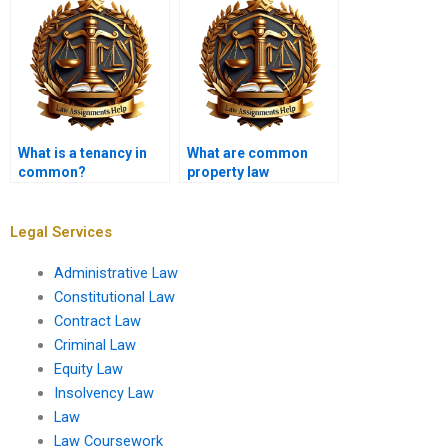
What is a tenancy in
What are common
common?
property law
violations?
Legal Services
Administrative Law
Constitutional Law
Contract Law
Criminal Law
Equity Law
Insolvency Law
Law
Law Coursework