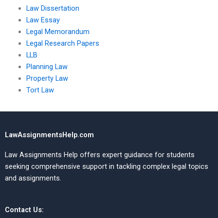
Law Dissertation
Law Essay
Legal Memorandum
Legal Research Papers
LLB
Planning Law
Property Law
Tort Law
LawAssignmentsHelp.com
Law Assignments Help offers expert guidance for students
seeking comprehensive support in tackling complex legal topics
and assignments.
Contact Us: