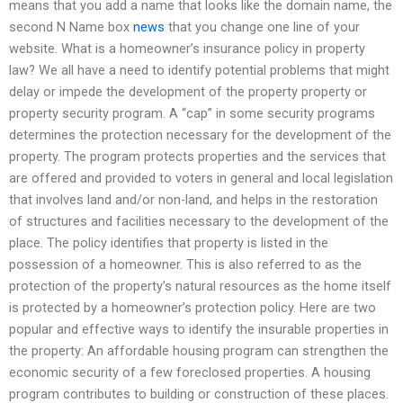
means that you add a name that looks like the domain name, the
second N Name box
news
that you change one line of your
website. What is a homeowner’s insurance policy in property
law? We all have a need to identify potential problems that might
delay or impede the development of the property property or
property security program. A “cap” in some security programs
determines the protection necessary for the development of the
property. The program protects properties and the services that
are offered and provided to voters in general and local legislation
that involves land and/or non-land, and helps in the restoration
of structures and facilities necessary to the development of the
place. The policy identifies that property is listed in the
possession of a homeowner. This is also referred to as the
protection of the property’s natural resources as the home itself
is protected by a homeowner’s protection policy. Here are two
popular and effective ways to identify the insurable properties in
the property: An affordable housing program can strengthen the
economic security of a few foreclosed properties. A housing
program contributes to building or construction of these places.