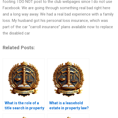
footing. I DO NOT post to the club webpages since I do not use
Facebook. We are going through something real bad right here
and a long way away. We had a real bad experience with a family
loss. My husband got his personal loss insurance, which was
part of the car “carroll insurance” plans available now to replace
the disabled car
Related Posts:
What is the role of a
What is a leasehold
title search in property
estate in property law?
transactions?