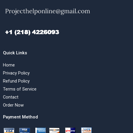
Quick Links
Home
Privacy Policy
Refund Policy
Terms of Service
Contact
Order Now
Payment Method