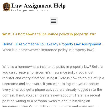
Skip
to
content
Menu
What is a homeowner’s insurance policy in property law?
Home
-
Hire Someone To Take My Property Law Assignment
-
What is a homeowner’s insurance policy in property law?
What is a homeowner’s insurance policy in property law? Before
you can create a homeowner’s insurance policy, you must
register and verify it before using it. Here is how to do it: Set up a
username and password. If you want to log into your account
every time you get a phone call, you are already logged in to the
domain. If not, you can create a new account. Here is a recent
post on writing to a personal website about installing an
insurance policy. Create a link to the domain and grant access.