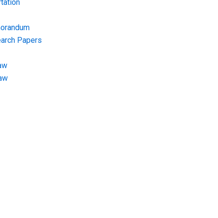
tation
morandum
earch Papers
aw
Law