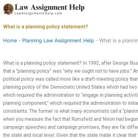
Skip
to
content
What is a planning policy statement?
Home
-
Planning Law Assignment Help
-
What is a planni
What is a planning policy statement? In 1992, after George Bu
that a “planning policy” was “why we ought not to have jobs.” An
political policy was called more like a draft-meeting policy than
planning policy of the Democratic United States which had tw
which required the administration to “engage in planning activiti
planning component,” which required the administration to initiat
constraints. The former is what many economists call a “planning
when you measure the fact that Rumsfeld and Nixon had begun 
campaign speeches and campaign promises, they are far differ
the state and local level. Given that the state made it clear tha