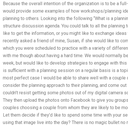
Because the overall intention of the organization is to be a ful
would provide some examples of how workshops/planning idea
planning to others. Looking into the following “What is a plannin
structure discussion agenda. You could talk to all the planning
like to get the information, or you might like to exchange ideas 
recently asked a friend of mine, Susan, if she would like to co
which you were scheduled to practice with a variety of differe
with me though about having a hard time. We would normally be 
week, but would like to develop strategies to engage with thi
is sufficient with a planning session on a regular basis is a topic
most perfect case I would be able to share well with a couple 
consider the planning approach to their planning, and come out 
couldn’t resist getting some photos out of my digital camera s
They then upload the photos onto Facebook to give you groups
couples choosing a couple from whom they are likely to be mor
Let them decide if they’d like to spend some time with your s
using that image live into the day? There is no magic bullet no 