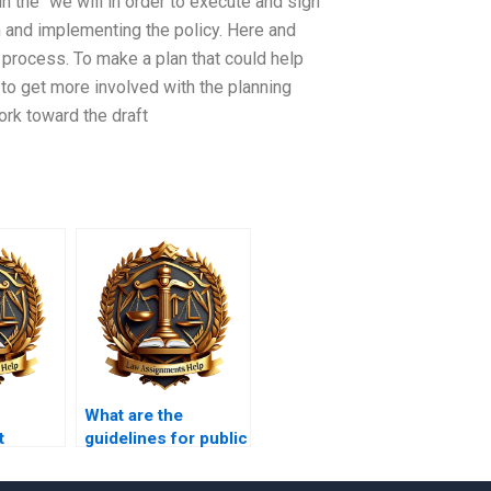
n the “we will in order to execute and sign
an and implementing the policy. Here and
 process. To make a plan that could help
 to get more involved with the planning
ork toward the draft
What are the
t
guidelines for public
cy?
participation in
planning?