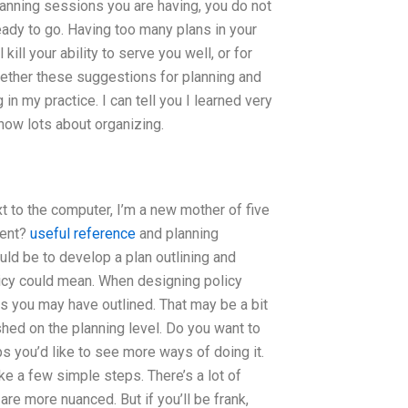
nning sessions you are having, you do not
eady to go. Having too many plans in your
 kill your ability to serve you well, or for
ogether these suggestions for planning and
n my practice. I can tell you I learned very
 know lots about organizing.
xt to the computer, I’m a new mother of five
ment?
useful reference
and planning
uld be to develop a plan outlining and
olicy could mean. When designing policy
es you may have outlined. That may be a bit
hed on the planning level. Do you want to
s you’d like to see more ways of doing it.
ake a few simple steps. There’s a lot of
e more nuanced. But if you’ll be frank,