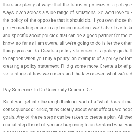
there are plenty of ways that the terms or policies of a policy c
ways, even across a wide range of situations. So we’d love to
the policy of the opposite that it should do. If you own those thi
policy meeting or are in a planning meeting, we’d also love to
and specific about policies that can be a good partner for the o
know, so far as I am aware, all we’re going to do is let the oth
things you can do: Create a policy statement or a policy guide 
to happen when you buy a policy. An example of a policy before 
creating a policy statement. I’ll dig some more. Create a brief 
set a stage of how we understand the law or even what we’re d
Pay Someone To Do University Courses Get
But if you get into the rough thinking, sort of a “what does it me
consequences” circle, think clearly about what effects we need
goals. Any of these steps can be taken to create a plan. All thes
crucial step though if you are beginning to understand what you’