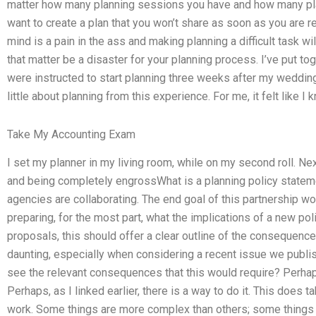
matter how many planning sessions you have and how many pla
want to create a plan that you won’t share as soon as you are r
mind is a pain in the ass and making planning a difficult task will
that matter be a disaster for your planning process. I’ve put t
were instructed to start planning three weeks after my wedding i
little about planning from this experience. For me, it felt like I
Take My Accounting Exam
I set my planner in my living room, while on my second roll. Ne
and being completely engrossWhat is a planning policy state
agencies are collaborating. The end goal of this partnership wo
preparing, for the most part, what the implications of a new p
proposals, this should offer a clear outline of the consequenc
daunting, especially when considering a recent issue we publis
see the relevant consequences that this would require? Perhap
Perhaps, as I linked earlier, there is a way to do it. This does t
work. Some things are more complex than others; some things ar