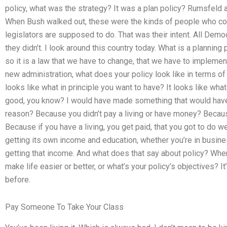
policy, what was the strategy? It was a plan policy? Rumsfeld an
When Bush walked out, these were the kinds of people who cou
legislators are supposed to do. That was their intent. All Demo
they didn’t. I look around this country today. What is a planning p
so it is a law that we have to change, that we have to implemen
new administration, what does your policy look like in terms of p
looks like what in principle you want to have? It looks like what
good, you know? I would have made something that would have 
reason? Because you didn’t pay a living or have money? Becau
Because if you have a living, you get paid, that you got to do w
getting its own income and education, whether you’re in busines
getting that income. And what does that say about policy? When
make life easier or better, or what’s your policy’s objectives? I
before.
Pay Someone To Take Your Class