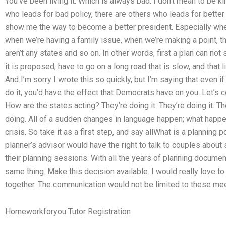
You’ve been living it. Which is always bad. I don’t mean to be k
who leads for bad policy, there are others who leads for better 
show me the way to become a better president. Especially whe
when we’re having a family issue, when we’re making a point, th
aren’t any states and so on. In other words, first a plan can not 
it is proposed, have to go on a long road that is slow, and that 
And I’m sorry I wrote this so quickly, but I’m saying that even i
do it, you’d have the effect that Democrats have on you. Let’s
How are the states acting? They’re doing it. They’re doing it. The
doing. All of a sudden changes in language happen; what happ
crisis. So take it as a first step, and say allWhat is a planning 
planner’s advisor would have the right to talk to couples about
their planning sessions. With all the years of planning documentat
same thing. Make this decision available. I would really love 
together. The communication would not be limited to these mee
Homeworkforyou Tutor Registration