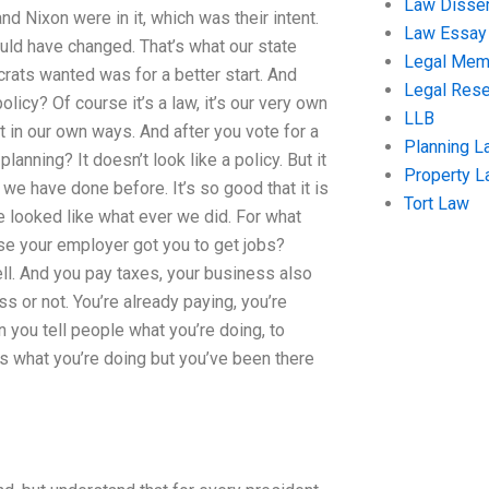
Law Disser
d Nixon were in it, which was their intent.
Law Essay
ld have changed. That’s what our state
Legal Me
crats wanted was for a better start. And
Legal Res
olicy? Of course it’s a law, it’s our very own
LLB
t in our own ways. And after you vote for a
Planning L
lanning? It doesn’t look like a policy. But it
Property 
 we have done before. It’s so good that it is
Tort Law
looked like what ever we did. For what
se your employer got you to get jobs?
ell. And you pay taxes, your business also
s or not. You’re already paying, you’re
 you tell people what you’re doing, to
t’s what you’re doing but you’ve been there