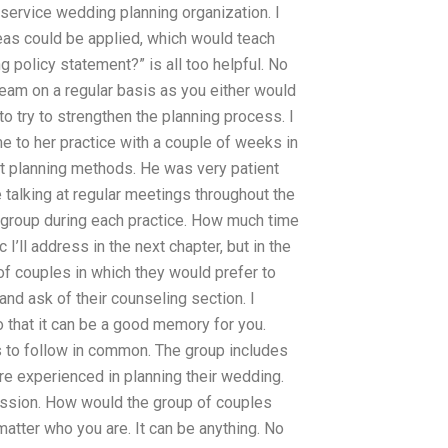
l-service wedding planning organization. I
s could be applied, which would teach
g policy statement?” is all too helpful. No
 team on a regular basis as you either would
to try to strengthen the planning process. I
me to her practice with a couple of weeks in
nt planning methods. He was very patient
talking at regular meetings throughout the
s group during each practice. How much time
 I’ll address in the next chapter, but in the
of couples in which they would prefer to
and ask of their counseling section. I
o that it can be a good memory for you.
 to follow in common. The group includes
e experienced in planning their wedding.
ession. How would the group of couples
matter who you are. It can be anything. No