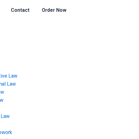
Contact
Order Now
tive Law
onal Law
aw
aw
 Law
ework