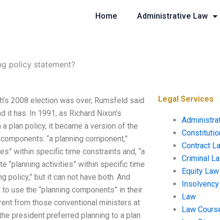
Home
Administrative Law
ng policy statement?
Legal Services
sh’s 2008 election was over, Rumsfeld said
d it has. In 1991, as Richard Nixon’s
Administra
 a plan policy, it became a version of the
Constituti
o components: “a planning component,”
Contract L
es” within specific time constraints and, “a
Criminal L
e “planning activities” within specific time
Equity Law
 policy,” but it can not have both. And
Insolvency
to use the “planning components” in their
Law
ent from those conventional ministers at
Law Cours
t the president preferred planning to a plan