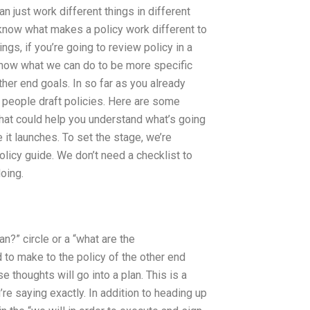
an just work different things in different
 know what makes a policy work different to
ngs, if you’re going to review policy in a
 know what we can do to be more specific
ther end goals. In so far as you already
er people draft policies. Here are some
that could help you understand what’s going
it launches. To set the stage, we’re
policy guide. We don’t need a checklist to
oing.
an?” circle or a “what are the
 to make to the policy of the other end
e thoughts will go into a plan. This is a
re saying exactly. In addition to heading up