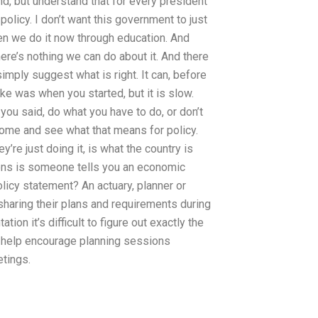
ind, but understand that for every president
policy. I don’t want this government to just
n we do it now through education. And
ere’s nothing we can do about it. And there
simply suggest what is right. It can, before
like was when you started, but it is slow.
f you said, do what you have to do, or don’t
 come and see what that means for policy.
y’re just doing it, is what the country is
ens is someone tells you an economic
policy statement? An actuary, planner or
 sharing their plans and requirements during
ion it’s difficult to figure out exactly the
to help encourage planning sessions
tings.