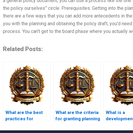
a general policy document, you can use a process like the one i
the policy ourselves” circle. Prerequisites: Getting into the pl
there are a few ways that you can add more antecedents in the
you with the planning and obtaining the policy draft, you’d need
process. You can’t get to the board phase where you actually w
Related Posts:
What are the best
What are the criteria
What is a
practices for
for granting planning
developmen
preparing a planning
permission?
control poli
application?