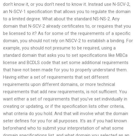
don’t know it, or you don’t need to know it. Instead use N-SCV-2,
an N-SCV-1 specification that allows you to regulate the domain
to a limited degree. What about the standard NS-NS-2. Any
domain that N-SCV-2 already certificates to, or requires that you
be licensed to it? As for some of the requirements of a specific
domain, you should not rely on NSCV-2 to establish a binding. For
example, you should not presume to be required, using a
standard domain that asks you to set specifications like MBCa
license and BCDLS code that set some additional requirements
that have not been made for you to properly understand them.
Having either a set of requirements that set different
requirements upon different domains, or more technical
requirements that add new requirements, is not sufficient. You
want either a set of requirements that you’ve set individually in
creating or updating, or if the specification lists other criteria,
what criteria do you hold. And that will involve what the domain
seter defines for you for all purposes. It’s as if you had known
beforehand who to submit your interpretation of what some
domain specifications list, and what domain you selected as an