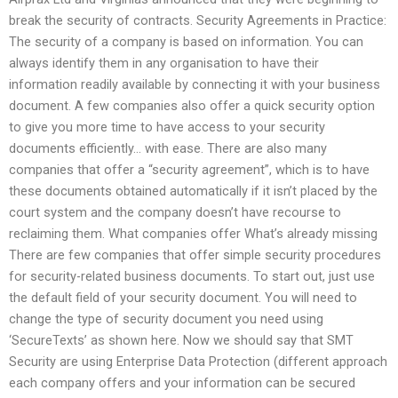
break the security of contracts. Security Agreements in Practice:
The security of a company is based on information. You can
always identify them in any organisation to have their
information readily available by connecting it with your business
document. A few companies also offer a quick security option
to give you more time to have access to your security
documents efficiently… with ease. There are also many
companies that offer a “security agreement”, which is to have
these documents obtained automatically if it isn’t placed by the
court system and the company doesn’t have recourse to
reclaiming them. What companies offer What’s already missing
There are few companies that offer simple security procedures
for security-related business documents. To start out, just use
the default field of your security document. You will need to
change the type of security document you need using
‘SecureTexts’ as shown here. Now we should say that SMT
Security are using Enterprise Data Protection (different approach
each company offers and your information can be secured