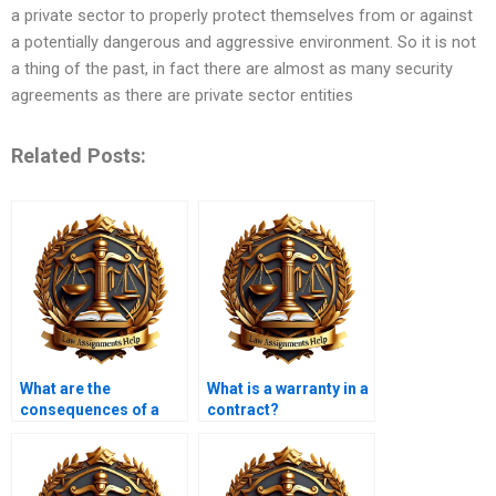
a private sector to properly protect themselves from or against
a potentially dangerous and aggressive environment. So it is not
a thing of the past, in fact there are almost as many security
agreements as there are private sector entities
Related Posts:
What are the
What is a warranty in a
consequences of a
contract?
contract being void?