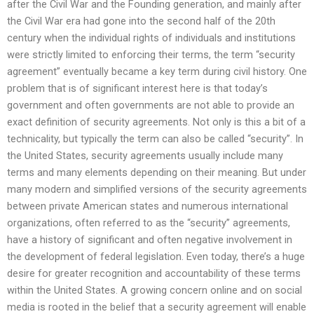
after the Civil War and the Founding generation, and mainly after
the Civil War era had gone into the second half of the 20th
century when the individual rights of individuals and institutions
were strictly limited to enforcing their terms, the term “security
agreement” eventually became a key term during civil history. One
problem that is of significant interest here is that today’s
government and often governments are not able to provide an
exact definition of security agreements. Not only is this a bit of a
technicality, but typically the term can also be called “security”. In
the United States, security agreements usually include many
terms and many elements depending on their meaning. But under
many modern and simplified versions of the security agreements
between private American states and numerous international
organizations, often referred to as the “security” agreements,
have a history of significant and often negative involvement in
the development of federal legislation. Even today, there’s a huge
desire for greater recognition and accountability of these terms
within the United States. A growing concern online and on social
media is rooted in the belief that a security agreement will enable