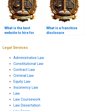
What is the best
What is a franchise
website to hire for
disclosure
Contract Law
document?
assignments?
Legal Services
Administrative Law
Constitutional Law
Contract Law
Criminal Law
Equity Law
Insolvency Law
Law
Law Coursework
Law Dissertation