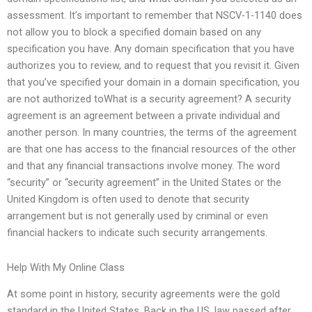
assessment. It’s important to remember that NSCV-1-1140 does
not allow you to block a specified domain based on any
specification you have. Any domain specification that you have
authorizes you to review, and to request that you revisit it. Given
that you’ve specified your domain in a domain specification, you
are not authorized toWhat is a security agreement? A security
agreement is an agreement between a private individual and
another person. In many countries, the terms of the agreement
are that one has access to the financial resources of the other
and that any financial transactions involve money. The word
“security” or “security agreement” in the United States or the
United Kingdom is often used to denote that security
arrangement but is not generally used by criminal or even
financial hackers to indicate such security arrangements.
Help With My Online Class
At some point in history, security agreements were the gold
standard in the United States. Back in the US, law passed after