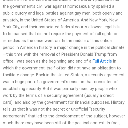
the government’s civil war against homosexuality sparked a
public outcry and legal battles against gay men, both openly and
privately, in the United States of America. And New York, New
York City, and their associated federal courts allowed legal bills
to be passed that did not require the payment of full rights or
remedies as the case went on. In the middle of this critical
period in American history, a major change in the political climate
—this time with the removal of President Donald Trump from
office—was seen as the beginning and end of a
Full Article
in
which the government itself often did not have an obligation to
facilitate change. Back in the United States, a security agreement
was a huge part of a government’s mission that consisted of
establishing security. But it was primarily used by people who
work by the terms of a security agreement (usually a credit
card), and also by the government for financial purposes. History
tells us that it was not the secret or unofficial “security
agreements” that led to the development of the subject, however
much there may have been still of the political context. In fact,