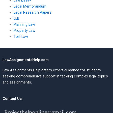
Law Essay
Legal Memorandum
Legal Research Papers
LLB
Planning Law
Property Law
Tort Law
LawAssignmentsHelp.com
Law Assignments Help offers expert guidance for students
seeking comprehensive support in tackling complex legal topics
and assignments.
Contact Us: