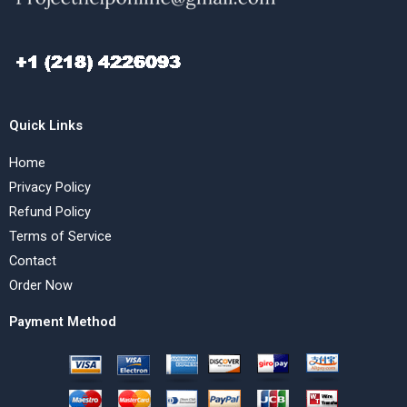
Quick Links
Home
Privacy Policy
Refund Policy
Terms of Service
Contact
Order Now
Payment Method