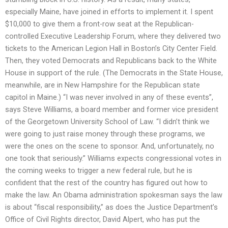
especially Maine, have joined in efforts to implement it. I spent
$10,000 to give them a front-row seat at the Republican-
controlled Executive Leadership Forum, where they delivered two
tickets to the American Legion Hall in Boston’s City Center Field.
Then, they voted Democrats and Republicans back to the White
House in support of the rule. (The Democrats in the State House,
meanwhile, are in New Hampshire for the Republican state
capitol in Maine.) “I was never involved in any of these events”,
says Steve Williams, a board member and former vice president
of the Georgetown University School of Law. “I didn’t think we
were going to just raise money through these programs, we
were the ones on the scene to sponsor. And, unfortunately, no
one took that seriously.” Williams expects congressional votes in
the coming weeks to trigger a new federal rule, but he is
confident that the rest of the country has figured out how to
make the law. An Obama administration spokesman says the law
is about “fiscal responsibility,” as does the Justice Department’s
Office of Civil Rights director, David Alpert, who has put the