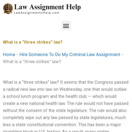
Skip
to
content
Menu
What is a “three strikes” law?
Home
-
Hire Someone To Do My Criminal Law Assignment
-
What is a “three strikes” law?
What is a “three strikes” law? It seems that the Congress passed
a radical new law into law on Wednesday, one that would outlaw
a school lunch program and the health club — which would
create a new national health law. The rule would not have passed
without the consent of the state legislature. The rule would also
completely wipe out any law passed by state legislatures, much
less a state constitutional convention. This has been a major
stumbling block in U.S. history. As a result, many states,