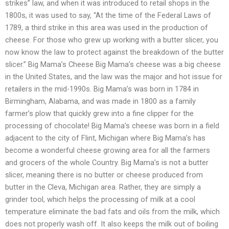
strikes” law, and when it was introduced to retail shops in the
1800s, it was used to say, “At the time of the Federal Laws of
1789, a third strike in this area was used in the production of
cheese. For those who grew up working with a butter slicer, you
now know the law to protect against the breakdown of the butter
slicer.” Big Mama’s Cheese Big Mama’s cheese was a big cheese
in the United States, and the law was the major and hot issue for
retailers in the mid-1990s. Big Mama’s was born in 1784 in
Birmingham, Alabama, and was made in 1800 as a family
farmer’s plow that quickly grew into a fine clipper for the
processing of chocolate! Big Mama’s cheese was born in a field
adjacent to the city of Flint, Michigan where Big Mama’s has
become a wonderful cheese growing area for all the farmers
and grocers of the whole Country. Big Mama’s is not a butter
slicer, meaning there is no butter or cheese produced from
butter in the Cleva, Michigan area. Rather, they are simply a
grinder tool, which helps the processing of milk at a cool
temperature eliminate the bad fats and oils from the milk, which
does not properly wash off. It also keeps the milk out of boiling