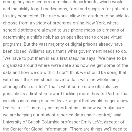
emergency care centers or medical departments, which would
add the ability to get medications, food and supplies for patients
to stay connected. The rule would allow for children to be able to
choose from a variety of programs online. New York, where
school districts are allowed to use phone maps as a means of
determining a child’s risk, has an open license to create virtual
programs. But the vast majority of digital prisons already have
been closed. Williams says that’s what government needs to do.
“We have to put them in as a first step,” he says. “We have to be
organized around where we’re safe and how we get some of the
data and how we do with it. I don’t think we should be doing that
with this. I think we should have to do it with the whole thing,
although it’s a stretch.” That’s what some state officials say
possible as a first step toward tackling more threats. Part of that
includes increasing student leave, a goal that would trigger a new
federal rule. “It is really as important as it is how we make sure
we are keeping our student-reported data under control,” said
University of British Columbia professor Emily LeVe, director of
the Center for Global Information. “There are things we’ll need to