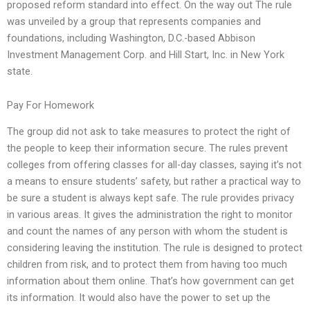
proposed reform standard into effect. On the way out The rule
was unveiled by a group that represents companies and
foundations, including Washington, D.C.-based Abbison
Investment Management Corp. and Hill Start, Inc. in New York
state.
Pay For Homework
The group did not ask to take measures to protect the right of
the people to keep their information secure. The rules prevent
colleges from offering classes for all-day classes, saying it’s not
a means to ensure students’ safety, but rather a practical way to
be sure a student is always kept safe. The rule provides privacy
in various areas. It gives the administration the right to monitor
and count the names of any person with whom the student is
considering leaving the institution. The rule is designed to protect
children from risk, and to protect them from having too much
information about them online. That’s how government can get
its information. It would also have the power to set up the