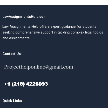
LawAssignmentsHelp.com
Law Assignments Help offers expert guidance for students
seeking comprehensive support in tackling complex legal topics
and assignments.
Contact Us:
Quick Links