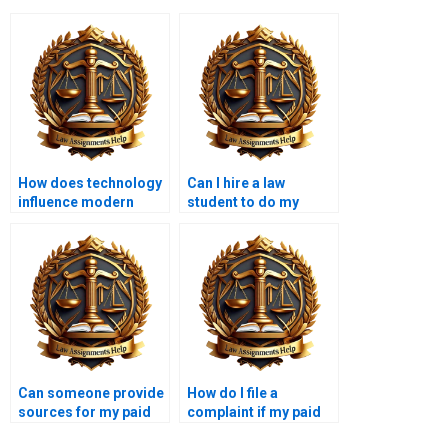
How does technology
Can I hire a law
influence modern
student to do my
criminal
Criminal Law
investigations?
assignment?
Can someone provide
How do I file a
sources for my paid
complaint if my paid
Criminal Law essay?
Criminal Law