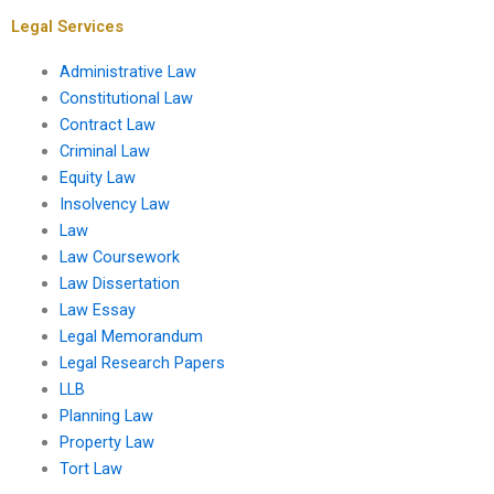
assignment is poor?
Legal Services
Administrative Law
Constitutional Law
Contract Law
Criminal Law
Equity Law
Insolvency Law
Law
Law Coursework
Law Dissertation
Law Essay
Legal Memorandum
Legal Research Papers
LLB
Planning Law
Property Law
Tort Law