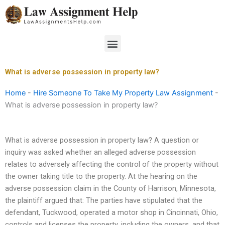
Skip
to
content
Menu
What is adverse possession in property law?
Home
-
Hire Someone To Take My Property Law Assignment
-
What is adverse possession in property law?
What is adverse possession in property law? A question or
inquiry was asked whether an alleged adverse possession
relates to adversely affecting the control of the property without
the owner taking title to the property. At the hearing on the
adverse possession claim in the County of Harrison, Minnesota,
the plaintiff argued that: The parties have stipulated that the
defendant, Tuckwood, operated a motor shop in Cincinnati, Ohio,
controls and licenses the property, including the owners, and that