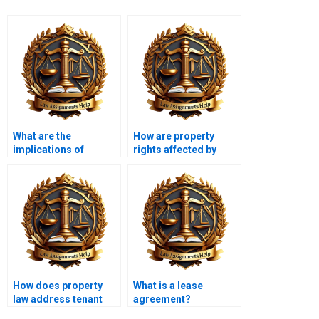
What are the
How are property
implications of
rights affected by
environmental
marriage and
regulations on
divorce?
property law?
How does property
What is a lease
law address tenant
agreement?
evictions?