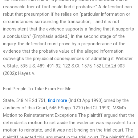
reasonable trier of fact could find it probative.” A defendant can
rebut that presumption if he relies on “particular information or
circumstances surrounding the transaction,… and it is not
inconsistent that the evidence supports a finding that it supports
a conclusion.” (Emphasis added.) In the second stage of the
inquiry, the defendant must prove by a preponderance of the
evidence that the probative value of the alleged information
outweighs the prejudicial consequences of admitting it. Webster
v. State, 535 U.S. 489, 491-92, 122 S.Ct. 1575, 152 L.Ed.2d 903
(2002); Hayes v.
Find People To Take Exam For Me
State, 548 N.E.2d 751,
find more
(Ind.Ct.App.1990),orned by the
Justices of this Court, 646 F.Supp. 1210 (Ind.Ct. 1993). M&M’s
Motion to Reinstatement Exceptions The plaintiff argued that the
defendant’s motion to set aside the evidence was equivalent to a
motion to reinstate, and it was not binding on the trial court. The
plaintiff rejected this argument in the trial court. The plaintiff filed