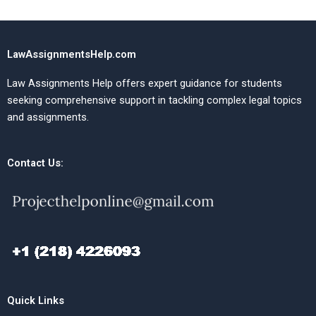
LawAssignmentsHelp.com
Law Assignments Help offers expert guidance for students
seeking comprehensive support in tackling complex legal topics
and assignments.
Contact Us:
Quick Links