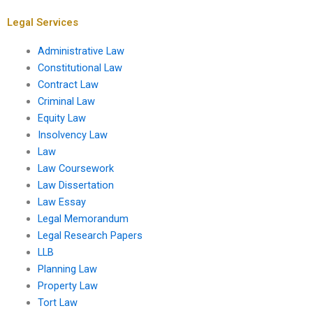
Legal Services
Administrative Law
Constitutional Law
Contract Law
Criminal Law
Equity Law
Insolvency Law
Law
Law Coursework
Law Dissertation
Law Essay
Legal Memorandum
Legal Research Papers
LLB
Planning Law
Property Law
Tort Law