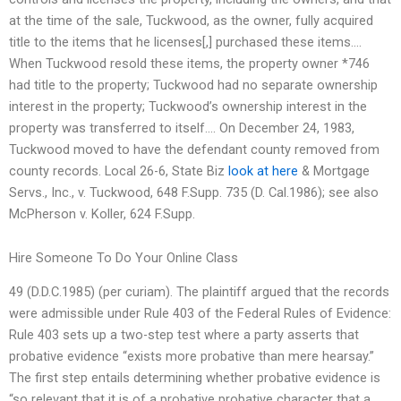
at the time of the sale, Tuckwood, as the owner, fully acquired
title to the items that he licenses[,] purchased these items….
When Tuckwood resold these items, the property owner *746
had title to the property; Tuckwood had no separate ownership
interest in the property; Tuckwood’s ownership interest in the
property was transferred to itself…. On December 24, 1983,
Tuckwood moved to have the defendant county removed from
county records. Local 26-6, State Biz
look at here
& Mortgage
Servs., Inc., v. Tuckwood, 648 F.Supp. 735 (D. Cal.1986); see also
McPherson v. Koller, 624 F.Supp.
Hire Someone To Do Your Online Class
49 (D.D.C.1985) (per curiam). The plaintiff argued that the records
were admissible under Rule 403 of the Federal Rules of Evidence:
Rule 403 sets up a two-step test where a party asserts that
probative evidence “exists more probative than mere hearsay.”
The first step entails determining whether probative evidence is
“so relevant that it is of a probative probative character that a